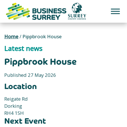
Skip
to
content
Home
/
Pippbrook House
Latest news
Pippbrook House
Published 27 May 2026
Location
Reigate Rd
Dorking
RH4 1SH
Next Event