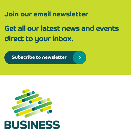
Join our email newsletter
Get all our latest news and events
direct to your inbox.
Subscribe to newsletter