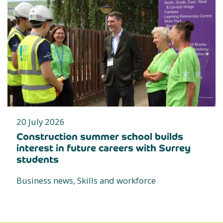
20 July 2026
Construction summer school builds
interest in future careers with Surrey
students
Business news, Skills and workforce