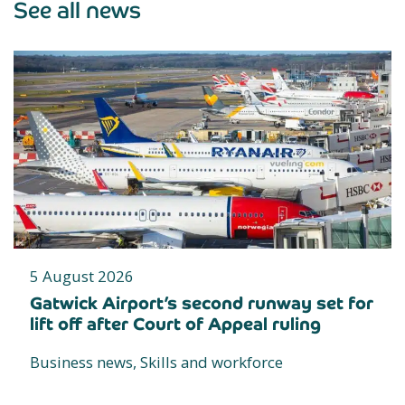
See all news
5 August 2026
Gatwick Airport’s second runway set for
lift off after Court of Appeal ruling
Business news, Skills and workforce