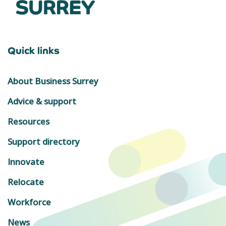
Quick links
About Business Surrey
Advice & support
Resources
Support directory
Innovate
Relocate
Workforce
News