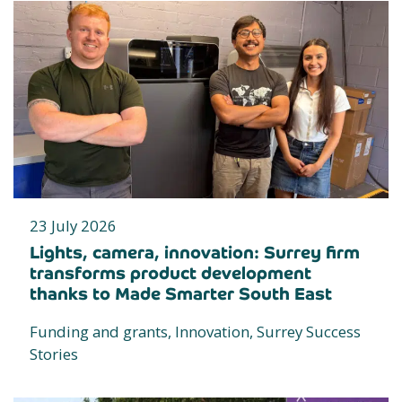
23 July 2026
Lights, camera, innovation: Surrey firm
transforms product development
thanks to Made Smarter South East
Funding and grants, Innovation, Surrey Success
Stories