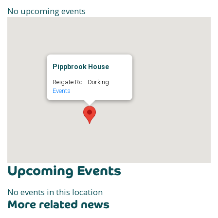
No upcoming events
Pippbrook House
Reigate Rd - Dorking
Events
Upcoming Events
No events in this location
More related news