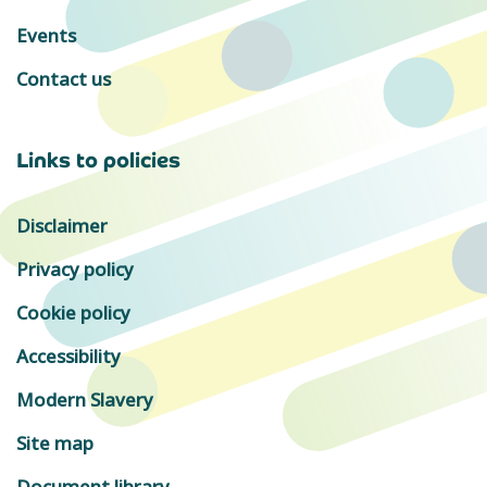
Events
Contact us
Links to policies
Disclaimer
Privacy policy
Cookie policy
Accessibility
Modern Slavery
Site map
Document library