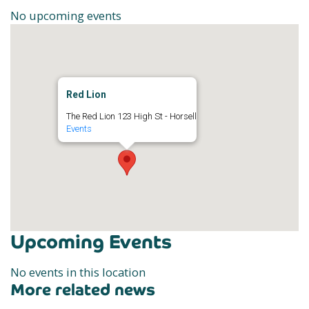
No upcoming events
Red Lion
The Red Lion 123 High St - Horsell
Events
Upcoming Events
No events in this location
More related news