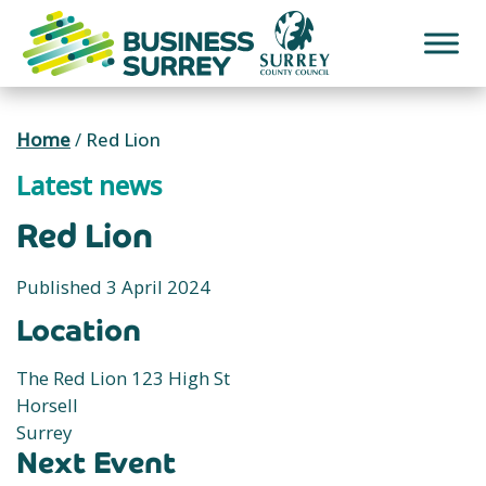
Skip
to
content
Home
/
Red Lion
Latest news
Red Lion
Published 3 April 2024
Location
The Red Lion 123 High St
Horsell
Surrey
Next Event