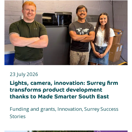
23 July 2026
Lights, camera, innovation: Surrey firm
transforms product development
thanks to Made Smarter South East
Funding and grants, Innovation, Surrey Success
Stories