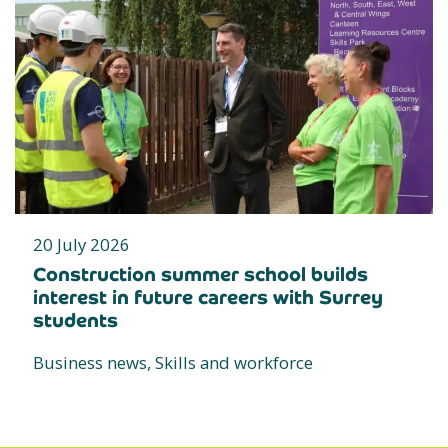
20 July 2026
Construction summer school builds
interest in future careers with Surrey
students
Business news, Skills and workforce