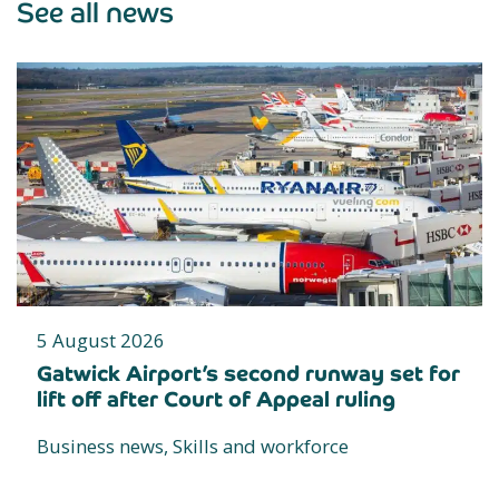
See all news
5 August 2026
Gatwick Airport’s second runway set for
lift off after Court of Appeal ruling
Business news, Skills and workforce