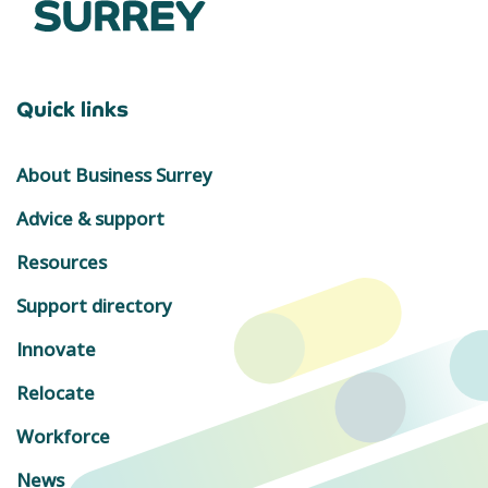
Quick links
About Business Surrey
Advice & support
Resources
Support directory
Innovate
Relocate
Workforce
News