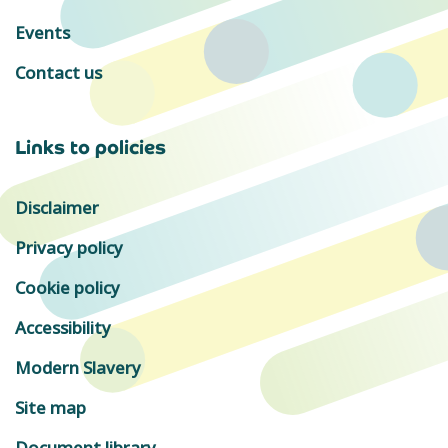
Events
Contact us
Links to policies
Disclaimer
Privacy policy
Cookie policy
Accessibility
Modern Slavery
Site map
Document library