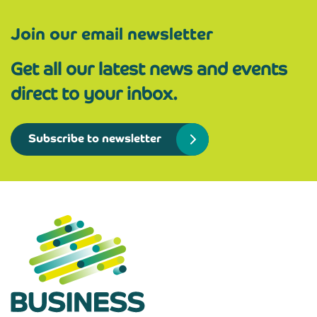
Join our email newsletter
Get all our latest news and events
direct to your inbox.
Subscribe to newsletter