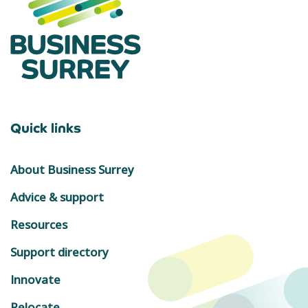
Quick links
About Business Surrey
Advice & support
Resources
Support directory
Innovate
Relocate