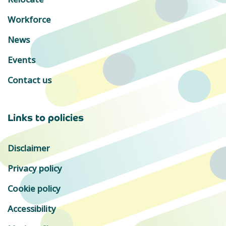
Workforce
News
Events
Contact us
Links to policies
Disclaimer
Privacy policy
Cookie policy
Accessibility