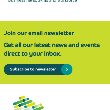
Business news, Skills and workforce
Join our email newsletter
Get all our latest news and events
direct to your inbox.
Subscribe to newsletter