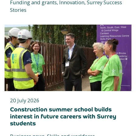
Funding and grants, Innovation, Surrey Success
Stories
20 July 2026
Construction summer school builds
interest in future careers with Surrey
students