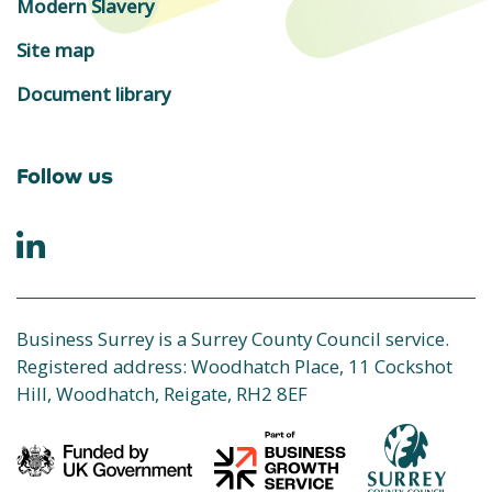
Modern Slavery
Site map
Document library
Follow us
Business Surrey is a Surrey County Council service.
Registered address: Woodhatch Place, 11 Cockshot
Hill, Woodhatch, Reigate, RH2 8EF