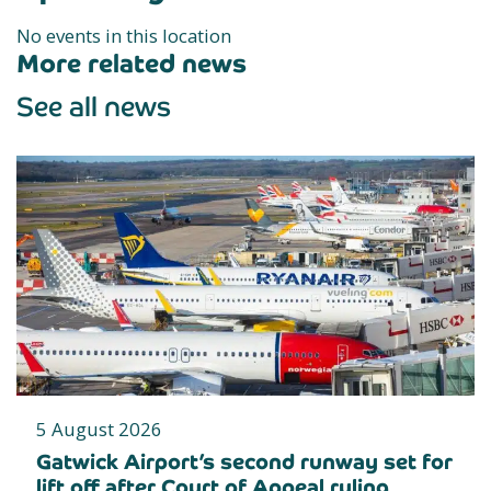
No events in this location
More related news
See all news
5 August 2026
Gatwick Airport’s second runway set for
lift off after Court of Appeal ruling