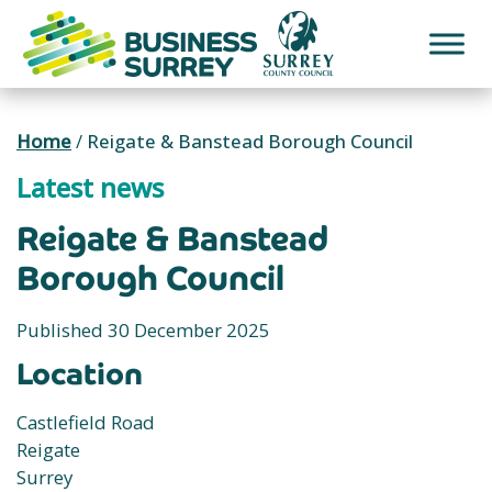
Skip
to
content
Home
/
Reigate & Banstead Borough Council
Latest news
Reigate & Banstead
Borough Council
Published 30 December 2025
Location
Castlefield Road
Reigate
Surrey