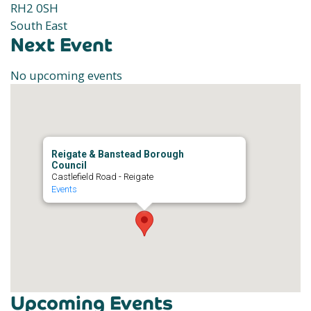
RH2 0SH
South East
Next Event
No upcoming events
Reigate & Banstead Borough
Council
Castlefield Road - Reigate
Events
Upcoming Events