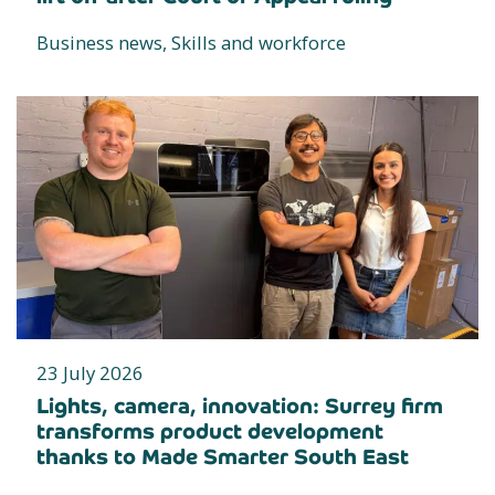
Business news, Skills and workforce
23 July 2026
Lights, camera, innovation: Surrey firm
transforms product development
thanks to Made Smarter South East