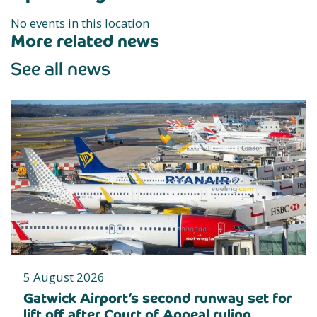
No events in this location
More related news
See all news
5 August 2026
Gatwick Airport’s second runway set for
lift off after Court of Appeal ruling