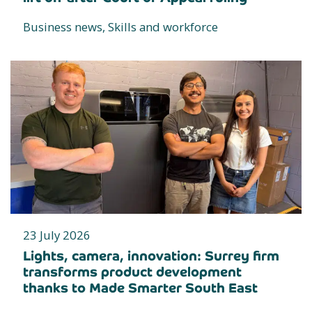
Business news, Skills and workforce
23 July 2026
Lights, camera, innovation: Surrey firm
transforms product development
thanks to Made Smarter South East