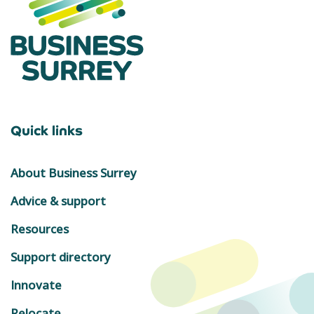
Quick links
About Business Surrey
Advice & support
Resources
Support directory
Innovate
Relocate