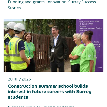
Funding and grants, Innovation, Surrey Success
Stories
20 July 2026
Construction summer school builds
interest in future careers with Surrey
students