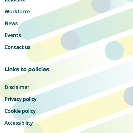
Workforce
News
Events
Contact us
Links to policies
Disclaimer
Privacy policy
Cookie policy
Accessibility