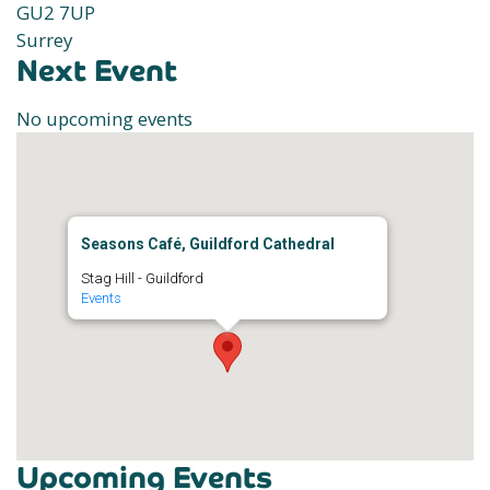
GU2 7UP
Surrey
Next Event
No upcoming events
Seasons Café, Guildford Cathedral
Stag Hill - Guildford
Events
Upcoming Events