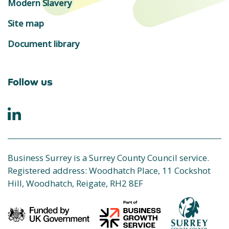
Modern Slavery
Site map
Document library
Follow us
Business Surrey is a Surrey County Council service.
Registered address: Woodhatch Place, 11 Cockshot
Hill, Woodhatch, Reigate, RH2 8EF