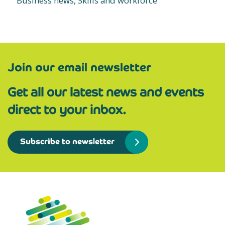
Business news, Skills and workforce
Join our email newsletter
Get all our latest news and events
direct to your inbox.
Subscribe to newsletter