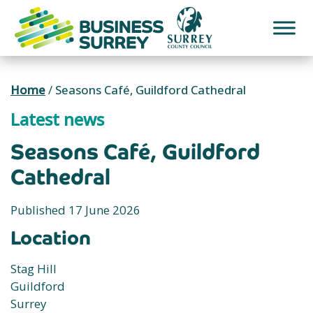
Skip
to
content
Home
/
Seasons Café, Guildford Cathedral
Latest news
Seasons Café, Guildford
Cathedral
Published 17 June 2026
Location
Stag Hill
Guildford
Surrey