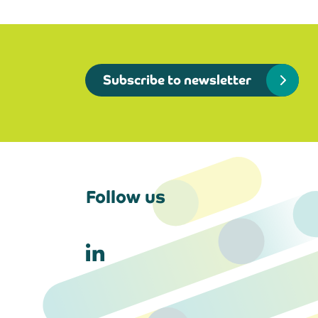
Subscribe to newsletter
Follow us