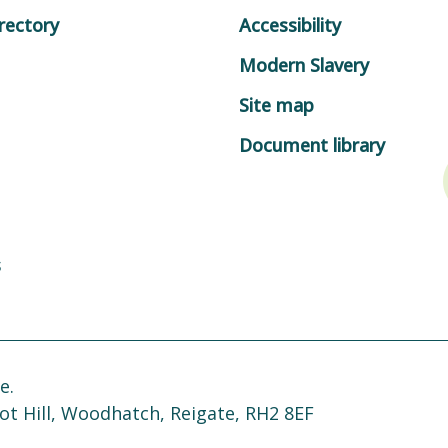
rectory
Accessibility
Modern Slavery
Site map
Document library
s
e.
ot Hill, Woodhatch, Reigate, RH2 8EF