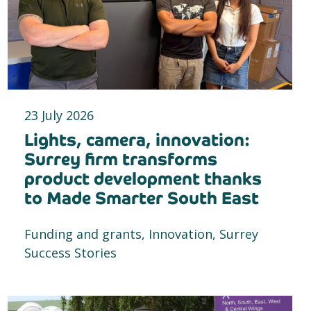
23 July 2026
Lights, camera, innovation:
Surrey firm transforms
product development thanks
to Made Smarter South East
Funding and grants, Innovation, Surrey
Success Stories