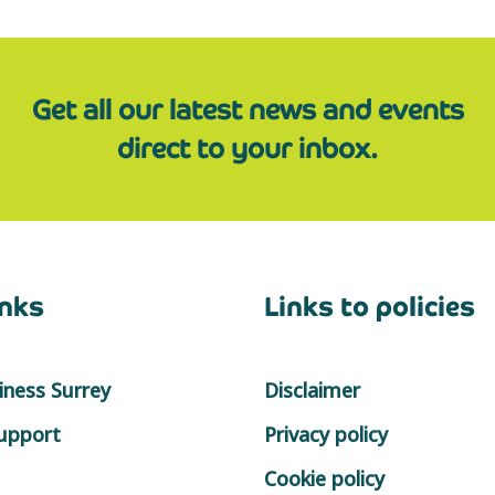
Get all our latest news and events
direct to your inbox.
inks
Links to policies
ness Surrey
Disclaimer
support
Privacy policy
Cookie policy