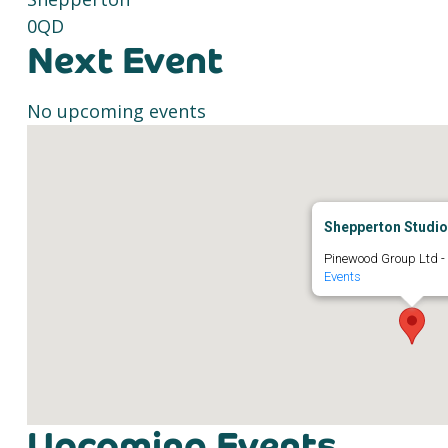
0QD
Next Event
No upcoming events
Shepperton Studi
Pinewood Group Ltd -
Events
Upcoming Events