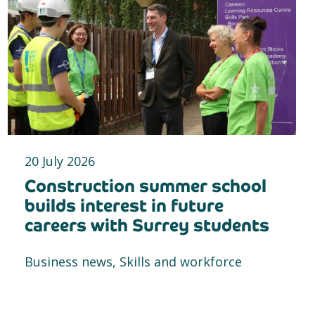
20 July 2026
Construction summer school
builds interest in future
careers with Surrey students
Business news, Skills and workforce