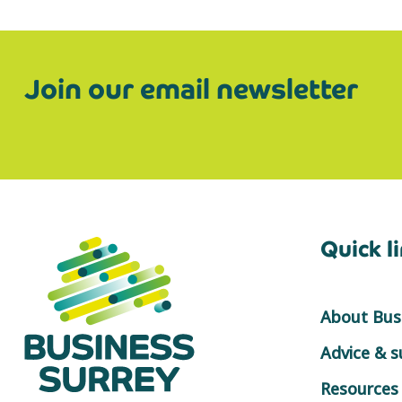
Join our email newsletter
Quick l
About Busi
Advice & 
Resources