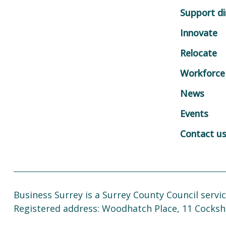
Support di
Innovate
Relocate
Workforce
News
Events
Contact u
Business Surrey is a Surrey County Council servic
Registered address: Woodhatch Place, 11 Cocksh