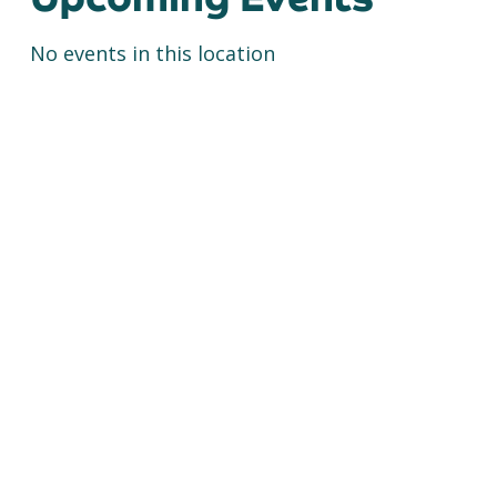
No events in this location