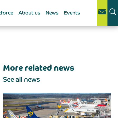
force
About us
News
Events
More related news
See all news