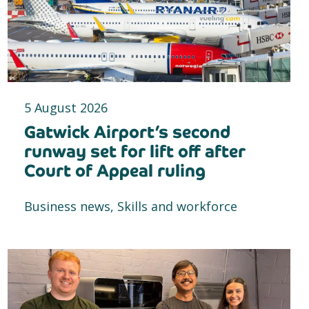
5 August 2026
Gatwick Airport’s second
runway set for lift off after
Court of Appeal ruling
Business news, Skills and workforce