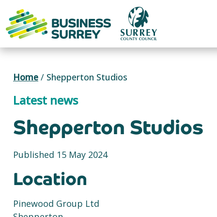
Skip
to
content
Home
/
Shepperton Studios
Latest news
Shepperton Studios
Published 15 May 2024
Location
Pinewood Group Ltd
Shepperton