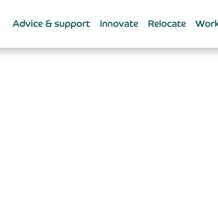
Advice & support
Innovate
Relocate
Work