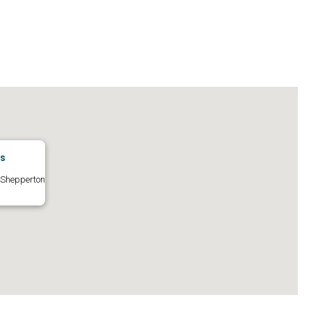
os
 Shepperton