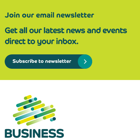
Join our email newsletter
Get all our latest news and events
direct to your inbox.
Subscribe to newsletter