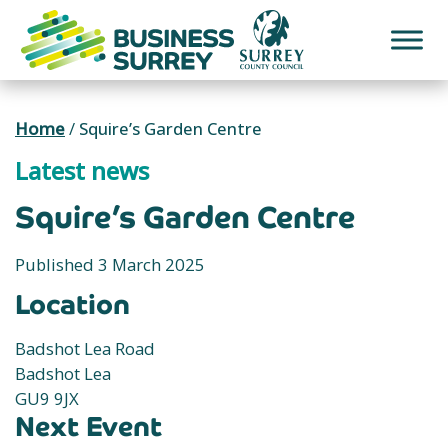
Skip
to
content
Home
/
Squire’s Garden Centre
Latest news
Squire’s Garden Centre
Published 3 March 2025
Location
Badshot Lea Road
Badshot Lea
GU9 9JX
Next Event