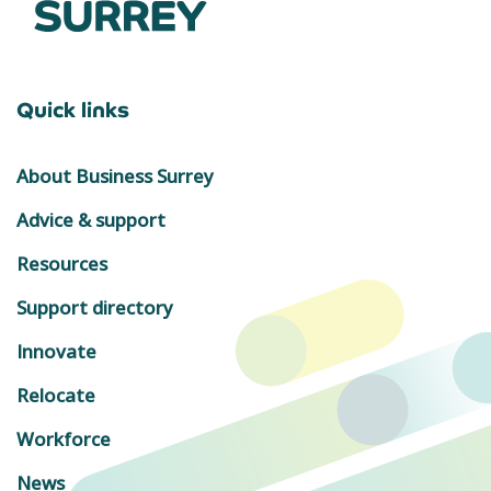
Quick links
About Business Surrey
Advice & support
Resources
Support directory
Innovate
Relocate
Workforce
News