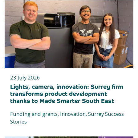
23 July 2026
Lights, camera, innovation: Surrey firm
transforms product development
thanks to Made Smarter South East
Funding and grants, Innovation, Surrey Success
Stories