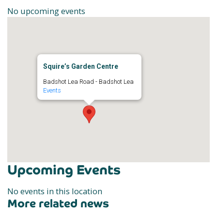
No upcoming events
Squire’s Garden Centre
Badshot Lea Road - Badshot Lea
Events
Upcoming Events
No events in this location
More related news