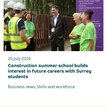
20 July 2026
Construction summer school builds
interest in future careers with Surrey
students
Business news, Skills and workforce