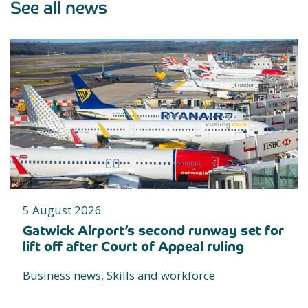
See all news
5 August 2026
Gatwick Airport’s second runway set for
lift off after Court of Appeal ruling
Business news, Skills and workforce