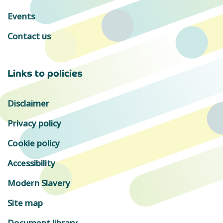
Events
Contact us
Links to policies
Disclaimer
Privacy policy
Cookie policy
Accessibility
Modern Slavery
Site map
Document library