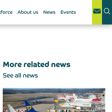
force
About us
News
Events
More related news
See all news