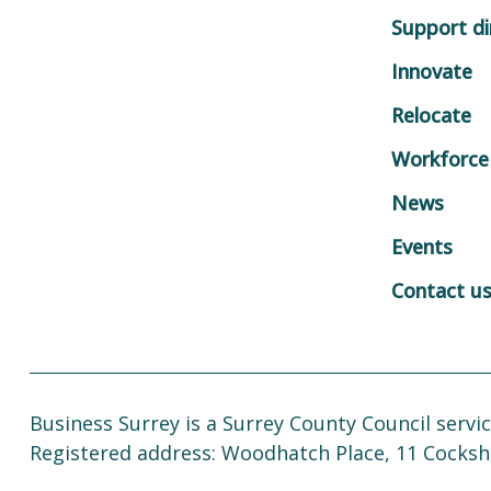
Support di
Innovate
Relocate
Workforce
News
Events
Contact u
Business Surrey is a Surrey County Council servic
Registered address: Woodhatch Place, 11 Cocksh