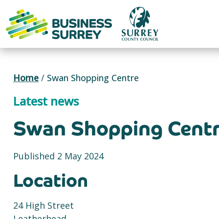
Skip
to
content
Home
/
Swan Shopping Centre
Latest news
Swan Shopping Cent
Published 2 May 2024
Location
24 High Street
Leatherhead