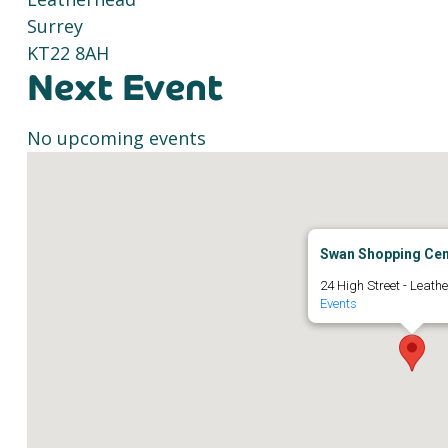
Surrey
KT22 8AH
Next Event
No upcoming events
Swan Shopping Cen
24 High Street - Leath
Events