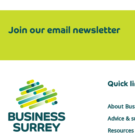
Join our email newsletter
Quick l
About Busi
Advice & 
Resources