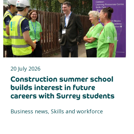
20 July 2026
Construction summer school
builds interest in future
careers with Surrey students
Business news, Skills and workforce