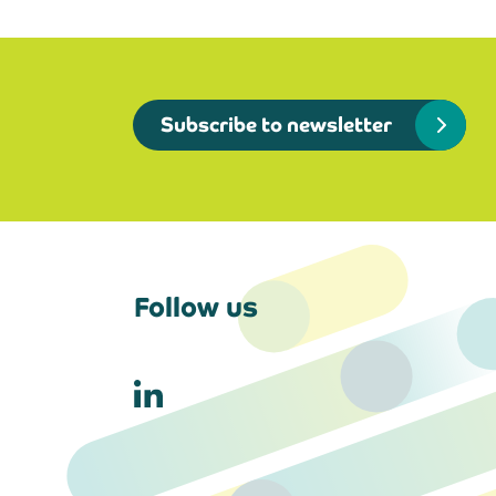
Subscribe to newsletter
Follow us