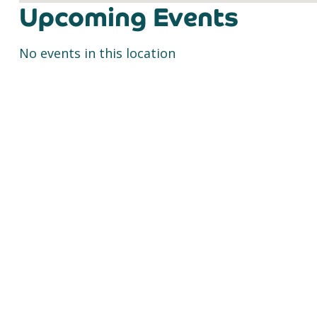
Upcoming Events
No events in this location