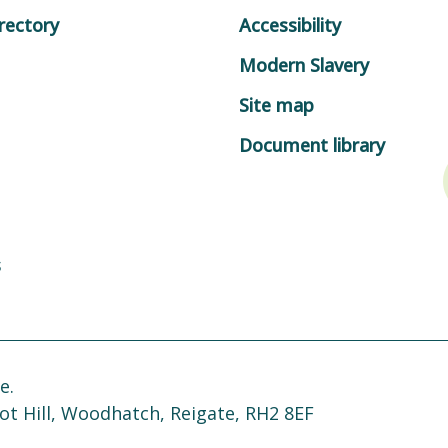
rectory
Accessibility
Modern Slavery
Site map
Document library
s
e.
ot Hill, Woodhatch, Reigate, RH2 8EF