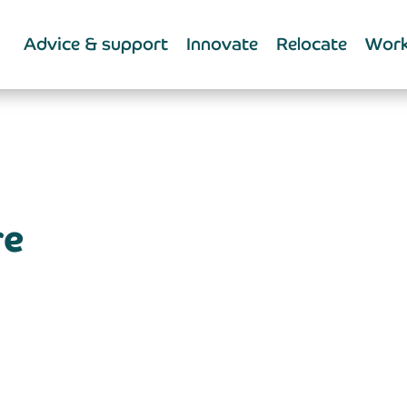
Advice & support
Innovate
Relocate
Work
re