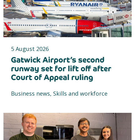
5 August 2026
Gatwick Airport’s second
runway set for lift off after
Court of Appeal ruling
Business news, Skills and workforce