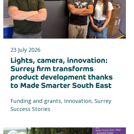
23 July 2026
Lights, camera, innovation:
Surrey firm transforms
product development thanks
to Made Smarter South East
Funding and grants, Innovation, Surrey
Success Stories