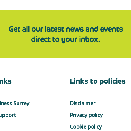
Get all our latest news and events
direct to your inbox.
inks
Links to policies
ness Surrey
Disclaimer
support
Privacy policy
Cookie policy