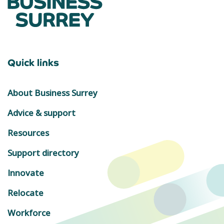
Quick links
About Business Surrey
Advice & support
Resources
Support directory
Innovate
Relocate
Workforce