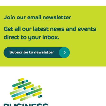
Join our email newsletter
Get all our latest news and events
direct to your inbox.
Subscribe to newsletter