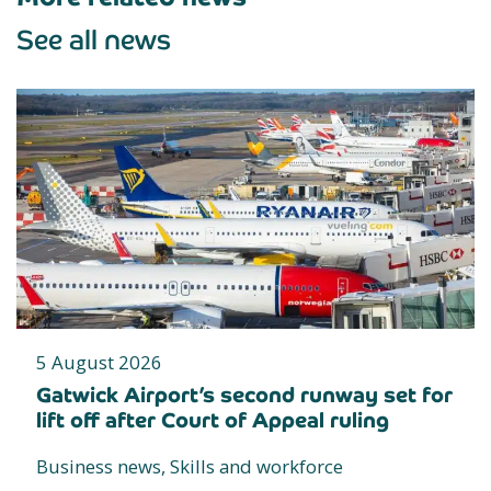
See all news
5 August 2026
Gatwick Airport’s second runway set for
lift off after Court of Appeal ruling
Business news, Skills and workforce