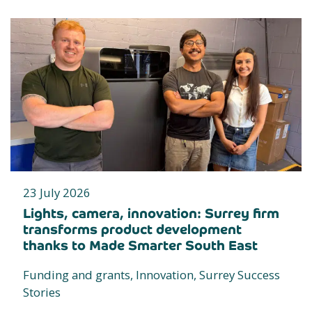
23 July 2026
Lights, camera, innovation: Surrey firm
transforms product development
thanks to Made Smarter South East
Funding and grants, Innovation, Surrey Success
Stories