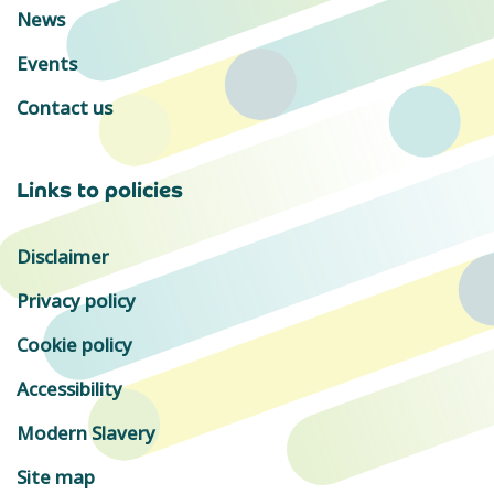
News
Events
Contact us
Links to policies
Disclaimer
Privacy policy
Cookie policy
Accessibility
Modern Slavery
Site map