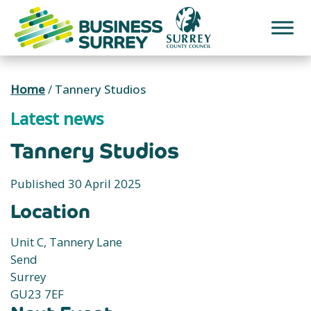
Skip
to
content
Home
/
Tannery Studios
Latest news
Tannery Studios
Published 30 April 2025
Location
Unit C, Tannery Lane
Send
Surrey
GU23 7EF