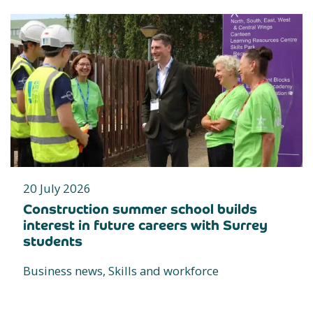
20 July 2026
Construction summer school builds
interest in future careers with Surrey
students
Business news, Skills and workforce