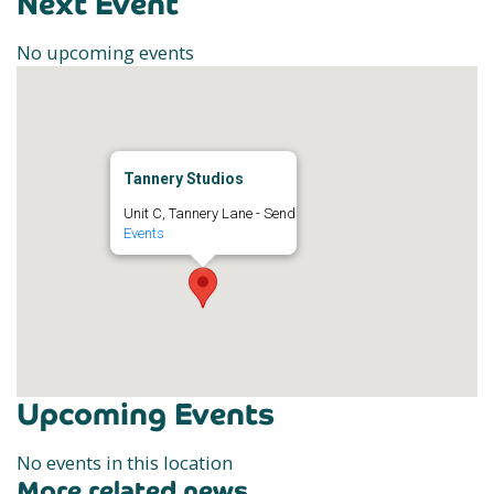
Next Event
No upcoming events
Tannery Studios
Unit C, Tannery Lane - Send
Events
Upcoming Events
No events in this location
More related news