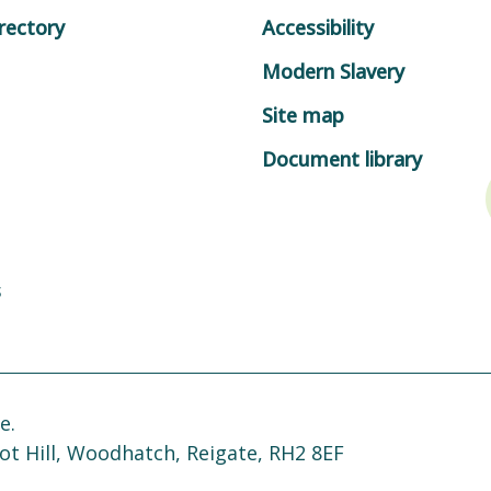
rectory
Accessibility
Modern Slavery
Site map
Document library
s
e.
ot Hill, Woodhatch, Reigate, RH2 8EF