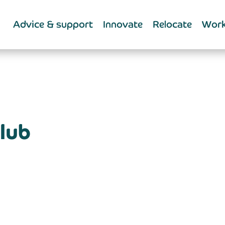
Advice & support
Innovate
Relocate
Work
lub