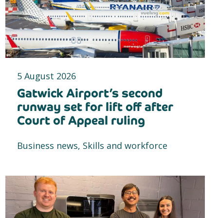
5 August 2026
Gatwick Airport’s second
runway set for lift off after
Court of Appeal ruling
Business news, Skills and workforce