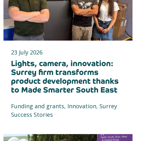
23 July 2026
Lights, camera, innovation:
Surrey firm transforms
product development thanks
to Made Smarter South East
Funding and grants, Innovation, Surrey
Success Stories