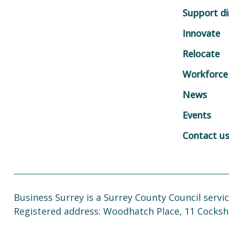
Support di
Innovate
Relocate
Workforce
News
Events
Contact u
Business Surrey is a Surrey County Council servic
Registered address: Woodhatch Place, 11 Cocksh