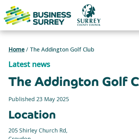
Skip
to
content
Home
/
The Addington Golf Club
Latest news
The Addington Golf C
Published 23 May 2025
Location
205 Shirley Church Rd,
Croydon