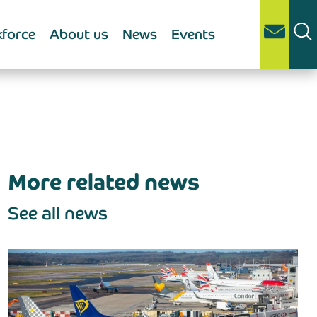
force
About us
News
Events
More related news
See all news