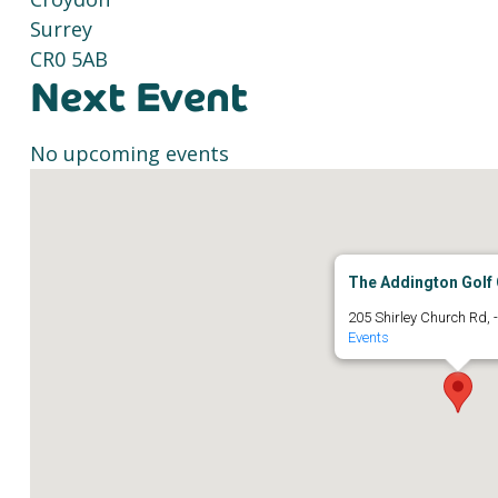
Surrey
CR0 5AB
Next Event
No upcoming events
The Addington Golf 
205 Shirley Church Rd, 
Events