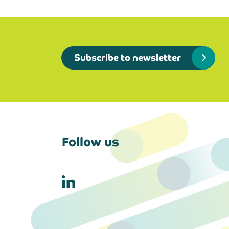
Subscribe to newsletter
Follow us