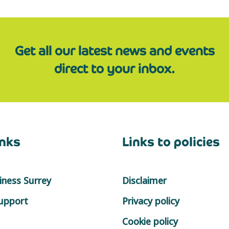
Get all our latest news and events
direct to your inbox.
inks
Links to policies
ness Surrey
Disclaimer
support
Privacy policy
Cookie policy