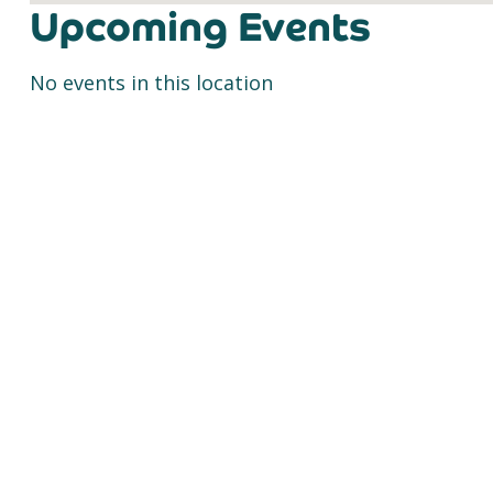
Upcoming Events
No events in this location