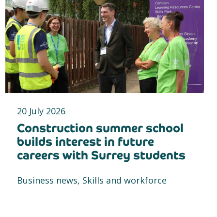
20 July 2026
Construction summer school
builds interest in future
careers with Surrey students
Business news, Skills and workforce