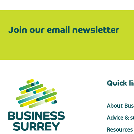
Join our email newsletter
Quick l
About Busi
Advice & 
Resources