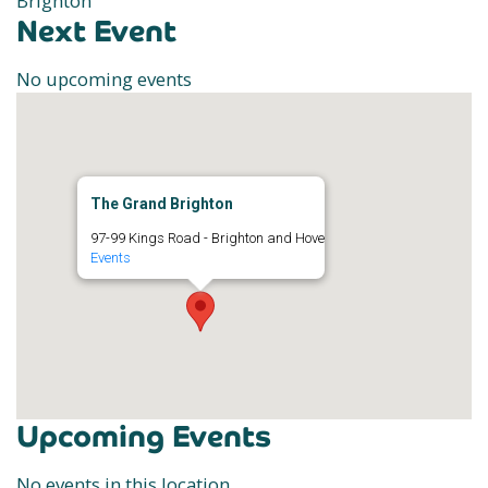
Brighton
Next Event
No upcoming events
The Grand Brighton
97-99 Kings Road - Brighton and Hove
Events
Upcoming Events
No events in this location