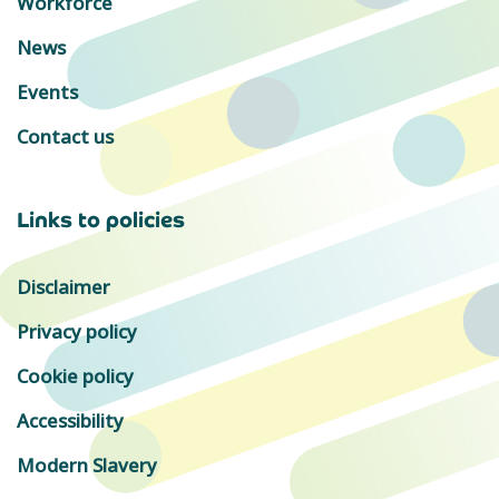
Workforce
News
Events
Contact us
Links to policies
Disclaimer
Privacy policy
Cookie policy
Accessibility
Modern Slavery