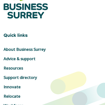
Quick links
About Business Surrey
Advice & support
Resources
Support directory
Innovate
Relocate