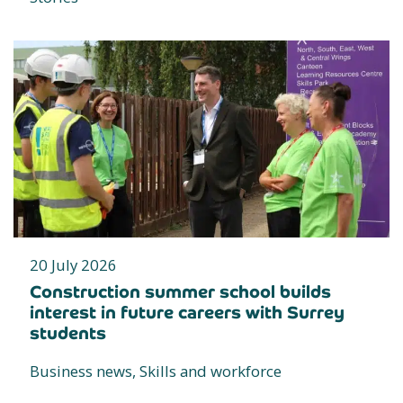
20 July 2026
Construction summer school builds
interest in future careers with Surrey
students
Business news, Skills and workforce