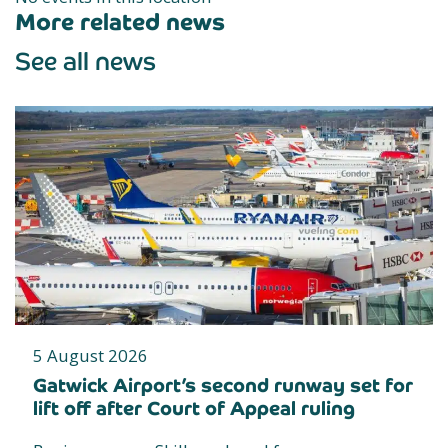
More related news
See all news
5 August 2026
Gatwick Airport’s second runway set for
lift off after Court of Appeal ruling