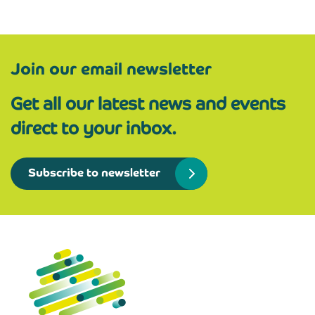
Join our email newsletter
Get all our latest news and events
direct to your inbox.
Subscribe to newsletter