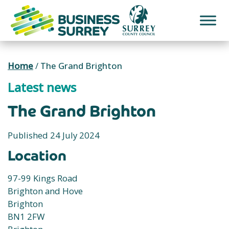
Skip
to
content
Home
/
The Grand Brighton
Latest news
The Grand Brighton
Published 24 July 2024
Location
97-99 Kings Road
Brighton and Hove
Brighton
BN1 2FW