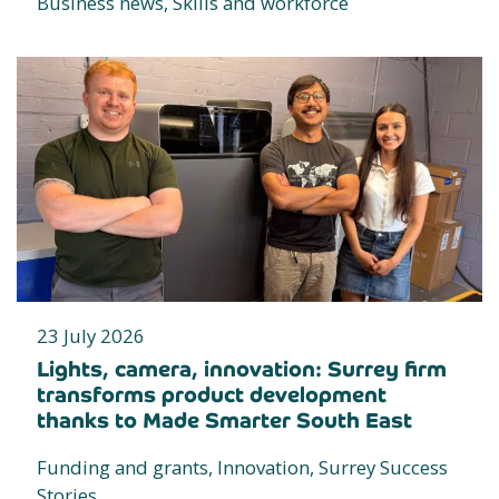
Business news, Skills and workforce
23 July 2026
Lights, camera, innovation: Surrey firm
transforms product development
thanks to Made Smarter South East
Funding and grants, Innovation, Surrey Success
Stories