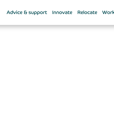
Advice & support
Innovate
Relocate
Work