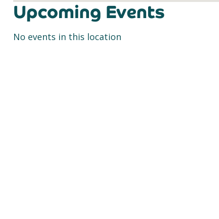
Upcoming Events
No events in this location