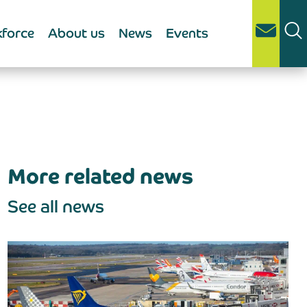
force
About us
News
Events
More related news
See all news