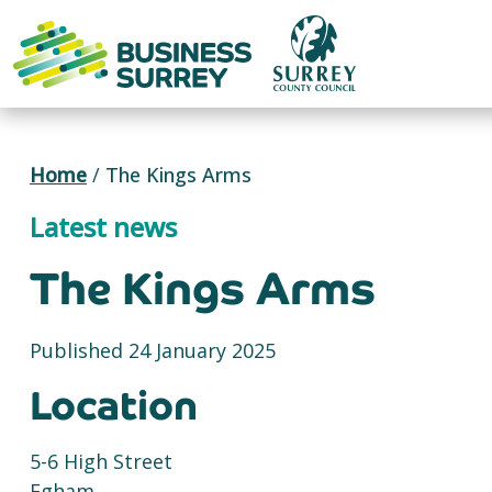
Skip
to
content
Home
/
The Kings Arms
Latest news
The Kings Arms
Published 24 January 2025
Location
5-6 High Street
Egham