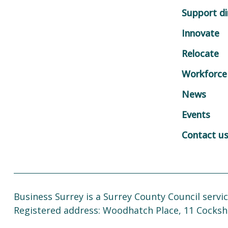
Support di
Innovate
Relocate
Workforce
News
Events
Contact u
Business Surrey is a Surrey County Council servic
Registered address: Woodhatch Place, 11 Cocksh