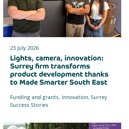
23 July 2026
Lights, camera, innovation:
Surrey firm transforms
product development thanks
to Made Smarter South East
Funding and grants, Innovation, Surrey
Success Stories