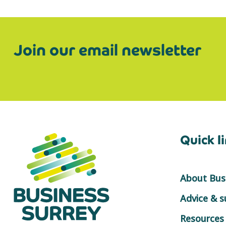
Join our email newsletter
Quick l
About Busi
Advice & 
Resources