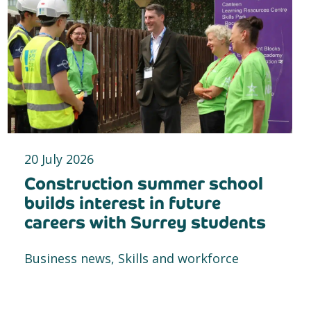
20 July 2026
Construction summer school
builds interest in future
careers with Surrey students
Business news, Skills and workforce