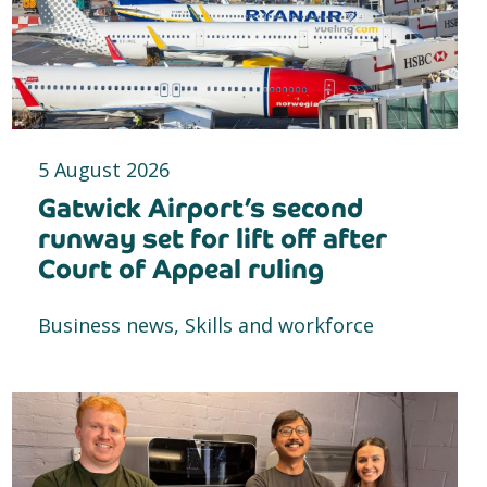
5 August 2026
Gatwick Airport’s second
runway set for lift off after
Court of Appeal ruling
Business news, Skills and workforce