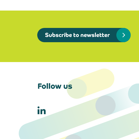
Subscribe to newsletter
Follow us