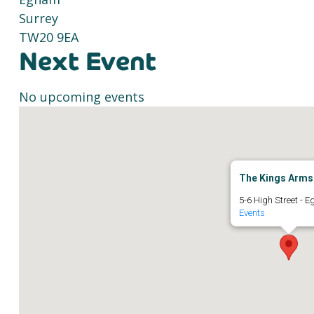
Surrey
TW20 9EA
Next Event
No upcoming events
The Kings Arms
5-6 High Street - 
Events