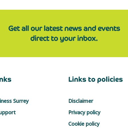
Get all our latest news and events
direct to your inbox.
inks
Links to policies
ness Surrey
Disclaimer
support
Privacy policy
Cookie policy