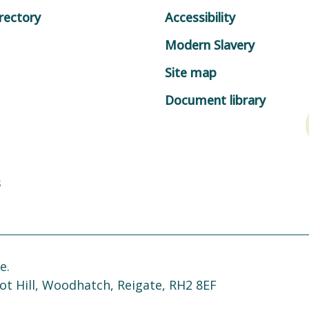
rectory
Accessibility
Modern Slavery
Site map
Document library
s
e.
ot Hill, Woodhatch, Reigate, RH2 8EF