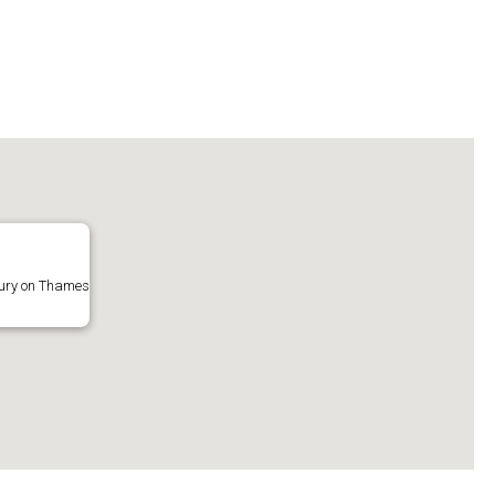
bury on Thames