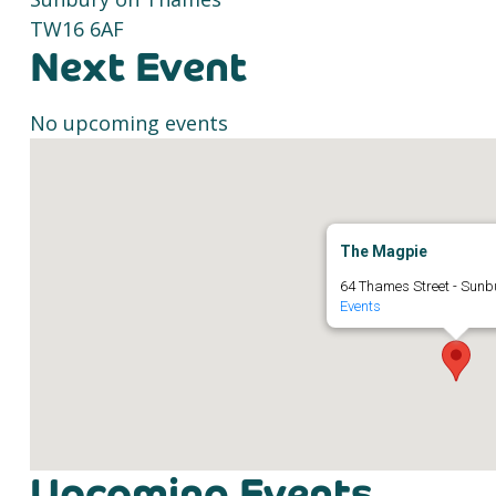
TW16 6AF
Next Event
No upcoming events
The Magpie
64 Thames Street - Sun
Events
Upcoming Events