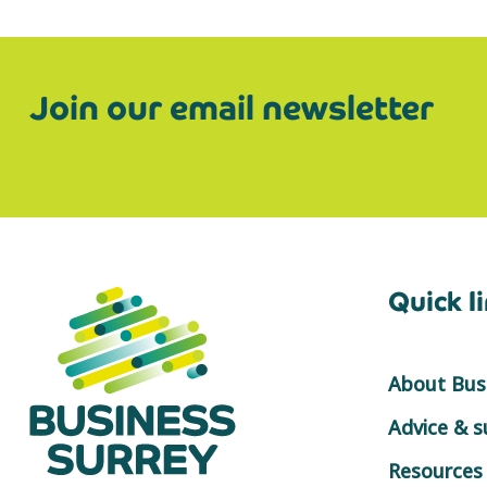
Join our email newsletter
Quick l
About Busi
Advice & 
Resources