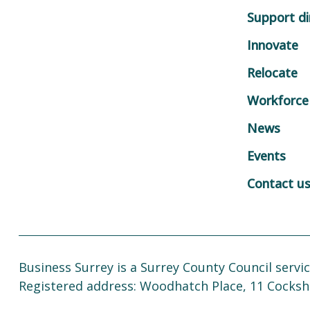
Support di
Innovate
Relocate
Workforce
News
Events
Contact u
Business Surrey is a Surrey County Council servic
Registered address: Woodhatch Place, 11 Cocksh