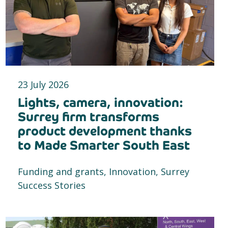
23 July 2026
Lights, camera, innovation:
Surrey firm transforms
product development thanks
to Made Smarter South East
Funding and grants, Innovation, Surrey
Success Stories