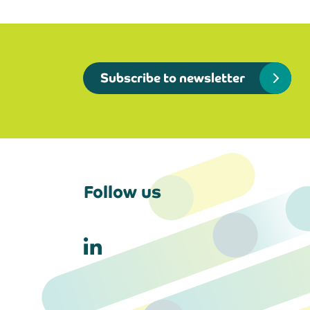
Subscribe to newsletter
Follow us