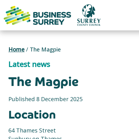
Skip
to
content
Home
/
The Magpie
Latest news
The Magpie
Published 8 December 2025
Location
64 Thames Street
Sunbury on Thames