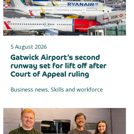
5 August 2026
Gatwick Airport’s second
runway set for lift off after
Court of Appeal ruling
Business news, Skills and workforce