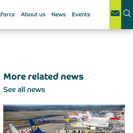
force
About us
News
Events
More related news
See all news