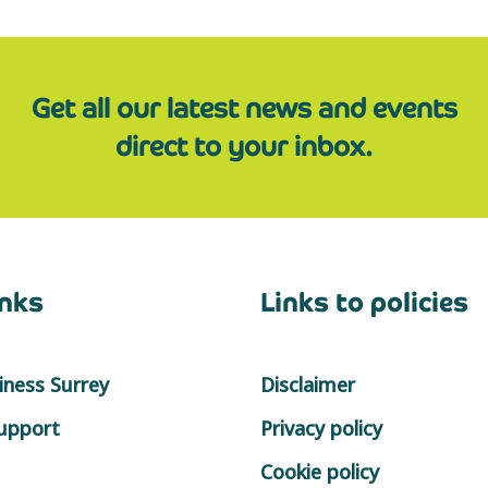
Get all our latest news and events
direct to your inbox.
inks
Links to policies
ness Surrey
Disclaimer
support
Privacy policy
Cookie policy