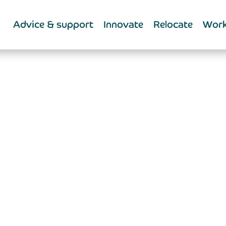
Advice & support
Innovate
Relocate
Work