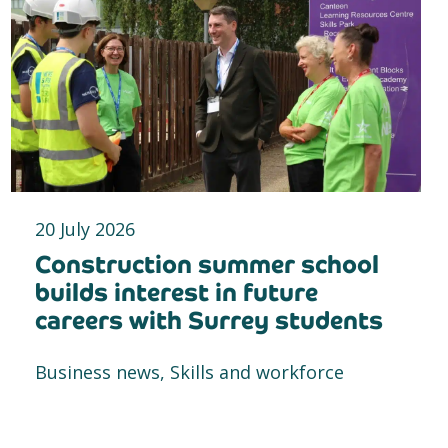
20 July 2026
Construction summer school
builds interest in future
careers with Surrey students
Business news, Skills and workforce