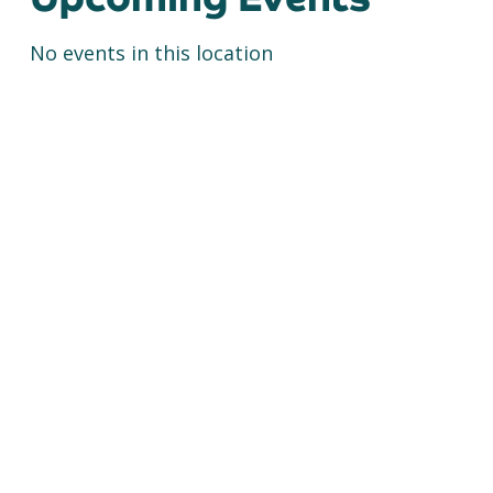
No events in this location