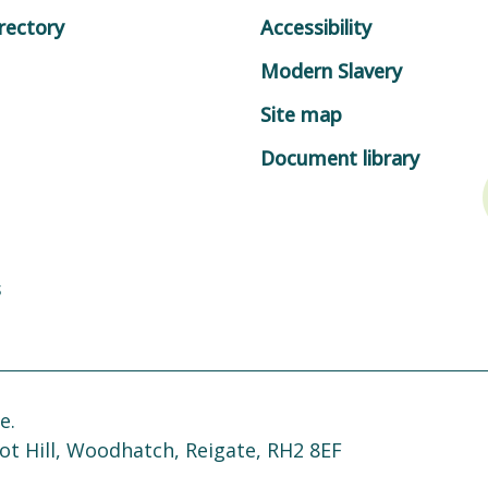
rectory
Accessibility
Modern Slavery
Site map
Document library
s
e.
ot Hill, Woodhatch, Reigate, RH2 8EF