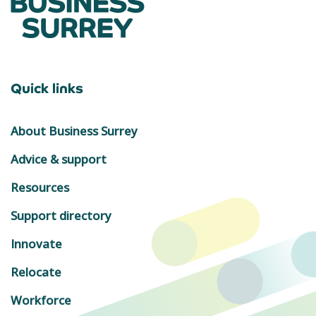
Quick links
About Business Surrey
Advice & support
Resources
Support directory
Innovate
Relocate
Workforce