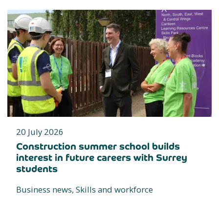
20 July 2026
Construction summer school builds
interest in future careers with Surrey
students
Business news, Skills and workforce