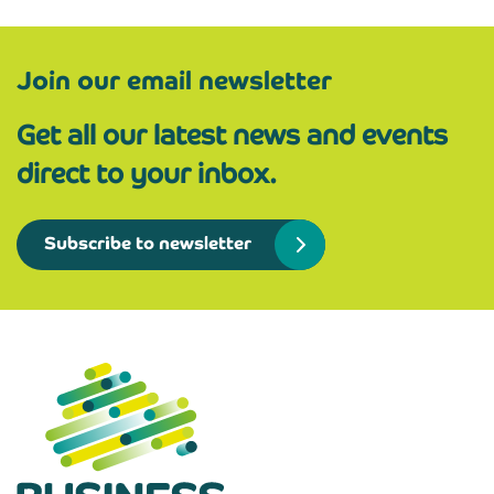
Join our email newsletter
Get all our latest news and events
direct to your inbox.
Subscribe to newsletter