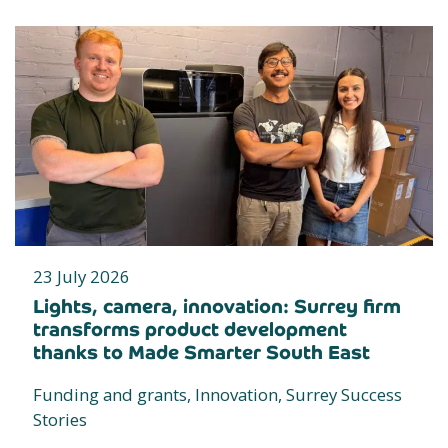
23 July 2026
Lights, camera, innovation: Surrey firm
transforms product development
thanks to Made Smarter South East
Funding and grants, Innovation, Surrey Success
Stories