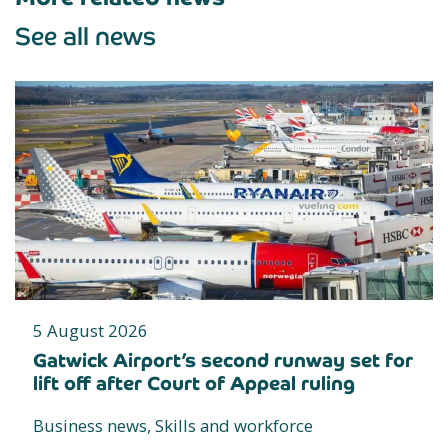
See all news
5 August 2026
Gatwick Airport’s second runway set for
lift off after Court of Appeal ruling
Business news, Skills and workforce