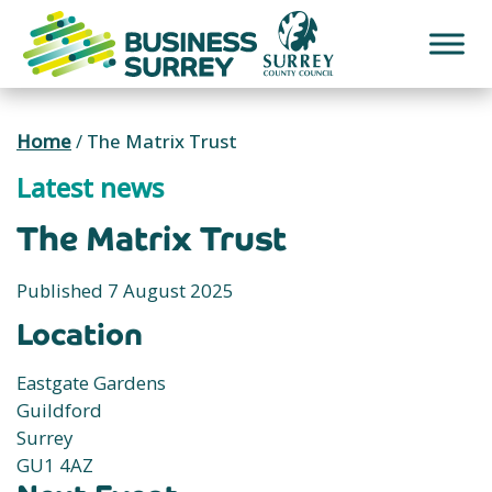
Skip
to
content
Home
/
The Matrix Trust
Latest news
The Matrix Trust
Published 7 August 2025
Location
Eastgate Gardens
Guildford
Surrey
GU1 4AZ