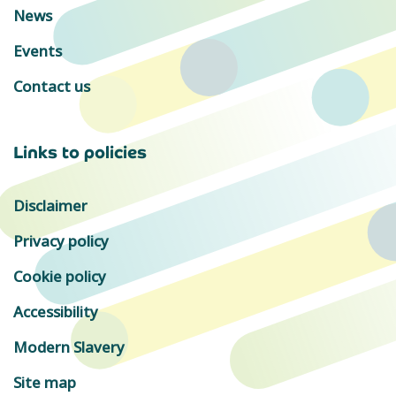
News
Events
Contact us
Links to policies
Disclaimer
Privacy policy
Cookie policy
Accessibility
Modern Slavery
Site map