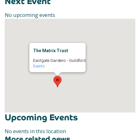
Next Event
No upcoming events
The Matrix Trust
Eastgate Gardens - Guildford
Events
Upcoming Events
No events in this location
More related news