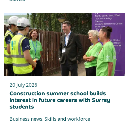
20 July 2026
Construction summer school builds
interest in future careers with Surrey
students
Business news, Skills and workforce