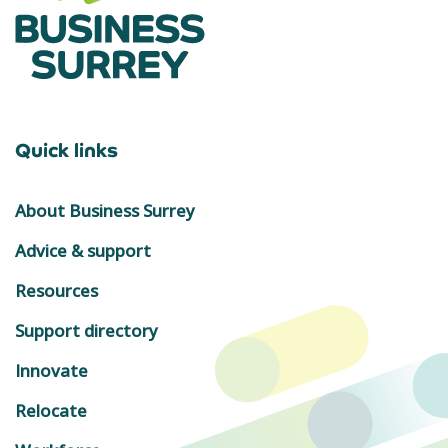
Quick links
About Business Surrey
Advice & support
Resources
Support directory
Innovate
Relocate