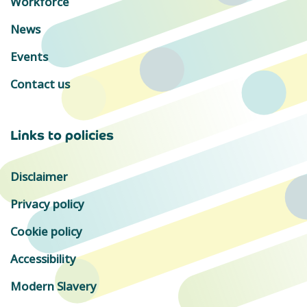
Workforce
News
Events
Contact us
Links to policies
Disclaimer
Privacy policy
Cookie policy
Accessibility
Modern Slavery