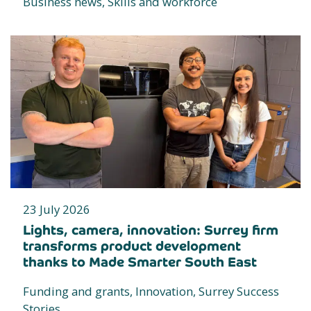
Business news, Skills and workforce
23 July 2026
Lights, camera, innovation: Surrey firm
transforms product development
thanks to Made Smarter South East
Funding and grants, Innovation, Surrey Success
Stories