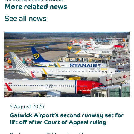
More related news
See all news
5 August 2026
Gatwick Airport’s second runway set for
lift off after Court of Appeal ruling