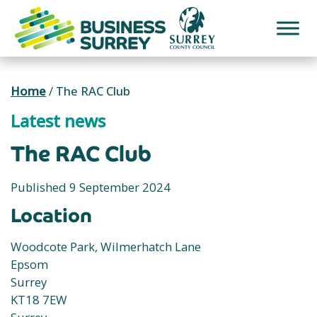
Skip
to
content
Home
/
The RAC Club
Latest news
The RAC Club
Published 9 September 2024
Location
Woodcote Park, Wilmerhatch Lane
Epsom
Surrey
KT18 7EW