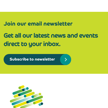
Join our email newsletter
Get all our latest news and events
direct to your inbox.
Subscribe to newsletter