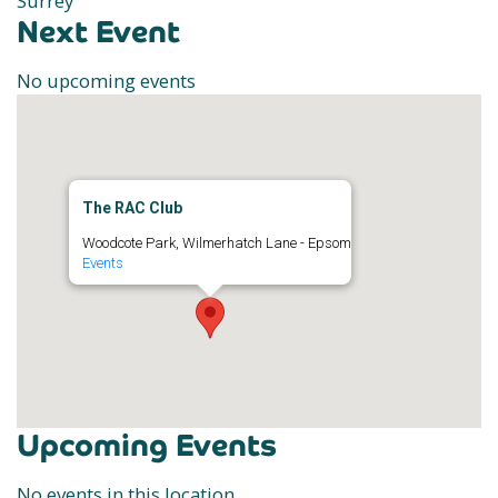
Surrey
Next Event
No upcoming events
The RAC Club
Woodcote Park, Wilmerhatch Lane - Epsom
Events
Upcoming Events
No events in this location