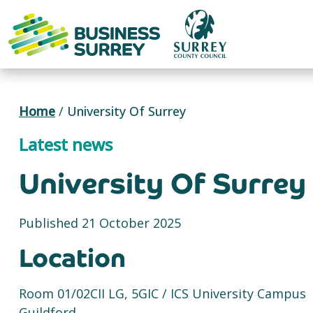
Skip
to
content
Home
/
University Of Surrey
Latest news
University Of Surrey
Published 21 October 2025
Location
Room 01/02CII LG, 5GIC / ICS University Campus
Guildford