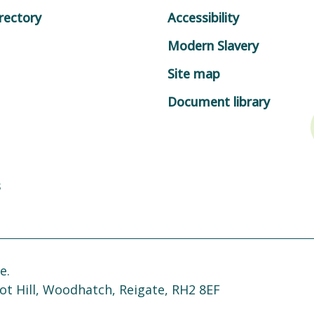
rectory
Accessibility
Modern Slavery
Site map
Document library
s
e.
ot Hill, Woodhatch, Reigate, RH2 8EF