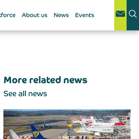
force
About us
News
Events
More related news
See all news