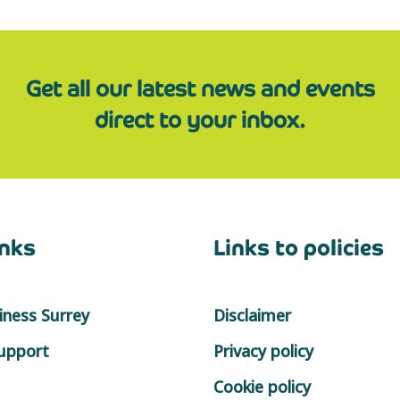
Get all our latest news and events
direct to your inbox.
inks
Links to policies
ness Surrey
Disclaimer
support
Privacy policy
Cookie policy