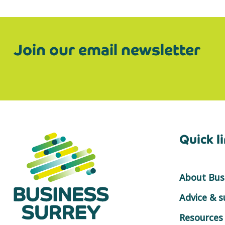
Join our email newsletter
Quick l
About Busi
Advice & 
Resources