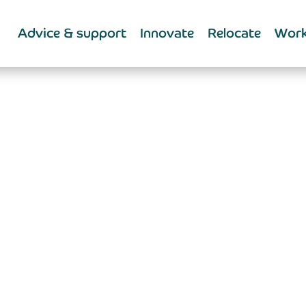
Advice & support
Innovate
Relocate
Work