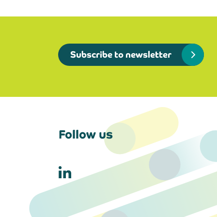
Subscribe to newsletter
Follow us