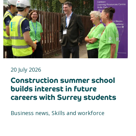
20 July 2026
Construction summer school
builds interest in future
careers with Surrey students
Business news, Skills and workforce