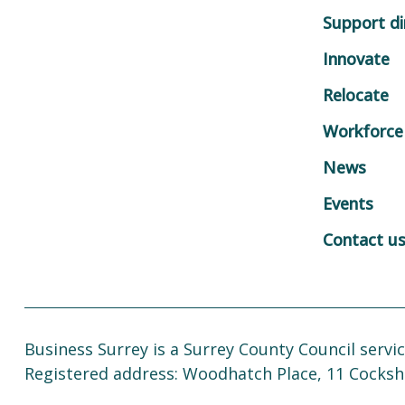
Support di
Innovate
Relocate
Workforce
News
Events
Contact u
Business Surrey is a Surrey County Council servic
Registered address: Woodhatch Place, 11 Cocksh