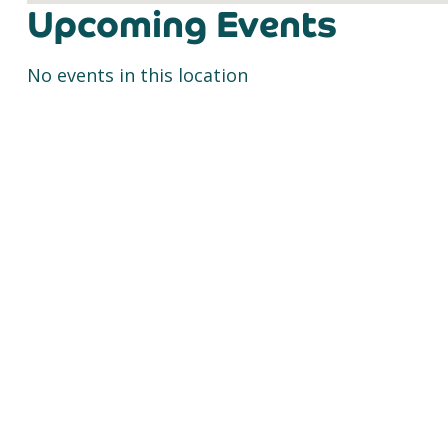
Upcoming Events
No events in this location