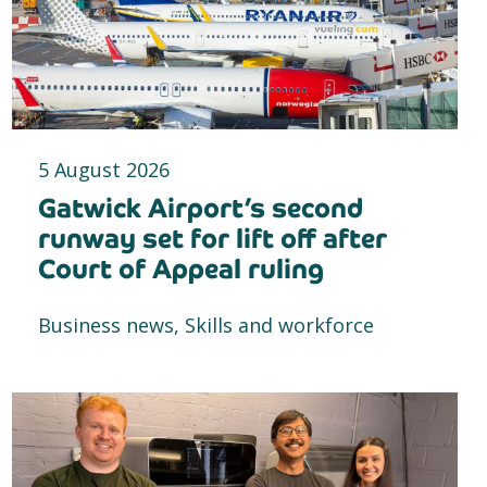
5 August 2026
Gatwick Airport’s second
runway set for lift off after
Court of Appeal ruling
Business news, Skills and workforce