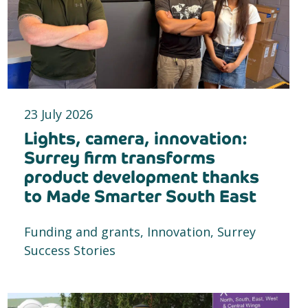
23 July 2026
Lights, camera, innovation:
Surrey firm transforms
product development thanks
to Made Smarter South East
Funding and grants, Innovation, Surrey
Success Stories