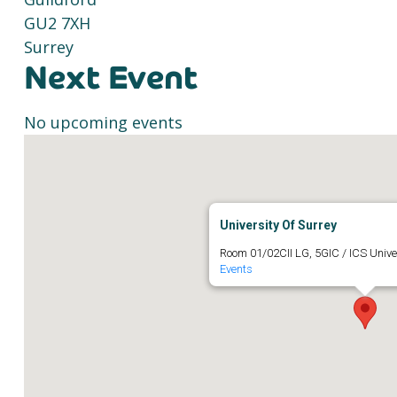
GU2 7XH
Surrey
Next Event
No upcoming events
University Of Surrey
Room 01/02CII LG, 5GIC / ICS Unive
Events