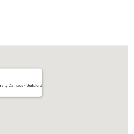
rsity Campus - Guildford