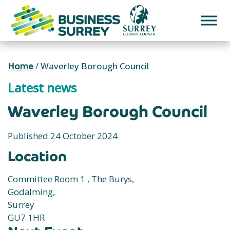
Skip
to
content
Home
/
Waverley Borough Council
Latest news
Waverley Borough Council
Published 24 October 2024
Location
Committee Room 1 , The Burys,
Godalming,
Surrey
GU7 1HR