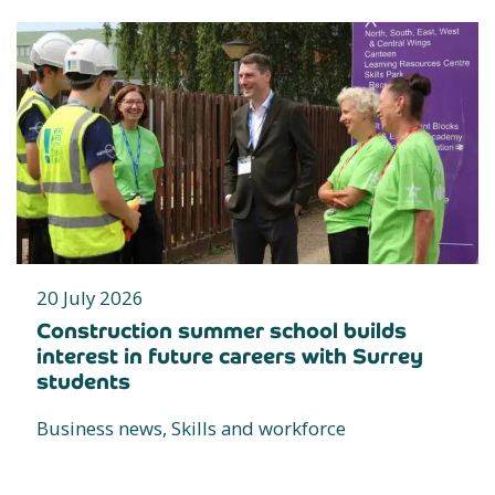
20 July 2026
Construction summer school builds
interest in future careers with Surrey
students
Business news, Skills and workforce