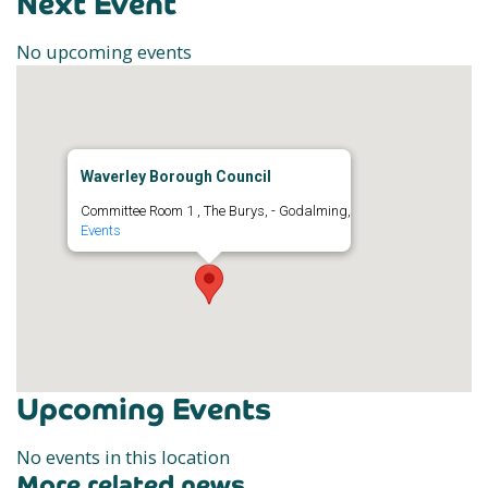
Next Event
No upcoming events
Waverley Borough Council
Committee Room 1 , The Burys, - Godalming,
Events
Upcoming Events
No events in this location
More related news