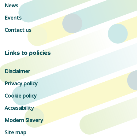
News
Events
Contact us
Links to policies
Disclaimer
Privacy policy
Cookie policy
Accessibility
Modern Slavery
Site map