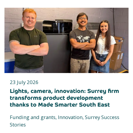
23 July 2026
Lights, camera, innovation: Surrey firm
transforms product development
thanks to Made Smarter South East
Funding and grants, Innovation, Surrey Success
Stories