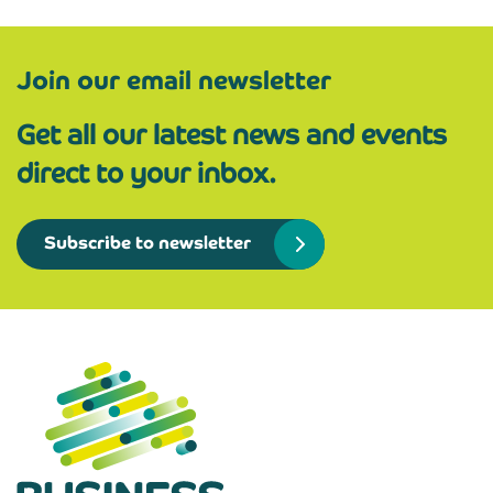
Join our email newsletter
Get all our latest news and events
direct to your inbox.
Subscribe to newsletter