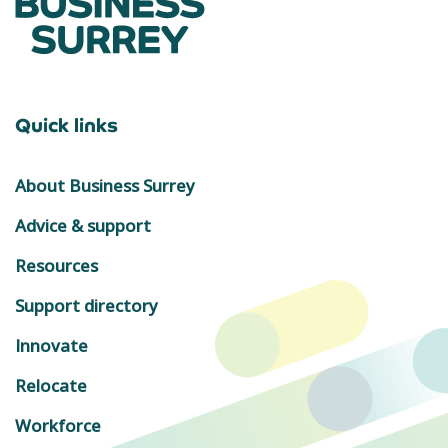
Quick links
About Business Surrey
Advice & support
Resources
Support directory
Innovate
Relocate
Workforce