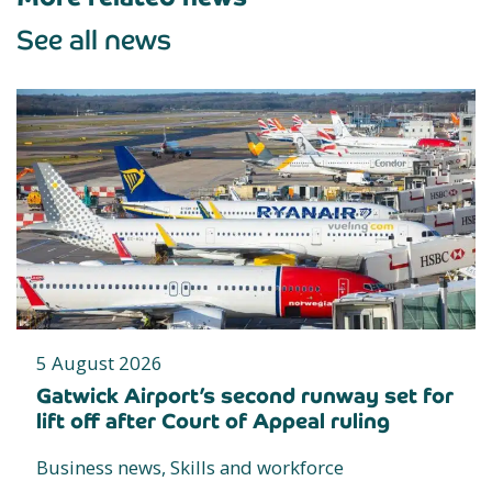
See all news
5 August 2026
Gatwick Airport’s second runway set for
lift off after Court of Appeal ruling
Business news, Skills and workforce