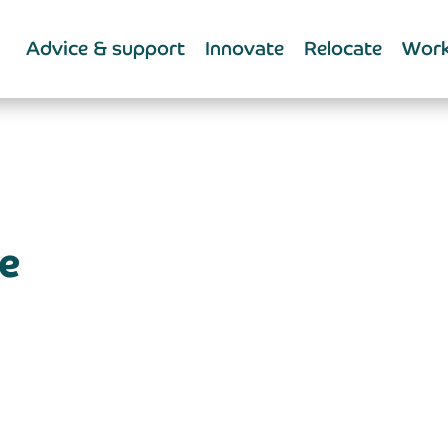
Advice & support
Innovate
Relocate
Work
e