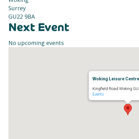
Surrey
GU22 9BA
Next Event
No upcoming events
Woking Leisure Centr
Kingfield Road Woking GU
Events