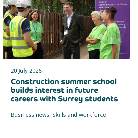
20 July 2026
Construction summer school
builds interest in future
careers with Surrey students
Business news, Skills and workforce