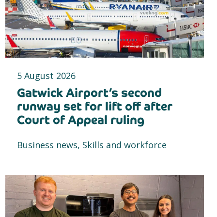
5 August 2026
Gatwick Airport’s second
runway set for lift off after
Court of Appeal ruling
Business news, Skills and workforce