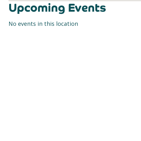
Upcoming Events
No events in this location