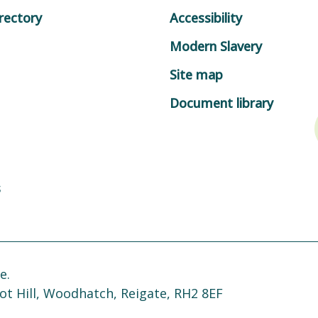
rectory
Accessibility
Modern Slavery
Site map
Document library
s
e.
ot Hill, Woodhatch, Reigate, RH2 8EF