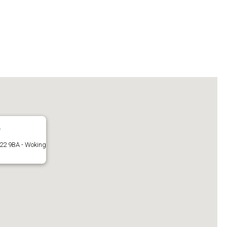
e
22 9BA - Woking