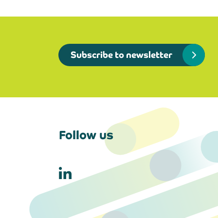
Subscribe to newsletter
Follow us