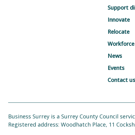
Support di
Innovate
Relocate
Workforce
News
Events
Contact u
Business Surrey is a Surrey County Council servic
Registered address: Woodhatch Place, 11 Cocksh