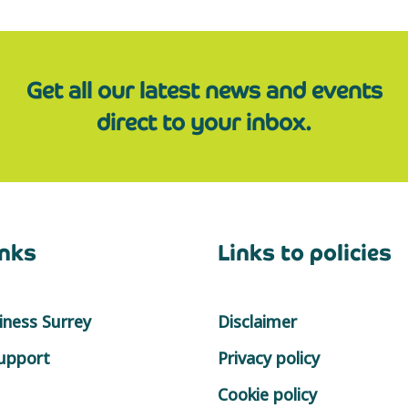
Get all our latest news and events
direct to your inbox.
inks
Links to policies
ness Surrey
Disclaimer
support
Privacy policy
Cookie policy