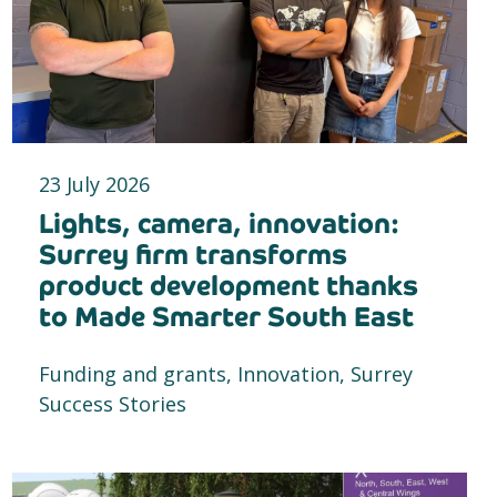
23 July 2026
Lights, camera, innovation:
Surrey firm transforms
product development thanks
to Made Smarter South East
Funding and grants, Innovation, Surrey
Success Stories