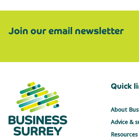
Join our email newsletter
Quick l
About Busi
Advice & 
Resources