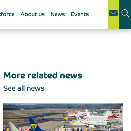
force
About us
News
Events
More related news
See all news