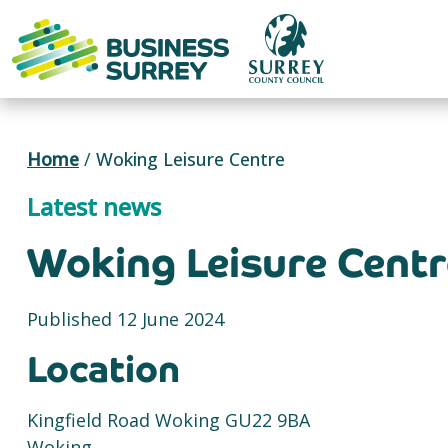
Skip
to
content
Home
/
Woking Leisure Centre
Latest news
Woking Leisure Centr
Published 12 June 2024
Location
Kingfield Road Woking GU22 9BA
Woking