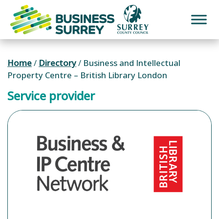
Skip
to
content
Home
/
Directory
/
Business and Intellectual
Property Centre – British Library London
Service provider