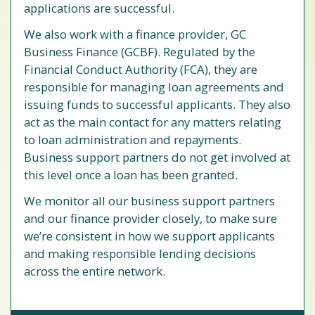
applications are successful.
We also work with a finance provider, GC
Business Finance (GCBF). Regulated by the
Financial Conduct Authority (FCA), they are
responsible for managing loan agreements and
issuing funds to successful applicants. They also
act as the main contact for any matters relating
to loan administration and repayments.
Business support partners do not get involved at
this level once a loan has been granted.
We monitor all our business support partners
and our finance provider closely, to make sure
we’re consistent in how we support applicants
and making responsible lending decisions
across the entire network.