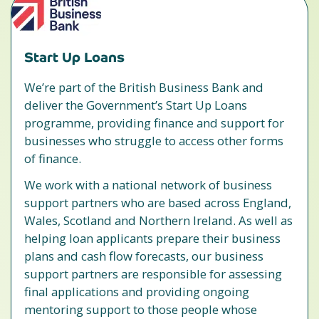
Start Up Loans
We’re part of the British Business Bank and
deliver the Government’s Start Up Loans
programme, providing finance and support for
businesses who struggle to access other forms
of finance.
We work with a national network of business
support partners who are based across England,
Wales, Scotland and Northern Ireland. As well as
helping loan applicants prepare their business
plans and cash flow forecasts, our business
support partners are responsible for assessing
final applications and providing ongoing
mentoring support to those people whose