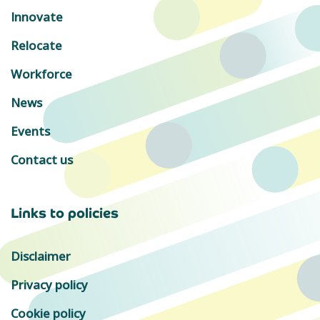
Innovate
Relocate
Workforce
News
Events
Contact us
Links to policies
Disclaimer
Privacy policy
Cookie policy