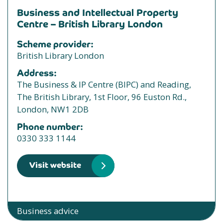
Business and Intellectual Property
Centre – British Library London
Scheme provider:
British Library London
Address:
The Business & IP Centre (BIPC) and Reading,
The British Library, 1st Floor, 96 Euston Rd.,
London, NW1 2DB
Phone number:
0330 333 1144
Visit website
Business advice