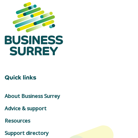
Quick links
About Business Surrey
Advice & support
Resources
Support directory