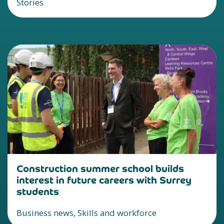
Stories
Construction summer school builds
interest in future careers with Surrey
students
Business news, Skills and workforce