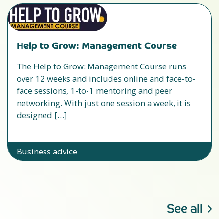
Help to Grow: Management Course
The Help to Grow: Management Course runs
over 12 weeks and includes online and face-to-
face sessions, 1-to-1 mentoring and peer
networking. With just one session a week, it is
designed […]
Business advice
See all