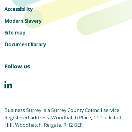
Accessibility
Modern Slavery
Site map
Document library
Follow us
Business Surrey is a Surrey County Council service.
Registered address: Woodhatch Place, 11 Cockshot
Hill, Woodhatch, Reigate, RH2 8EF