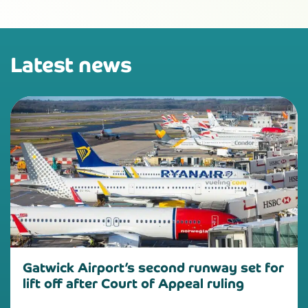
Latest news
Gatwick Airport’s second runway set for
lift off after Court of Appeal ruling