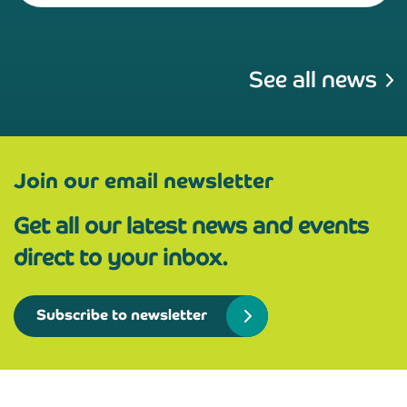
See all news
Join our email newsletter
Get all our latest news and events
direct to your inbox.
Subscribe to newsletter