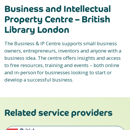
Business and Intellectual
Property Centre – British
Library London
The Business & IP Centre supports small business
owners, entrepreneurs, inventors and anyone with a
business idea. The centre offers insights and access
to free resources, training and events – both online
and in-person for businesses looking to start or
develop a successful business.
Related service providers