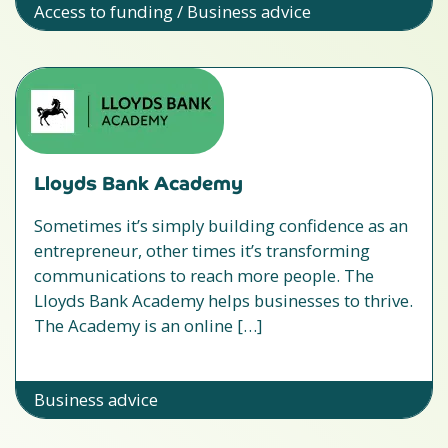
Access to funding / Business advice
Lloyds Bank Academy
Sometimes it’s simply building confidence as an
entrepreneur, other times it’s transforming
communications to reach more people. The
Lloyds Bank Academy helps businesses to thrive.
The Academy is an online […]
Business advice