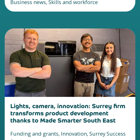
Business news, Skills and workforce
Lights, camera, innovation: Surrey firm
transforms product development
thanks to Made Smarter South East
Funding and grants, Innovation, Surrey Success