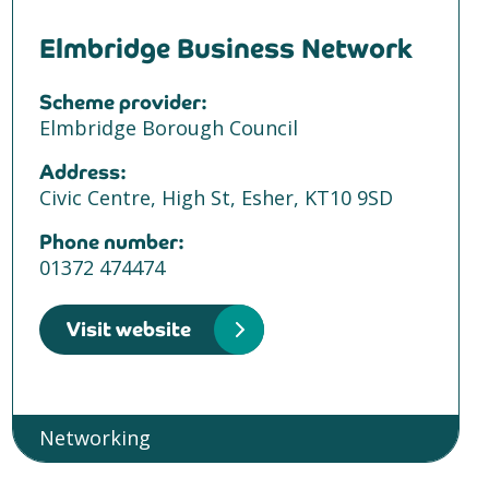
Elmbridge Business Network
Scheme provider:
Elmbridge Borough Council
Address:
Civic Centre, High St, Esher, KT10 9SD
Phone number:
01372 474474
Visit website
Networking