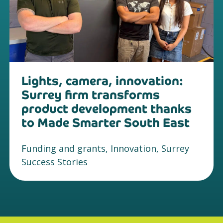
Lights, camera, innovation:
Surrey firm transforms
product development thanks
to Made Smarter South East
Funding and grants, Innovation, Surrey
Success Stories