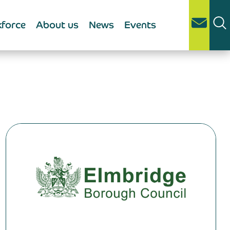
force
About us
News
Events