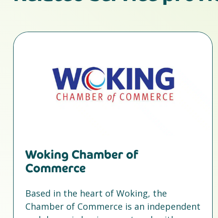
Woking Chamber of
Commerce
Based in the heart of Woking, the
Chamber of Commerce is an independent