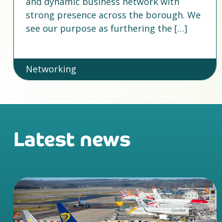
and dynamic business network with
strong presence across the borough. We
see our purpose as furthering the […]
Networking
Latest news