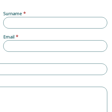
Surname
*
Email
*