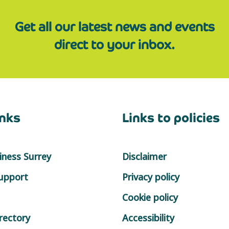
Get all our latest news and events
direct to your inbox.
inks
Links to policies
ness Surrey
Disclaimer
support
Privacy policy
Cookie policy
rectory
Accessibility