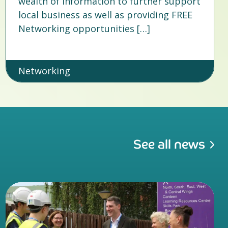
wealth of information to further support
local business as well as providing FREE
Networking opportunities […]
Networking
See all news