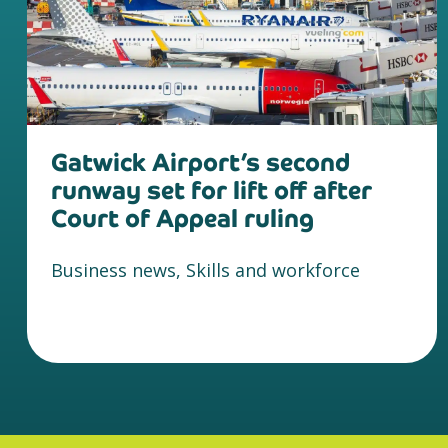
Gatwick Airport’s second
runway set for lift off after
Court of Appeal ruling
Business news, Skills and workforce