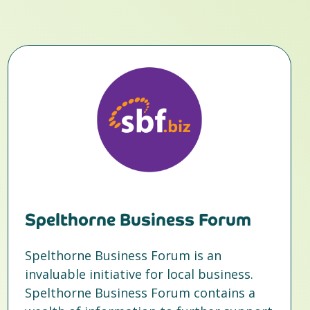
Spelthorne Business Forum
Spelthorne Business Forum is an
invaluable initiative for local business.
Spelthorne Business Forum contains a