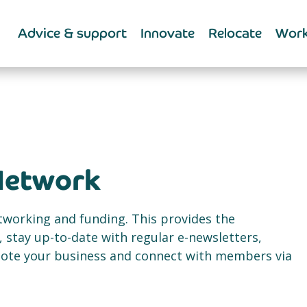
Advice & support
Innovate
Relocate
Work
Network
etworking and funding. This provides the
 stay up-to-date with regular e-newsletters,
mote your business and connect with members via