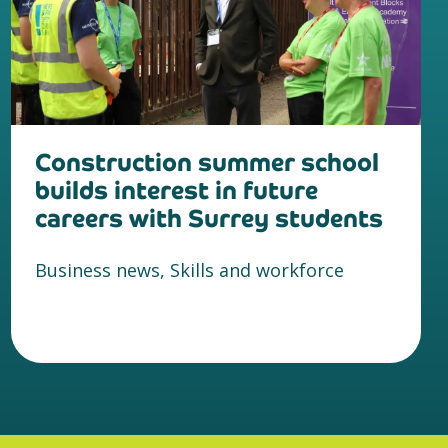
Construction summer school
builds interest in future
careers with Surrey students
Business news, Skills and workforce