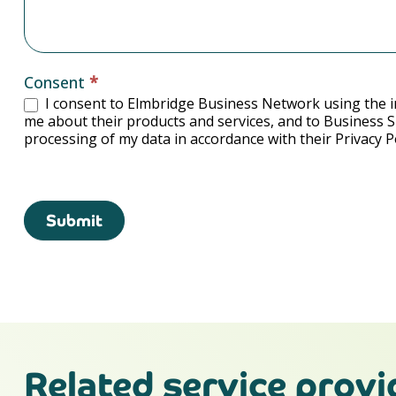
Consent
*
I consent to Elmbridge Business Network using the i
me about their products and services, and to Business 
processing of my data in accordance with their Privacy Po
Submit
Related service provi