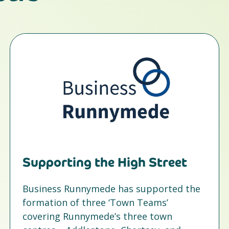
Supporting the High Street
Business Runnymede has supported the
formation of three ‘Town Teams’
covering Runnymede’s three town