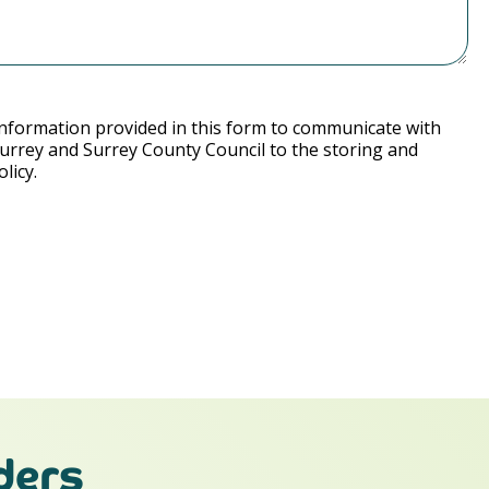
nformation provided in this form to communicate with
Surrey and Surrey County Council to the storing and
licy.
ders