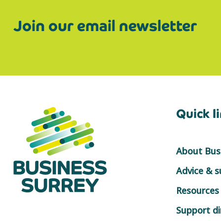
Join our email newsletter
Quick l
About Busi
Advice & 
Resources
Support di