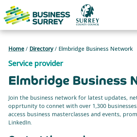
Skip
to
content
Home
/
Directory
/
Elmbridge Business Network
Service provider
Elmbridge Business 
Join the business network for latest updates, n
opprtunity to connet with over 1,300 businesses,
access business masterclasses and events, pro
LinkedIn.