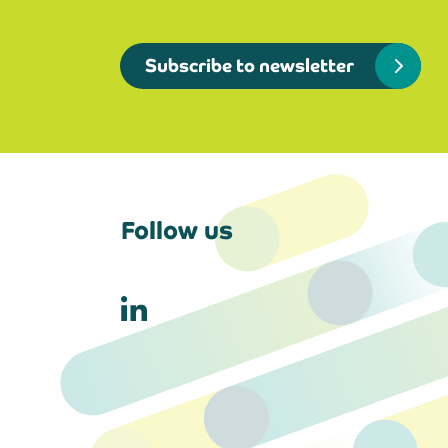
Subscribe to newsletter
Follow us