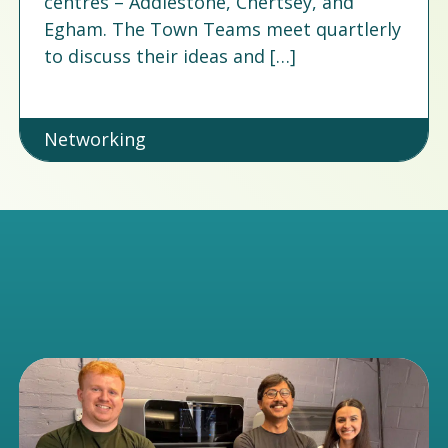
centres – Addlestone, Chertsey, and
Egham. The Town Teams meet quartlerly
to discuss their ideas and […]
Networking