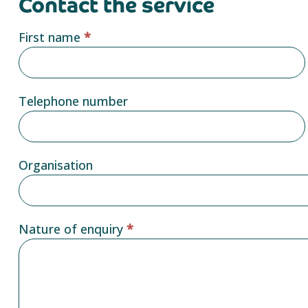
Contact the service
Service
First name
*
provider
form
Telephone number
Organisation
Nature of enquiry
*