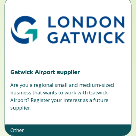
Gatwick Airport supplier
Are you a regional small and medium-sized
business that wants to work with Gatwick
Airport? Register your interest as a future
supplier.
Other