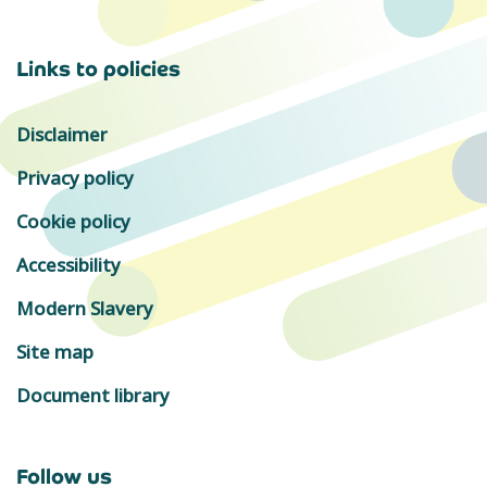
Links to policies
Disclaimer
Privacy policy
Cookie policy
Accessibility
Modern Slavery
Site map
Document library
Follow us