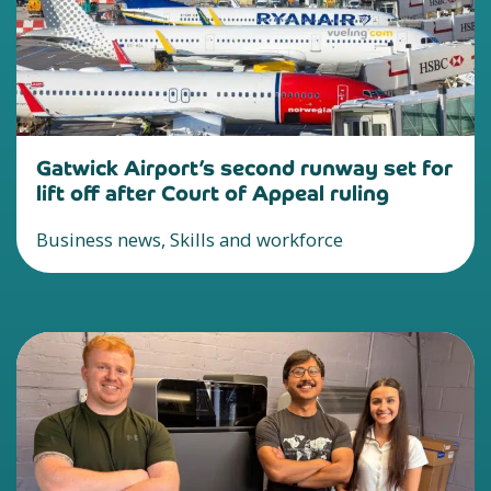
Gatwick Airport’s second runway set for
lift off after Court of Appeal ruling
Business news, Skills and workforce