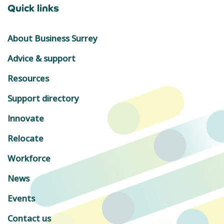
Quick links
About Business Surrey
Advice & support
Resources
Support directory
Innovate
Relocate
Workforce
News
Events
Contact us