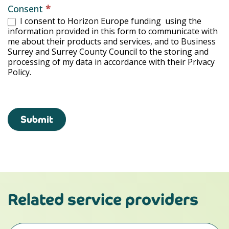
Consent
*
I consent to Horizon Europe funding using the
information provided in this form to communicate with
me about their products and services, and to Business
Surrey and Surrey County Council to the storing and
processing of my data in accordance with their Privacy
Policy.
Submit
Related service providers