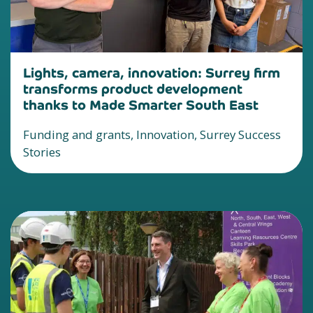
Lights, camera, innovation: Surrey firm
transforms product development
thanks to Made Smarter South East
Funding and grants, Innovation, Surrey Success
Stories