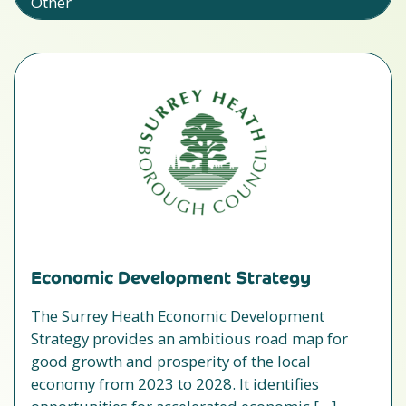
Other
Economic Development Strategy
The Surrey Heath Economic Development
Strategy provides an ambitious road map for
good growth and prosperity of the local
economy from 2023 to 2028. It identifies