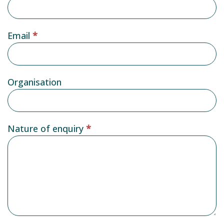
Email
*
Organisation
Nature of enquiry
*