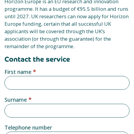
Horizon Europe is an EU research and innovation
programme. It has a budget of €95.5 billion and runs
until 2027. UK researchers can now apply for Horizon
Europe funding, certain that all successful UK
applicants will be covered through the UK’s
association (or through the guarantee) for the
remainder of the programme.
Contact the service
Service
First name
*
provider
form
Surname
*
Telephone number