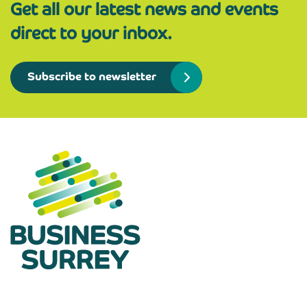
Get all our latest news and events
direct to your inbox.
Subscribe to newsletter