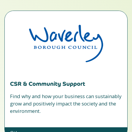
CSR & Community Support
Find why and how your business can sustainably
grow and positively impact the society and the
environment.