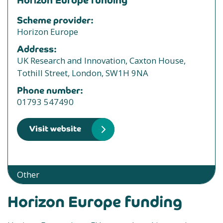
Horizon Europe funding
Scheme provider:
Horizon Europe
Address:
UK Research and Innovation, Caxton House,
Tothill Street, London, SW1H 9NA
Phone number:
01793 547490
Visit website
Other
Horizon Europe funding