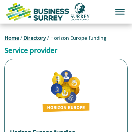
Skip
to
content
Home
/
Directory
/
Horizon Europe funding
Service provider