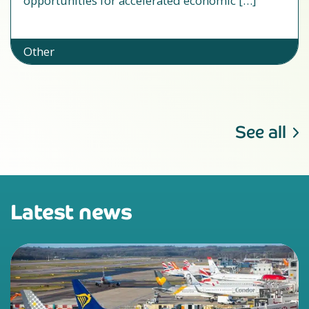
opportunities for accelerated economic […]
Other
See all
Latest news