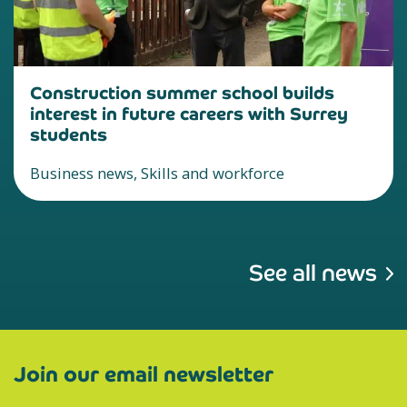
Construction summer school builds
interest in future careers with Surrey
students
Business news, Skills and workforce
See all news
Join our email newsletter