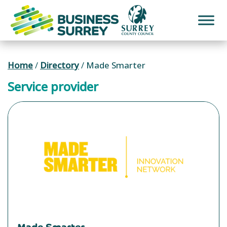
Skip
to
content
Home
/
Directory
/
Made Smarter
Service provider