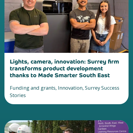
Lights, camera, innovation: Surrey firm
transforms product development
thanks to Made Smarter South East
Funding and grants, Innovation, Surrey Success
Stories