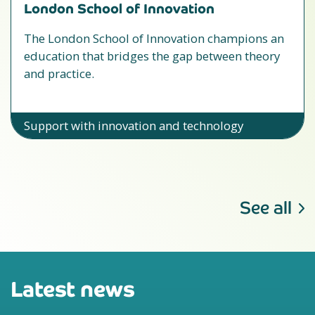
London School of Innovation
The London School of Innovation champions an
education that bridges the gap between theory
and practice.
Support with innovation and technology
See all
Latest news