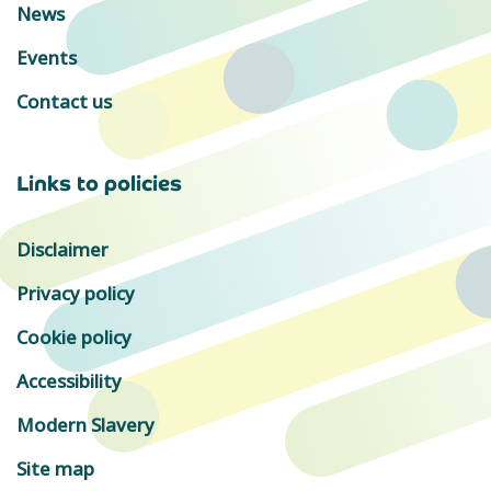
News
Events
Contact us
Links to policies
Disclaimer
Privacy policy
Cookie policy
Accessibility
Modern Slavery
Site map