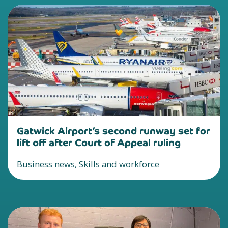
Gatwick Airport’s second runway set for
lift off after Court of Appeal ruling
Business news, Skills and workforce