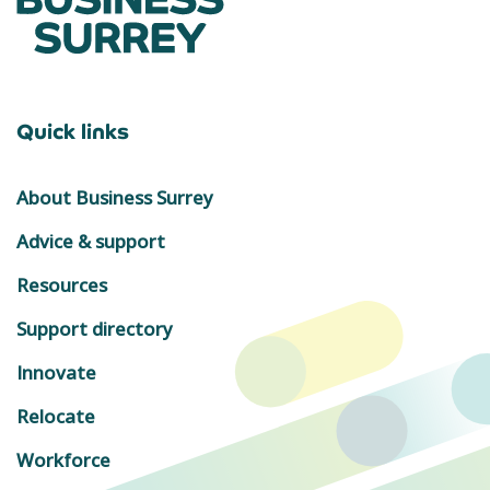
Quick links
About Business Surrey
Advice & support
Resources
Support directory
Innovate
Relocate
Workforce