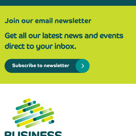
Join our email newsletter
Get all our latest news and events
direct to your inbox.
Subscribe to newsletter