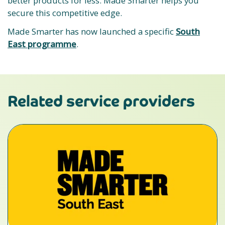
better products for less. Made Smarter helps you
secure this competitive edge.
Made Smarter has now launched a specific
South
East programme
.
Related service providers