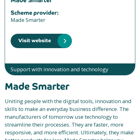
Made Smarter
Scheme provider:
Made Smarter
Visit website
Support with innovation and technology
Made Smarter
Uniting people with the digital tools, innovation and
skills to make an everyday business difference. The
manufacturers of tomorrow use technology to
streamline their processes. They are faster, more
responsive, and more efficient. Ultimately, they make