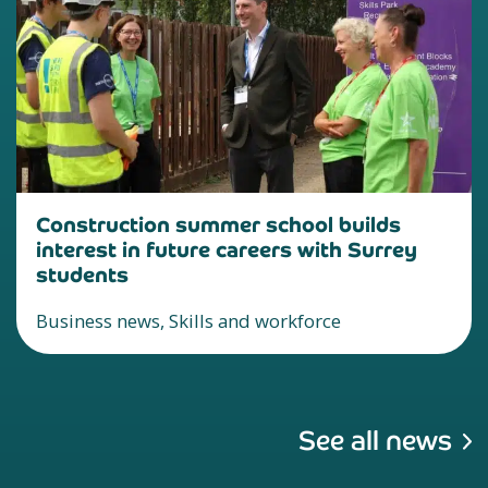
Construction summer school builds
interest in future careers with Surrey
students
Business news, Skills and workforce
See all news