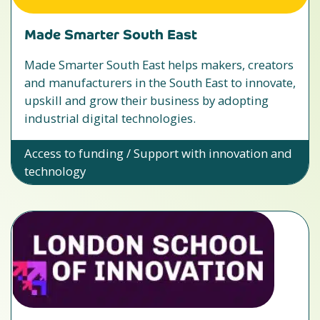
Made Smarter South East
Made Smarter South East helps makers, creators
and manufacturers in the South East to innovate,
upskill and grow their business by adopting
industrial digital technologies.
Access to funding / Support with innovation and
technology