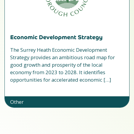
Economic Development Strategy
The Surrey Heath Economic Development
Strategy provides an ambitious road map for
good growth and prosperity of the local
economy from 2023 to 2028. It identifies
opportunities for accelerated economic […]
Other