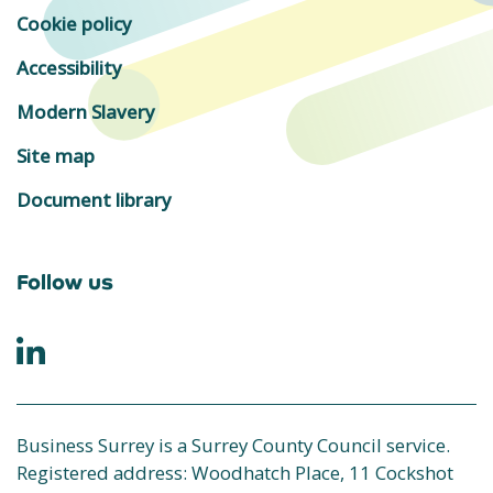
Cookie policy
Accessibility
Modern Slavery
Site map
Document library
Follow us
Business Surrey is a Surrey County Council service.
Registered address: Woodhatch Place, 11 Cockshot