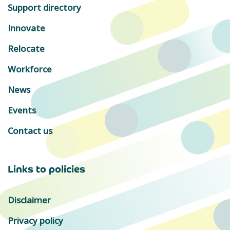
Support directory
Innovate
Relocate
Workforce
News
Events
Contact us
Links to policies
Disclaimer
Privacy policy