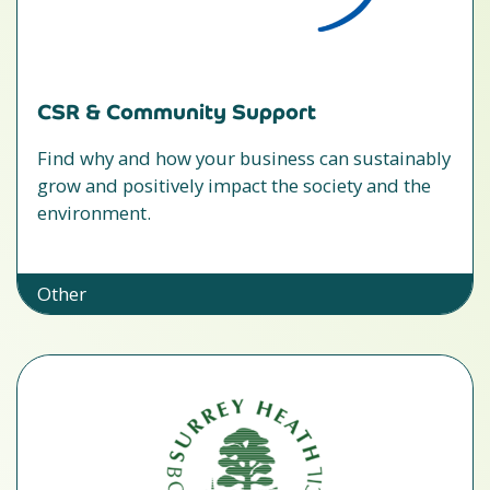
CSR & Community Support
Find why and how your business can sustainably
grow and positively impact the society and the
environment.
Other