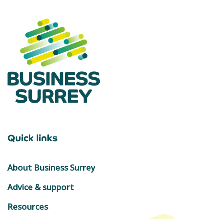
Quick links
About Business Surrey
Advice & support
Resources