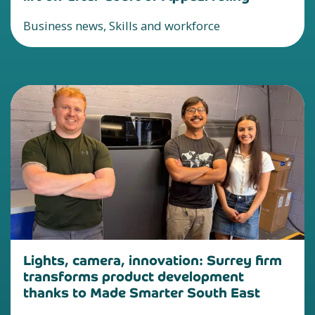
Business news, Skills and workforce
Lights, camera, innovation: Surrey firm
transforms product development
thanks to Made Smarter South East