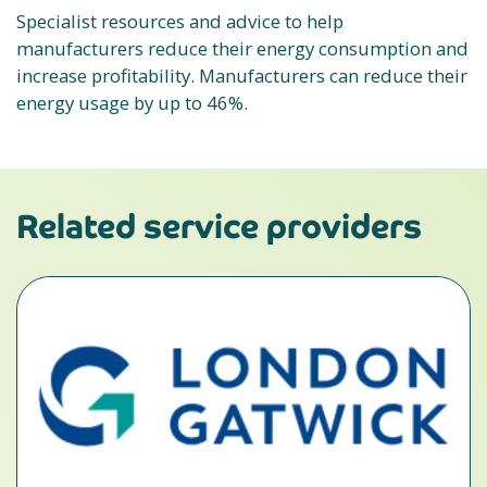
Specialist resources and advice to help
manufacturers reduce their energy consumption and
increase profitability. Manufacturers can reduce their
energy usage by up to 46%.
Related service providers