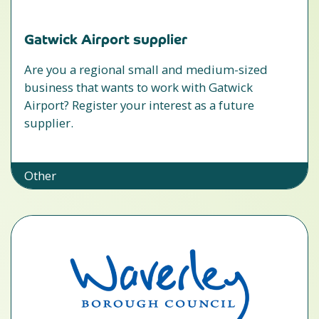
Gatwick Airport supplier
Are you a regional small and medium-sized
business that wants to work with Gatwick
Airport? Register your interest as a future
supplier.
Other