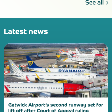
See all
Latest news
Gatwick Airport’s second runway set for
lift off after Court of Appeal ruling