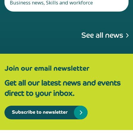
Business news, Skills and workforce
See all news
Join our email newsletter
Get all our latest news and events
direct to your inbox.
Subscribe to newsletter