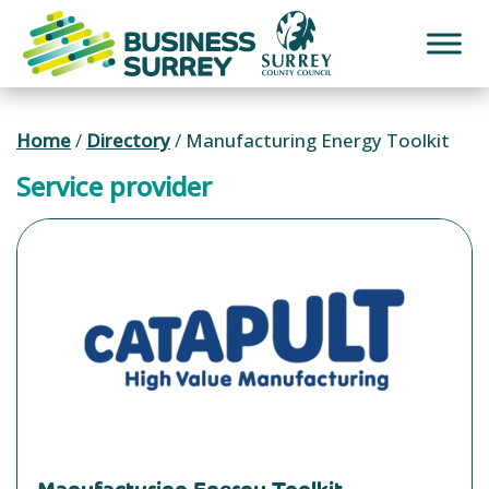
Skip
to
content
Home
/
Directory
/
Manufacturing Energy Toolkit
Service provider