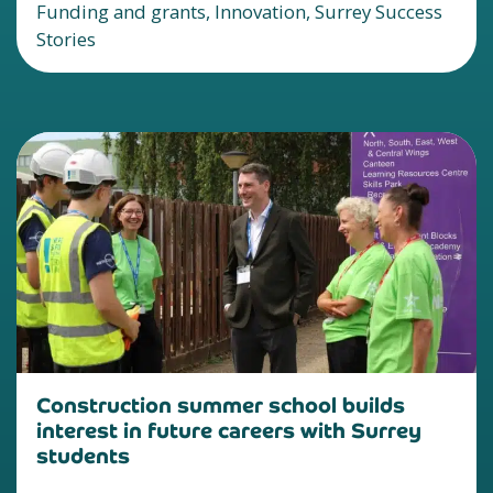
Funding and grants, Innovation, Surrey Success
Stories
Construction summer school builds
interest in future careers with Surrey
students