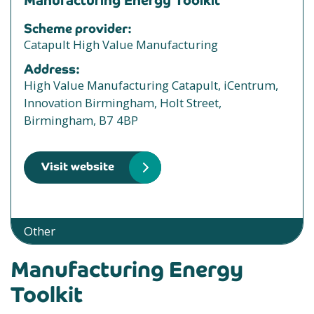
Manufacturing Energy Toolkit
Scheme provider:
Catapult High Value Manufacturing
Address:
High Value Manufacturing Catapult, iCentrum,
Innovation Birmingham, Holt Street,
Birmingham, B7 4BP
Visit website
Other
Manufacturing Energy
Toolkit