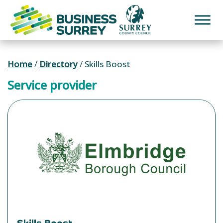
Skip
to
content
Home
/
Directory
/
Skills Boost
Service provider