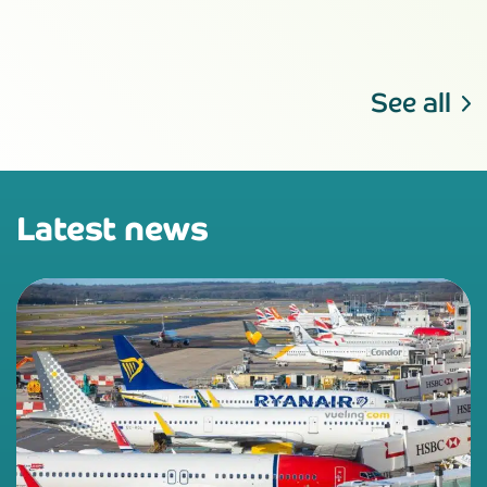
See all
Latest news