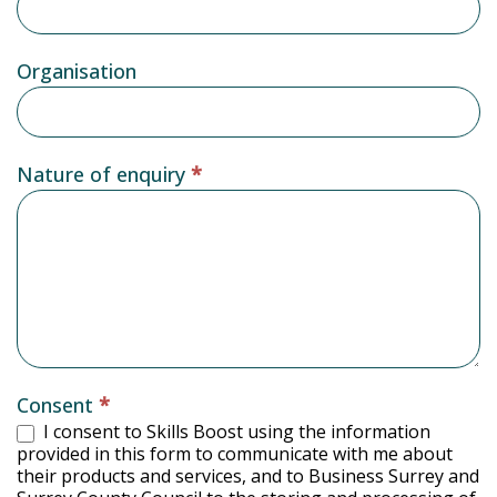
Organisation
Nature of enquiry
*
Consent
*
I consent to Skills Boost using the information
provided in this form to communicate with me about
their products and services, and to Business Surrey and