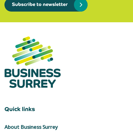
Subscribe to newsletter
Quick links
About Business Surrey