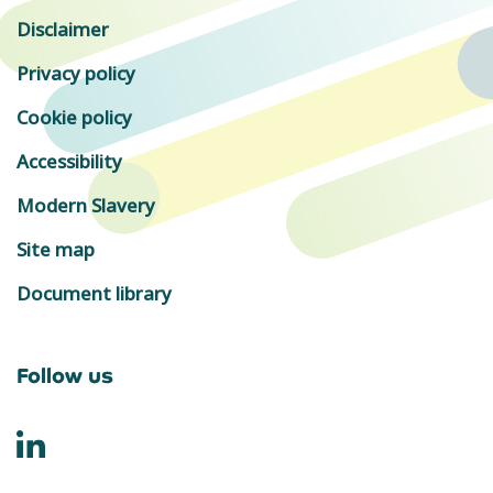
Disclaimer
Privacy policy
Cookie policy
Accessibility
Modern Slavery
Site map
Document library
Follow us