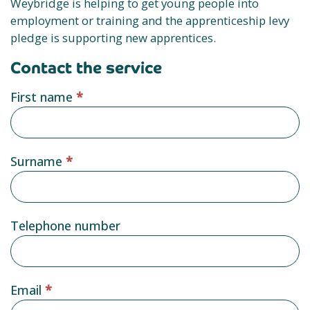
Weybridge is helping to get young people into
employment or training and the apprenticeship levy
pledge is supporting new apprentices.
Contact the service
Service
First name
*
provider
form
Surname
*
Telephone number
Email
*