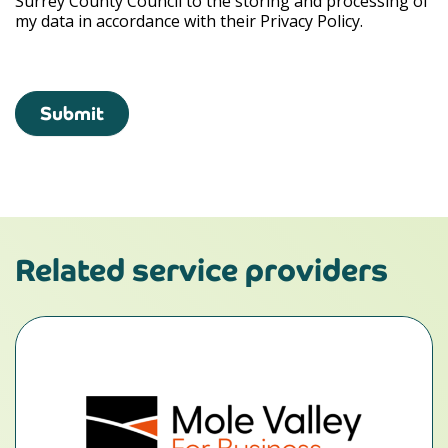
Surrey County Council to the storing and processing of
my data in accordance with their Privacy Policy.
Submit
Related service providers