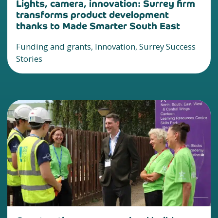
Lights, camera, innovation: Surrey firm
transforms product development
thanks to Made Smarter South East
Funding and grants, Innovation, Surrey Success
Stories