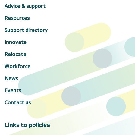
Advice & support
Resources
Support directory
Innovate
Relocate
Workforce
News
Events
Contact us
Links to policies