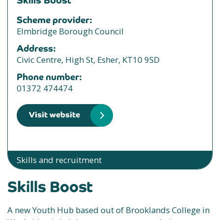
Skills Boost
Scheme provider:
Elmbridge Borough Council
Address:
Civic Centre, High St, Esher, KT10 9SD
Phone number:
01372 474474
Visit website
Skills and recruitment
Skills Boost
A new Youth Hub based out of Brooklands College in