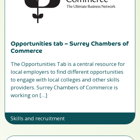
Opportunities tab – Surrey Chambers of
Commerce
The Opportunities Tab is a central resource for
local employers to find different opportunities
to engage with local colleges and other skills
providers. Surrey Chambers of Commerce is
working on […]
Skills and recruitment