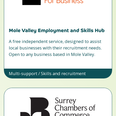
Mole Valley Employment and Skills Hub
A free independent service, designed to assist
local businesses with their recruitment needs.
Open to any business based in Mole Valley.
Multi-support / Skills and recruitment