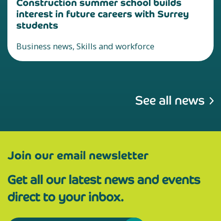
Construction summer school builds
interest in future careers with Surrey
students
Business news, Skills and workforce
See all news
Join our email newsletter
Get all our latest news and events
direct to your inbox.