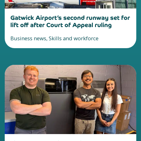
Gatwick Airport’s second runway set for
lift off after Court of Appeal ruling
Business news, Skills and workforce