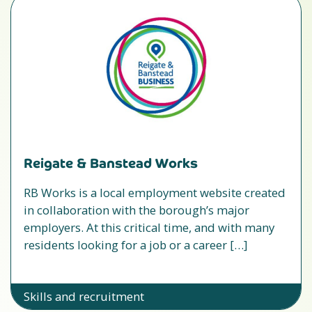
Reigate & Banstead Works
RB Works is a local employment website created
in collaboration with the borough’s major
employers. At this critical time, and with many
residents looking for a job or a career […]
Skills and recruitment