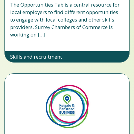
The Opportunities Tab is a central resource for
local employers to find different opportunities
to engage with local colleges and other skills
providers. Surrey Chambers of Commerce is
working on […]
Skills and recruitment