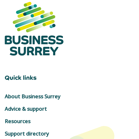
Quick links
About Business Surrey
Advice & support
Resources
Support directory