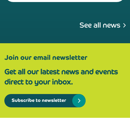
See all news
Join our email newsletter
Get all our latest news and events
direct to your inbox.
Subscribe to newsletter