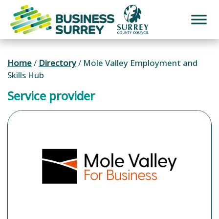
Skip
to
content
Home
/
Directory
/
Mole Valley Employment and
Skills Hub
Service provider