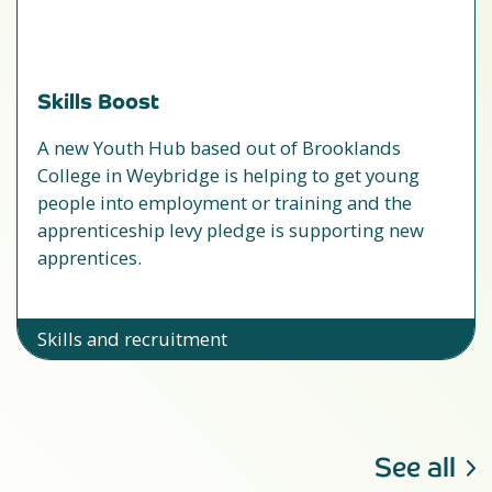
Skills Boost
A new Youth Hub based out of Brooklands
College in Weybridge is helping to get young
people into employment or training and the
apprenticeship levy pledge is supporting new
apprentices.
Skills and recruitment
See all