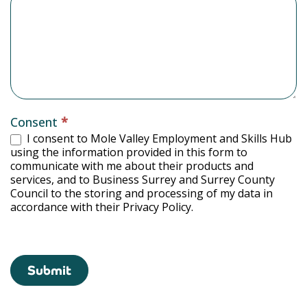
Consent
*
I consent to Mole Valley Employment and Skills Hub
using the information provided in this form to
communicate with me about their products and
services, and to Business Surrey and Surrey County
Council to the storing and processing of my data in
accordance with their Privacy Policy.
Submit