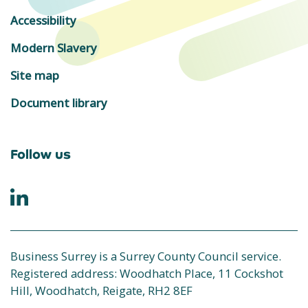
Accessibility
Modern Slavery
Site map
Document library
Follow us
Business Surrey is a Surrey County Council service.
Registered address: Woodhatch Place, 11 Cockshot
Hill, Woodhatch, Reigate, RH2 8EF