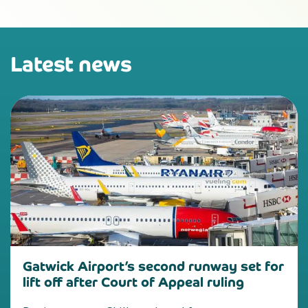
Latest news
Gatwick Airport’s second runway set for
lift off after Court of Appeal ruling