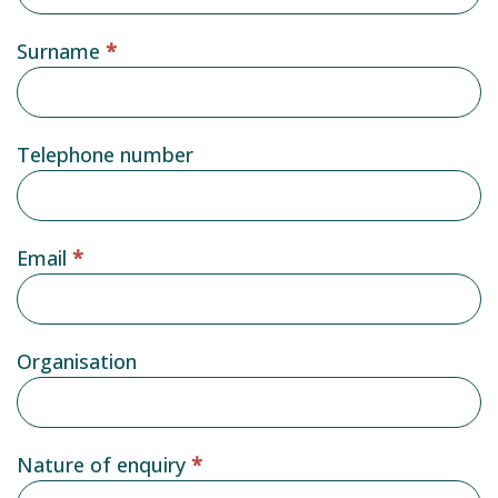
form
Surname
*
Telephone number
Email
*
Organisation
Nature of enquiry
*