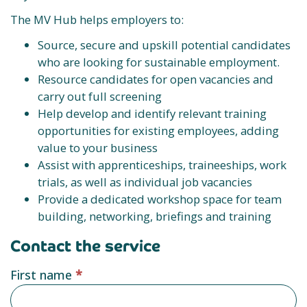
The MV Hub helps employers to:
Source, secure and upskill potential candidates
who are looking for sustainable employment.
Resource candidates for open vacancies and
carry out full screening
Help develop and identify relevant training
opportunities for existing employees, adding
value to your business
Assist with apprenticeships, traineeships, work
trials, as well as individual job vacancies
Provide a dedicated workshop space for team
building, networking, briefings and training
Contact the service
Service
First name
*
provider