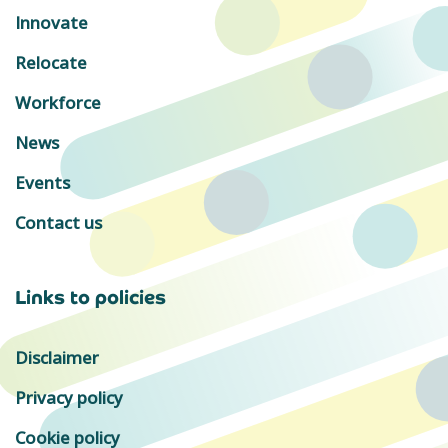
Innovate
Relocate
Workforce
News
Events
Contact us
Links to policies
Disclaimer
Privacy policy
Cookie policy