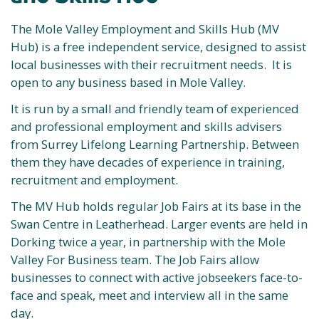
The Mole Valley Employment and Skills Hub (MV
Hub) is a free independent service, designed to assist
local businesses with their recruitment needs. It is
open to any business based in Mole Valley.
It is run by a small and friendly team of experienced
and professional employment and skills advisers
from Surrey Lifelong Learning Partnership. Between
them they have decades of experience in training,
recruitment and employment.
The MV Hub holds regular Job Fairs at its base in the
Swan Centre in Leatherhead. Larger events are held in
Dorking twice a year, in partnership with the Mole
Valley For Business team. The Job Fairs allow
businesses to connect with active jobseekers face-to-
face and speak, meet and interview all in the same
day.