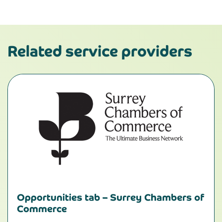
Related service providers
Opportunities tab – Surrey Chambers of
Commerce