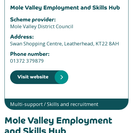
Mole Valley Employment and Skills Hub
Scheme provider:
Mole Valley District Council
Address:
Swan Shopping Centre, Leatherhead, KT22 8AH
Phone number:
01372 379879
Visit website
Multi-support / Skills and recruitment
Mole Valley Employment
and Skills Hub