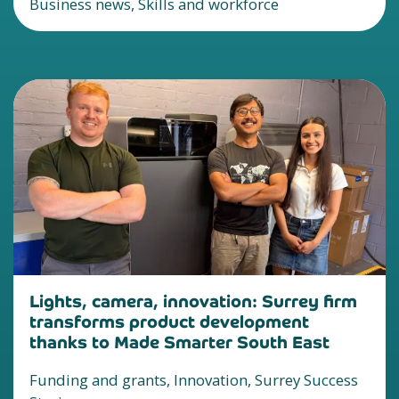
Business news, Skills and workforce
Lights, camera, innovation: Surrey firm
transforms product development
thanks to Made Smarter South East
Funding and grants, Innovation, Surrey Success