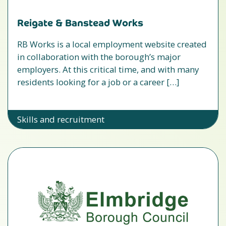
Reigate & Banstead Works
RB Works is a local employment website created
in collaboration with the borough’s major
employers. At this critical time, and with many
residents looking for a job or a career […]
Skills and recruitment