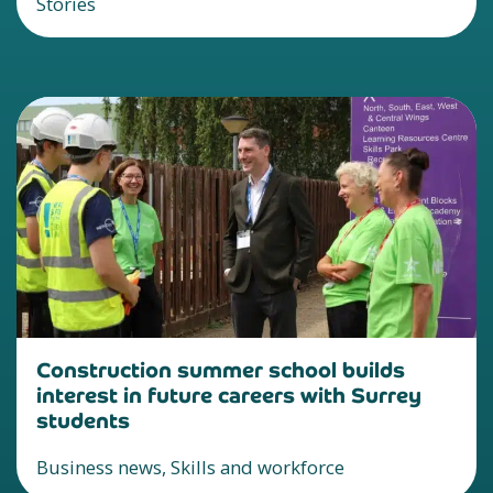
Stories
Construction summer school builds
interest in future careers with Surrey
students
Business news, Skills and workforce