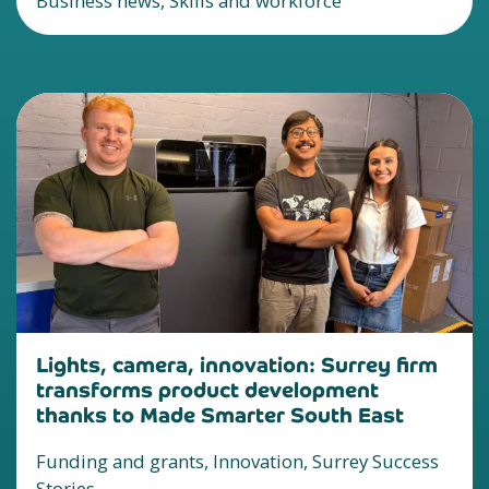
Business news, Skills and workforce
Lights, camera, innovation: Surrey firm
transforms product development
thanks to Made Smarter South East
Funding and grants, Innovation, Surrey Success
Stories