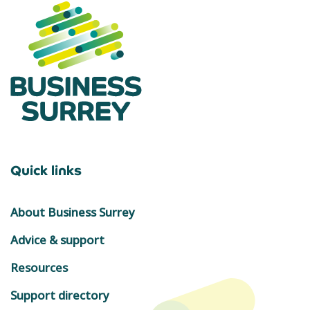
Quick links
About Business Surrey
Advice & support
Resources
Support directory