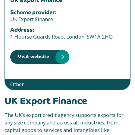
UK Export Finance
Scheme provider:
UK Export Finance
Address:
1 Hourse Guards Road, London, SW1A 2HQ
Visit website
Other
UK Export Finance
The UK’s export credit agency supports exports for
any size company and across all industries, from
capital goods to services and intangibles like