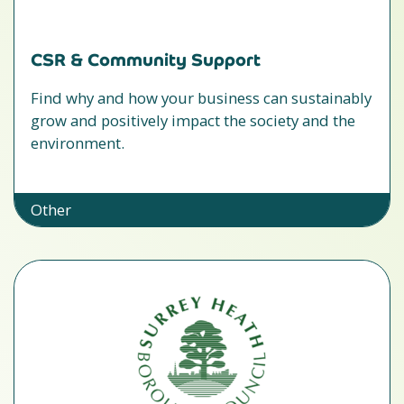
CSR & Community Support
Find why and how your business can sustainably
grow and positively impact the society and the
environment.
Other