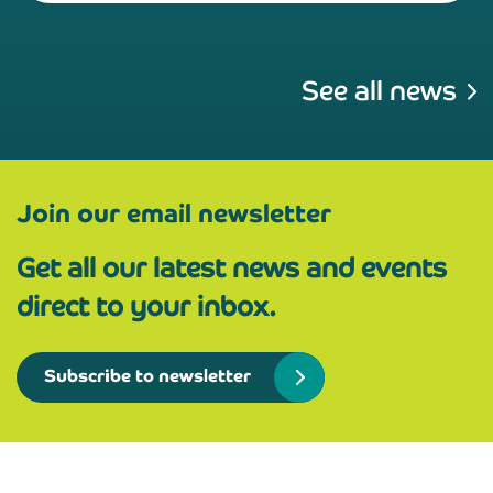
See all news
Join our email newsletter
Get all our latest news and events
direct to your inbox.
Subscribe to newsletter