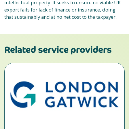
intellectual property. It seeks to ensure no viable UK
export fails for lack of finance or insurance, doing
that sustainably and at no net cost to the taxpayer.
Related service providers