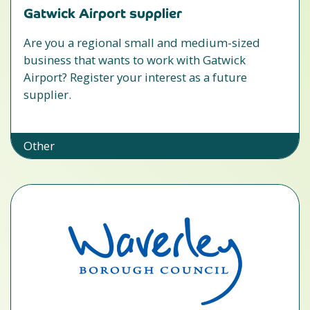
Gatwick Airport supplier
Are you a regional small and medium-sized
business that wants to work with Gatwick
Airport? Register your interest as a future
supplier.
Other