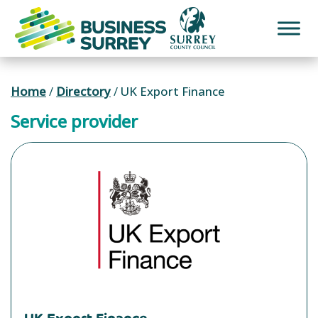
Skip
to
content
Home
/
Directory
/
UK Export Finance
Service provider