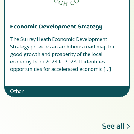
Economic Development Strategy
The Surrey Heath Economic Development
Strategy provides an ambitious road map for
good growth and prosperity of the local
economy from 2023 to 2028. It identifies
opportunities for accelerated economic […]
Other
See all