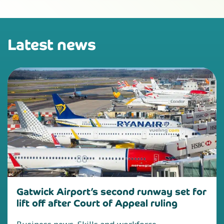
Latest news
Gatwick Airport’s second runway set for
lift off after Court of Appeal ruling