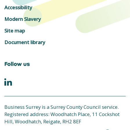
Accessibility
Modern Slavery
Site map
Document library
Follow us
Business Surrey is a Surrey County Council service.
Registered address: Woodhatch Place, 11 Cockshot
Hill, Woodhatch, Reigate, RH2 8EF