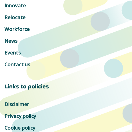
Innovate
Relocate
Workforce
News
Events
Contact us
Links to policies
Disclaimer
Privacy policy
Cookie policy