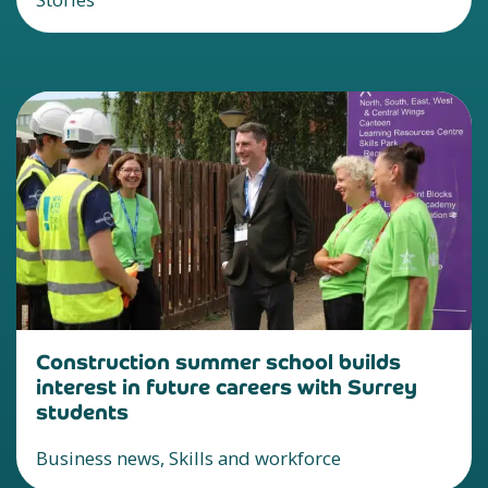
Construction summer school builds
interest in future careers with Surrey
students
Business news, Skills and workforce