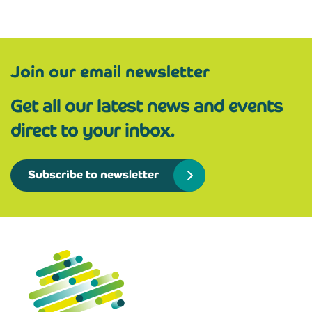
Join our email newsletter
Get all our latest news and events
direct to your inbox.
Subscribe to newsletter