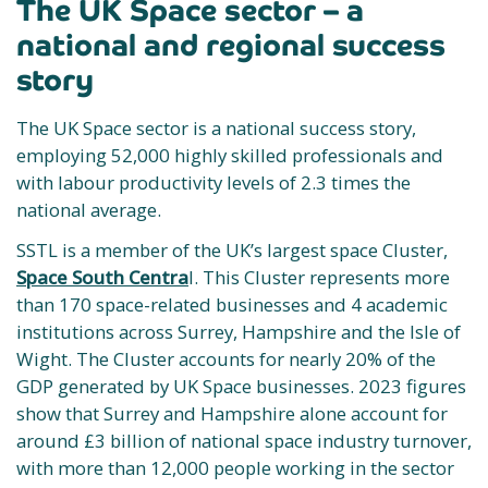
The UK Space sector – a
national and regional success
story
The UK Space sector is a national success story,
employing 52,000 highly skilled professionals and
with labour productivity levels of 2.3 times the
national average.
SSTL is a member of the UK’s largest space Cluster,
Space South Centra
l. This Cluster represents more
than 170 space-related businesses and 4 academic
institutions across Surrey, Hampshire and the Isle of
Wight. The Cluster accounts for nearly 20% of the
GDP generated by UK Space businesses. 2023 figures
show that Surrey and Hampshire alone account for
around £3 billion of national space industry turnover,
with more than 12,000 people working in the sector