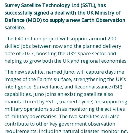
Surrey Satellite Technology Ltd (SSTL), has
successfully signed a deal with the UK Ministry of
Defence (MOD) to supply a new Earth Observation
satellite.
The £40 million project will support around 200
skilled jobs between now and the planned delivery
date of 2027, boosting the UK’s space sector and
helping to grow both the UK and regional economies.
The new satellite, named Juno, will capture daytime
images of the Earth’s surface, strengthening the UK’s
Intelligence, Surveillance, and Reconnaissance (ISR)
capabilities. Juno joins an existing satellite also
manufactured by SSTL, (named Tyche), in supporting
military operations such as monitoring the activities
of military adversaries. The two satellites will also
contribute to other key government observation
requirements, including natural disaster monitoring,