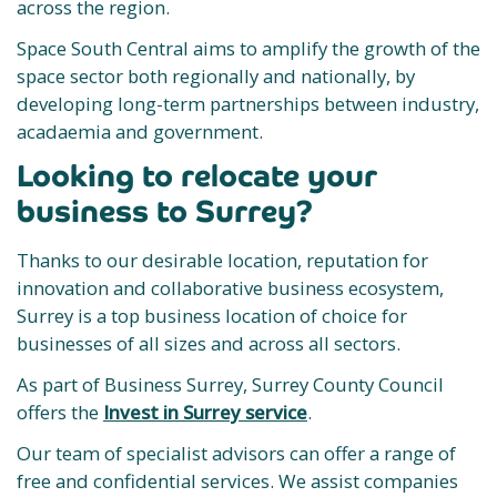
across the region.
Space South Central aims to amplify the growth of the
space sector both regionally and nationally, by
developing long-term partnerships between industry,
acadaemia and government.
Looking to relocate your
business to Surrey?
Thanks to our desirable location, reputation for
innovation and collaborative business ecosystem,
Surrey is a top business location of choice for
businesses of all sizes and across all sectors.
As part of Business Surrey, Surrey County Council
offers the
Invest in Surrey service
.
Our team of specialist advisors can offer a range of
free and confidential services. We assist companies