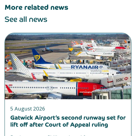
More related news
See all news
5 August 2026
Gatwick Airport’s second runway set for
lift off after Court of Appeal ruling