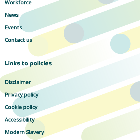
Workforce
News
Events
Contact us
Links to policies
Disclaimer
Privacy policy
Cookie policy
Accessibility
Modern Slavery