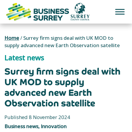
Skip
to
content
Home
/
Surrey firm signs deal with UK MOD to
supply advanced new Earth Observation satellite
Latest news
Surrey firm signs deal with
UK MOD to supply
advanced new Earth
Observation satellite
Published 8 November 2024
Business news, Innovation