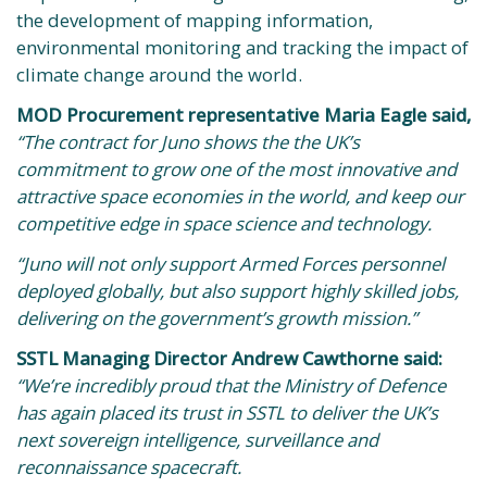
the development of mapping information,
environmental monitoring and tracking the impact of
climate change around the world.
MOD Procurement representative Maria Eagle said,
“The contract for Juno shows the the UK’s
commitment to grow one of the most innovative and
attractive space economies in the world, and keep our
competitive edge in space science and technology.
“Juno will not only support Armed Forces personnel
deployed globally, but also support highly skilled jobs,
delivering on the government’s growth mission.”
SSTL Managing Director Andrew Cawthorne said:
“We’re incredibly proud that the Ministry of Defence
has again placed its trust in SSTL to deliver the UK’s
next sovereign intelligence, surveillance and
reconnaissance spacecraft.