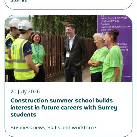
20 July 2026
Construction summer school builds
interest in future careers with Surrey
students
Business news, Skills and workforce