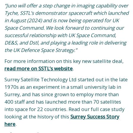
“Juno will offer a step change in imaging capability over
Tyche, SSTL’s demonstrator spacecraft which launched
in August (2024) and is now being operated for UK
Space Command. We look forward to continuing our
successful relationship with UK Space Command,
DE&S, and Dstl, and playing a leading role in delivering
the UK Defence Space Strategy.”
For more information on this key new satellite deal,
read more on SSTL’s website
.
Surrey Satellite Technology Ltd started out in the late
1970s as an experiment in a small university lab in
Surrey, and has since grown to employ more than
400 staff and has launched more than 70 satellites
into space for 22 countries. Read our full case study
looking at the history of this
Surrey Success Story
here
.