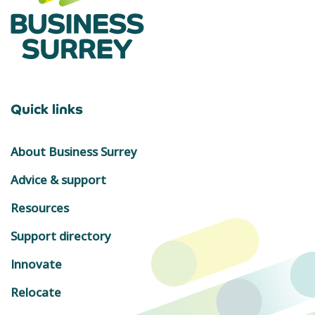
Quick links
About Business Surrey
Advice & support
Resources
Support directory
Innovate
Relocate