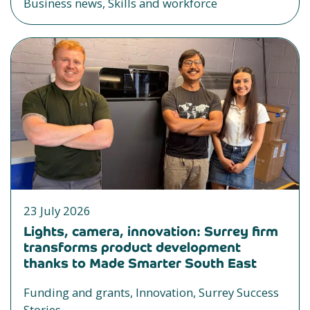
Business news, Skills and workforce
23 July 2026
Lights, camera, innovation: Surrey firm
transforms product development
thanks to Made Smarter South East
Funding and grants, Innovation, Surrey Success
Stories