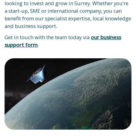
looking to invest and grow in Surrey. Whether you’re
a start-up, SME or international company, you can
benefit from our specialist expertise, local knowledge
and business support.
Get in touch with the team today via
our business
support form
.