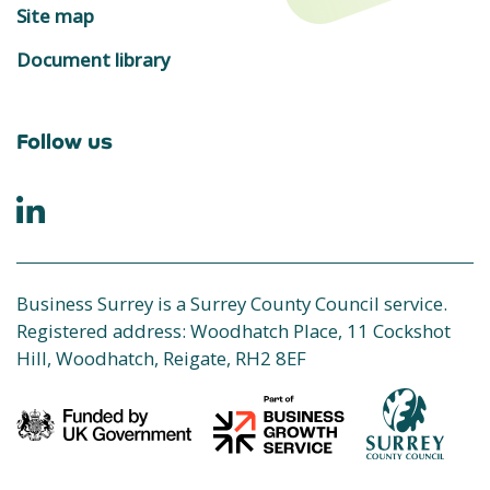
Site map
Document library
Follow us
Business Surrey is a Surrey County Council service.
Registered address: Woodhatch Place, 11 Cockshot
Hill, Woodhatch, Reigate, RH2 8EF