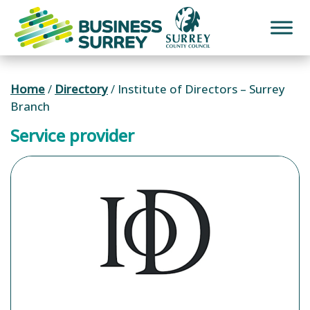
Skip
to
content
Home
/
Directory
/
Institute of Directors – Surrey
Branch
Service provider