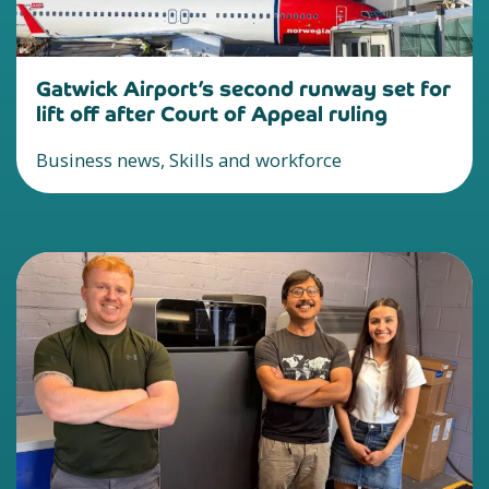
Gatwick Airport’s second runway set for
lift off after Court of Appeal ruling
Business news, Skills and workforce