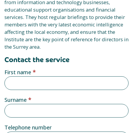
from information and technology businesses,
educational support organisations and financial
services. They host regular briefings to provide their
members with the very latest economic intelligence
affecting the local economy, and ensure that the
Institute are the key point of reference for directors in
the Surrey area.
Contact the service
Service
First name
*
provider
form
Surname
*
Telephone number