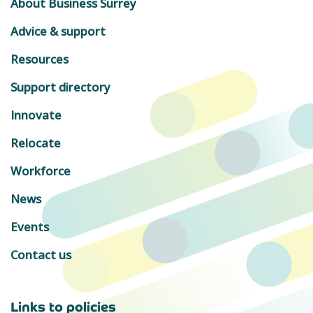
About Business Surrey
Advice & support
Resources
Support directory
Innovate
Relocate
Workforce
News
Events
Contact us
Links to policies