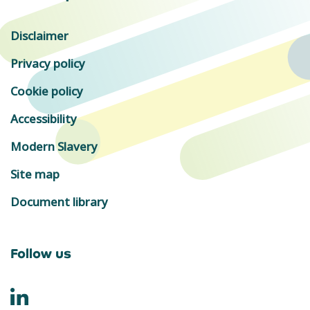
Disclaimer
Privacy policy
Cookie policy
Accessibility
Modern Slavery
Site map
Document library
Follow us