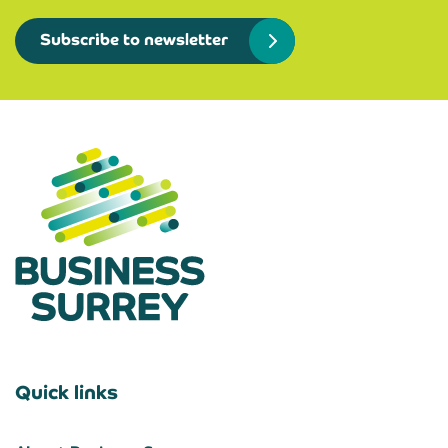
Subscribe to newsletter
Quick links