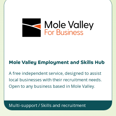
Mole Valley Employment and Skills Hub
A free independent service, designed to assist
local businesses with their recruitment needs.
Open to any business based in Mole Valley.
Multi-support / Skills and recruitment