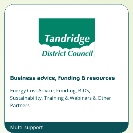
Business advice, funding & resources
Energy Cost Advice, Funding, BIDS,
Sustainability, Training & Webinars & Other
Partners
Multi-support