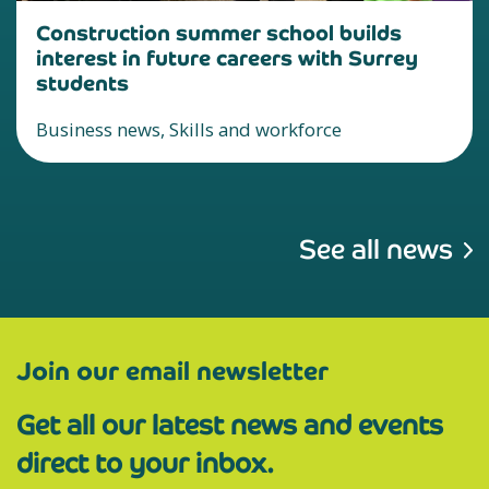
Construction summer school builds
interest in future careers with Surrey
students
Business news, Skills and workforce
See all news
Join our email newsletter
Get all our latest news and events
direct to your inbox.