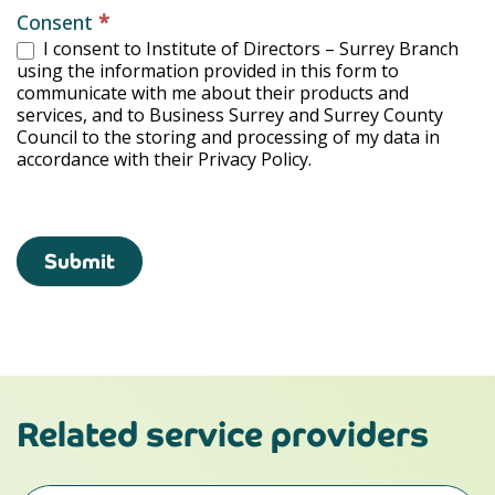
Consent
*
I consent to Institute of Directors – Surrey Branch
using the information provided in this form to
communicate with me about their products and
services, and to Business Surrey and Surrey County
Council to the storing and processing of my data in
accordance with their Privacy Policy.
Submit
Related service providers