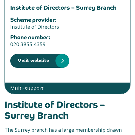
Institute of Directors – Surrey Branch
Scheme provider:
Institute of Directors
Phone number:
020 3855 4359
Visit website
Multi-support
Institute of Directors –
Surrey Branch
The Surrey branch has a large membership drawn