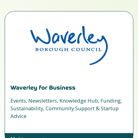
Waverley for Business
Events, Newsletters, Knowledge Hub, Funding,
Sustainability, Community Support & Startup
Advice