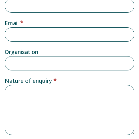
Email
*
Organisation
Nature of enquiry
*