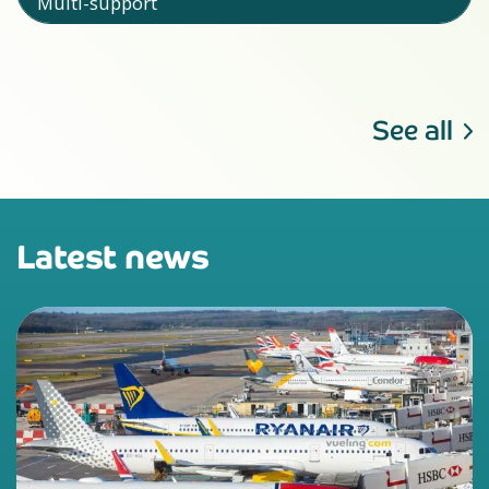
Multi-support
See all
Latest news