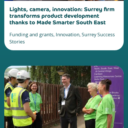
Lights, camera, innovation: Surrey firm
transforms product development
thanks to Made Smarter South East
Funding and grants, Innovation, Surrey Success
Stories