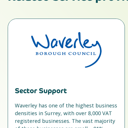
Sector Support
Waverley has one of the highest business
densities in Surrey, with over 8,000 VAT
registered businesses. The vast majority