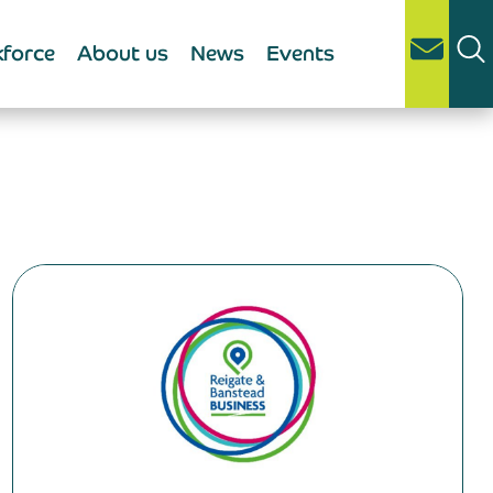
force
About us
News
Events