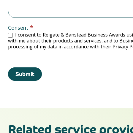
Consent
*
I consent to Reigate & Banstead Business Awards usi
with me about their products and services, and to Busin
processing of my data in accordance with their Privacy Po
Submit
Related service provi