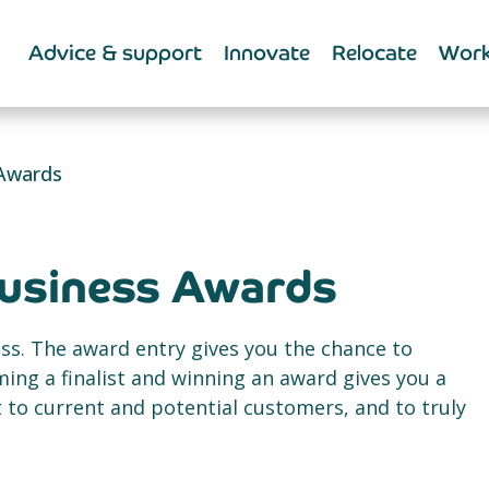
Advice & support
Innovate
Relocate
Work
 Awards
Business Awards
ss. The award entry gives you the chance to
ing a finalist and winning an award gives you a
to current and potential customers, and to truly