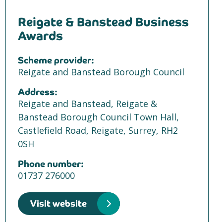
Reigate & Banstead Business
Awards
Scheme provider:
Reigate and Banstead Borough Council
Address:
Reigate and Banstead, Reigate &
Banstead Borough Council Town Hall,
Castlefield Road, Reigate, Surrey, RH2
0SH
Phone number:
01737 276000
Visit website