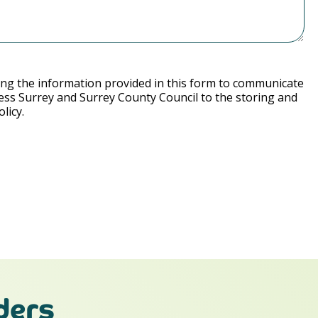
ng the information provided in this form to communicate
ess Surrey and Surrey County Council to the storing and
licy.
ders