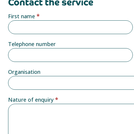
Contact the service
Service
First name
*
provider
form
Telephone number
Organisation
Nature of enquiry
*