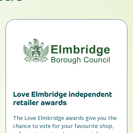
Love Elmbridge independent
retailer awards
The Love Elmbridge awards give you the
chance to vote for your favourite shop,