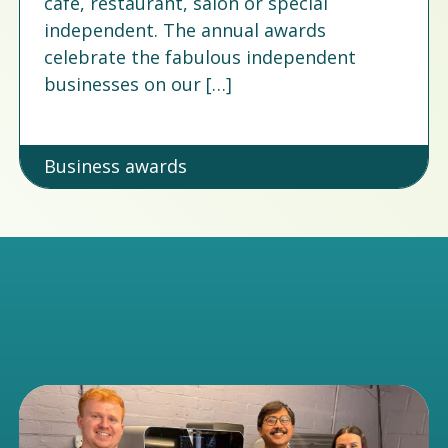
cafe, restaurant, salon or special
independent. The annual awards
celebrate the fabulous independent
businesses on our […]
Business awards