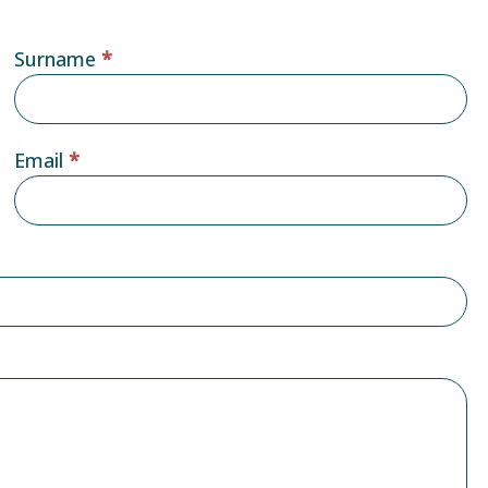
Surname
*
Email
*