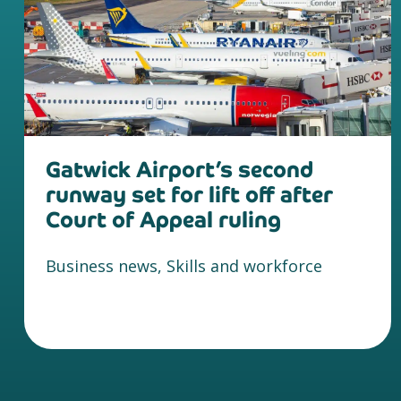
Gatwick Airport’s second
runway set for lift off after
Court of Appeal ruling
Business news, Skills and workforce