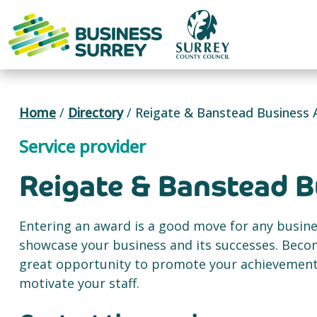
Skip
to
content
Home
/
Directory
/
Reigate & Banstead Business
Service provider
Reigate & Banstead 
Entering an award is a good move for any busine
showcase your business and its successes. Becom
great opportunity to promote your achievement 
motivate your staff.