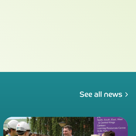
See all news