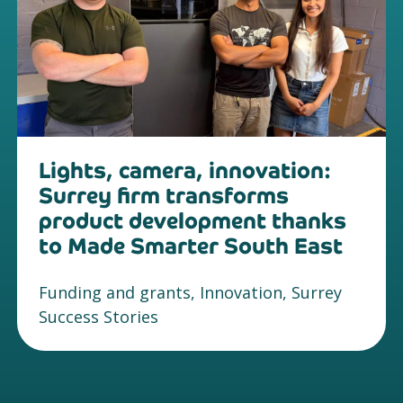
Lights, camera, innovation:
Surrey firm transforms
product development thanks
to Made Smarter South East
Funding and grants, Innovation, Surrey
Success Stories