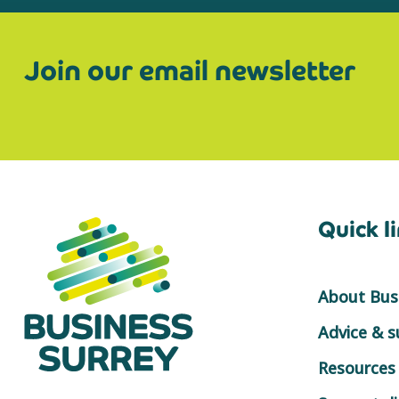
Join our email newsletter
Quick l
About Busi
Advice & 
Resources