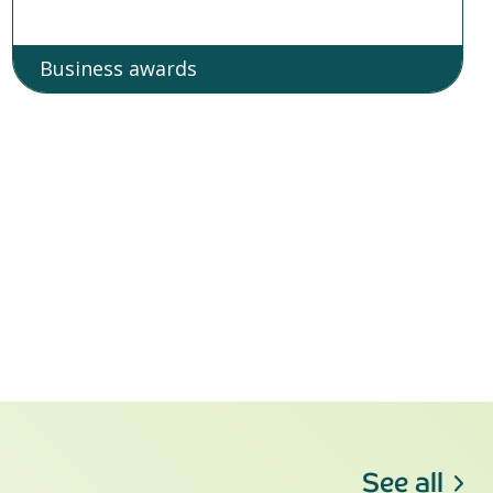
Business awards
See all