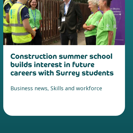
Construction summer school
builds interest in future
careers with Surrey students
Business news, Skills and workforce