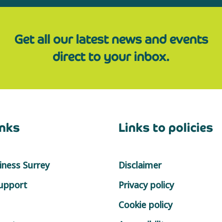
Get all our latest news and events
direct to your inbox.
inks
Links to policies
ness Surrey
Disclaimer
support
Privacy policy
Cookie policy