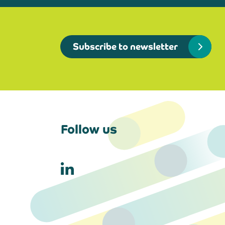
Subscribe to newsletter
Follow us