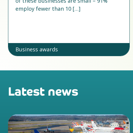
of these businesses are small – 91%
employ fewer than 10 […]
Business awards
Latest news