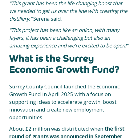
“This grant has been the life changing boost that
we needed to get us over the line with creating the
distillery,”
Serena said.
“This project has been like an onion, with many
layers, it has been a challenging but also an
amazing experience and we’re excited to be open!”
What is the Surrey
Economic Growth Fund?
Surrey County Council launched the Economic
Growth Fund in April 2025 with a focus on
supporting ideas to accelerate growth, boost
innovation and create new employment
opportunities.
About £2 million was distributed when
the first
round of grants was announced in September