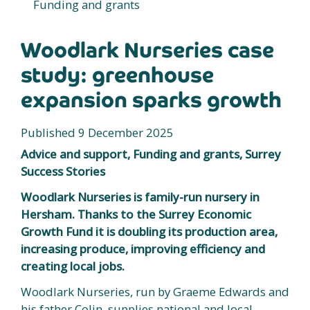
Funding and grants
Woodlark Nurseries case
study: greenhouse
expansion sparks growth
Published 9 December 2025
Advice and support, Funding and grants, Surrey
Success Stories
Woodlark Nurseries is family-run nursery in
Hersham. Thanks to the Surrey Economic
Growth Fund it is doubling its production area,
increasing produce, improving efficiency and
creating local jobs.
Woodlark Nurseries, run by Graeme Edwards and
his father Colin, supplies national and local