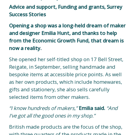
Advice and support, Funding and grants, Surrey
Success Stories
Opening a shop was a long-held dream of maker
and designer Emilia Hunt, and thanks to help
from the Economic Growth Fund, that dream is
now a reality.
She opened her self-titled shop on 17 Bell Street,
Reigate, in September, selling handmade and
bespoke items at accessible price points. As well
as her own products, which include homewares,
gifts and stationery, she also sells carefully
selected items from other makers.
“I know hundreds of makers,”
Emilia said.
“And
I’ve got all the good ones in my shop.”
British made products are the focus of the shop,
with three quarters of the products made in the