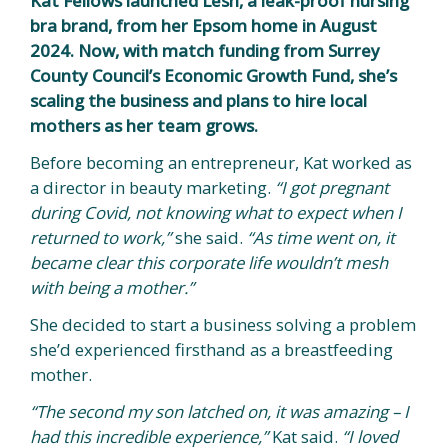
Kat Fellows launched Lesh, a leak-proof nursing
bra brand, from her Epsom home in August
2024. Now, with match funding from Surrey
County Council’s Economic Growth Fund, she’s
scaling the business and plans to hire local
mothers as her team grows.
Before becoming an entrepreneur, Kat worked as
a director in beauty marketing.
“I got pregnant
during Covid, not knowing what to expect when I
returned to work,”
she said.
“As time went on, it
became clear this corporate life wouldn’t mesh
with being a mother.”
She decided to start a business solving a problem
she’d experienced firsthand as a breastfeeding
mother.
“The second my son latched on, it was amazing – I
had this incredible experience,”
Kat said.
“I loved