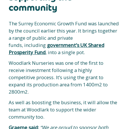
community
The Surrey Economic Growth Fund was launched
by the council earlier this year. It brings together
a range of public and private
funds, including
government’s UK Shared
Prosperity Fund
, into a single pot.
Woodlark Nurseries was one of the first to
receive investment following a highly
competitive process. It’s using the grant to
expand its production area from 1400m2 to
2800m2.
As well as boosting the business, it will allow the
team at Woodlark to support the wider
community too.
Graeme said:
“We are proud to sponsor both