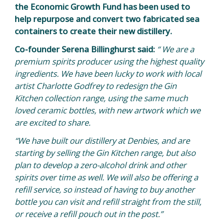
the Economic Growth Fund has been used to
help repurpose and convert two fabricated sea
containers to create their new distillery.
Co-founder Serena Billinghurst said:
“ We are a
premium spirits producer using the highest quality
ingredients.
We have been lucky to work with local
artist Charlotte Godfrey to redesign the Gin
Kitchen collection range, using the same much
loved ceramic bottles, with new artwork which we
are excited to share.
“We have built our distillery at Denbies, and are
starting by selling the Gin Kitchen range, but also
plan to develop a zero-alcohol drink and other
spirits over time as well. We will also be offering a
refill service, so instead of having to buy another
bottle you can visit and refill straight from the still,
or receive a refill pouch out in the post.”