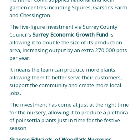
garden centres including Squires, Garsons Farm
and Chessington.
The five-figure investment via Surrey County
Council’s
Surrey Economic Growth Fund
is
allowing it to double the size of its production
area, increasing output by an extra 270,000 pots
per year.
It means the team can produce more plants,
allowing them to better serve their customers,
support the community and create more local
jobs.
The investment has come at just at the right time
for the nursery, allowing it to produce a plethora
of poinsettia plants just in time for the festive
season.
Graeme Edwards, of Woodlark Nurseries,