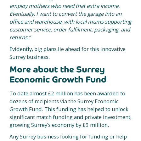
employ mothers who need that extra income.
Eventually, I want to convert the garage into an
office and warehouse, with local mums supporting
customer service, order fulfilment, packaging, and
returns.”
Evidently, big plans lie ahead for this innovative
Surrey business.
More about the Surrey
Economic Growth Fund
To date almost £2 million has been awarded to
dozens of recipients via the Surrey Economic
Growth Fund. This funding has helped to unlock
significant match funding and private investment,
growing Surrey’s economy by £9 million.
Any Surrey business looking for funding or help