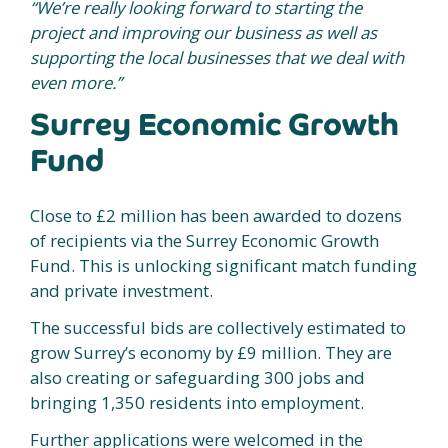
“We’re really looking forward to starting the
project and improving our business as well as
supporting the local businesses that we deal with
even more.”
Surrey Economic Growth
Fund
Close to £2 million has been awarded to dozens
of recipients via the Surrey Economic Growth
Fund. This is unlocking significant match funding
and private investment.
The successful bids are collectively estimated to
grow Surrey’s economy by £9 million. They are
also creating or safeguarding 300 jobs and
bringing 1,350 residents into employment.
Further applications were welcomed in the