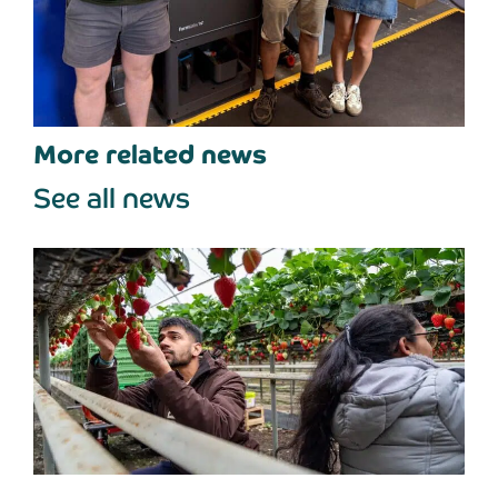
More related news
See all news