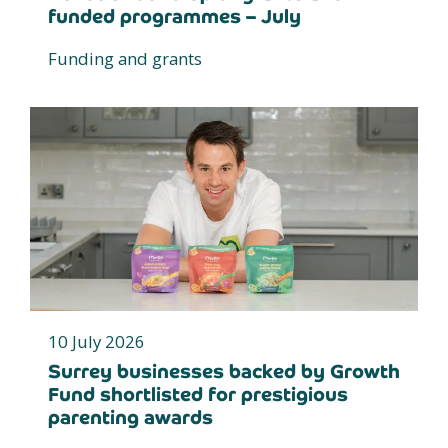
funded programmes – July
Funding and grants
10 July 2026
Surrey businesses backed by Growth
Fund shortlisted for prestigious
parenting awards