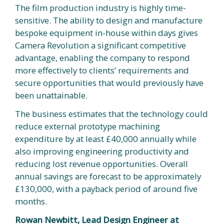
The film production industry is highly time-
sensitive. The ability to design and manufacture
bespoke equipment in-house within days gives
Camera Revolution a significant competitive
advantage, enabling the company to respond
more effectively to clients’ requirements and
secure opportunities that would previously have
been unattainable.
The business estimates that the technology could
reduce external prototype machining
expenditure by at least £40,000 annually while
also improving engineering productivity and
reducing lost revenue opportunities. Overall
annual savings are forecast to be approximately
£130,000, with a payback period of around five
months.
Rowan Newbitt, Lead Design Engineer at