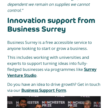
dependent we remain on supplies we cannot
control.”
Innovation support from
Business Surrey
Business Surrey is a free accessible service to
anyone looking to start or grow a business.
This includes working with universities and
experts to support turning ideas into fully-
fledged businesses via programmes like
Surrey
Venture Studio
.
Do you have an idea to drive growth? Get in touch
via our
Business Support Form
.