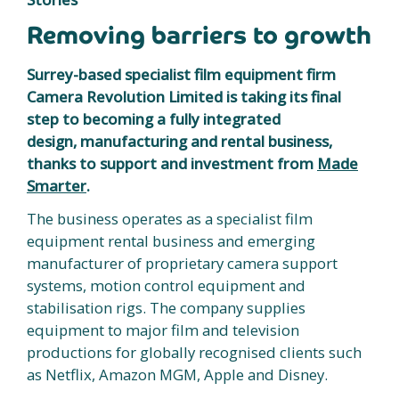
Removing barriers to growth
Surrey-based specialist film equipment firm
Camera Revolution Limited is taking its final
step to becoming a fully integrated
design, manufacturing and rental business,
thanks to support and investment from
Made
Smarter
.
The business operates as a specialist film
equipment rental business and emerging
manufacturer of proprietary camera support
systems, motion control equipment and
stabilisation rigs. The company supplies
equipment to major film and television
productions for globally recognised clients such
as Netflix, Amazon MGM, Apple and Disney.