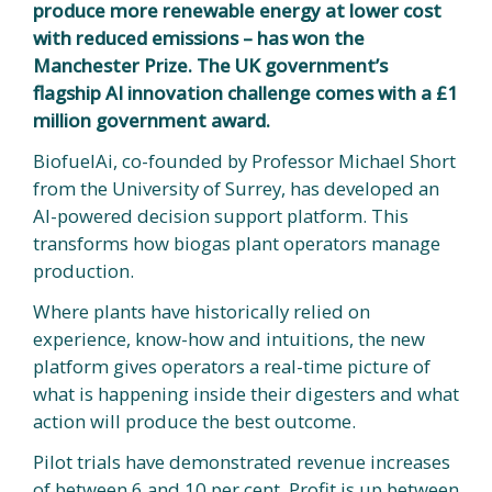
produce more renewable energy at lower cost
with reduced emissions – has won the
Manchester Prize. The UK government’s
flagship AI innovation challenge comes with a £1
million government award.
BiofuelAi, co-founded by Professor Michael Short
from the University of Surrey, has developed an
AI-powered decision support platform. This
transforms how biogas plant operators manage
production.
Where plants have historically relied on
experience, know-how and intuitions, the new
platform gives operators a real-time picture of
what is happening inside their digesters and what
action will produce the best outcome.
Pilot trials have demonstrated revenue increases
of between 6 and 10 per cent. Profit is up between