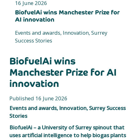
16 June 2026
BiofuelAi wins Manchester Prize for
AI innovation
Events and awards, Innovation, Surrey
Success Stories
BiofuelAi wins
Manchester Prize for AI
innovation
Published 16 June 2026
Events and awards, Innovation, Surrey Success
Stories
BiofuelAi – a University of Surrey spinout that
uses artificial intelligence to help biogas plants