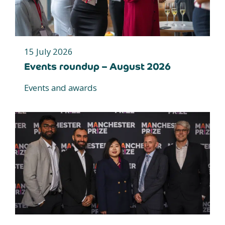
15 July 2026
Events roundup – August 2026
Events and awards