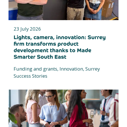
23 July 2026
Lights, camera, innovation: Surrey
firm transforms product
development thanks to Made
Smarter South East
Funding and grants, Innovation, Surrey
Success Stories