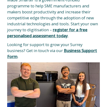
programme to help SME manufacturers and
makers boost productivity and increase their
competitive edge through the adoption of new
industrial technologies and tools. Start your own
journey to digitisation –
register for a free
personalised assessment today
.
Looking for support to grow your Surrey
business? Get in touch via our
Business Support
Form
.