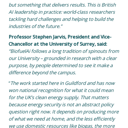
but something that delivers results. This is British
AI leadership in practice: world-class researchers
tackling hard challenges and helping to build the
industries of the future.”
Professor Stephen Jarvis, President and Vice-
Chancellor at the University of Surrey, said:
“BiofuelAi follows a long tradition of spinouts from
our University – grounded in research with a clear
purpose, by people determined to see it make a
difference beyond the campus.
“
The work started here in Guildford and has now
won national recognition for what it could mean
for the UK’s clean energy supply. That matters
because energy security is not an abstract policy
question right now. It depends on producing more
of what we need at home, and the less efficiently
we use domestic resources like biogas, the more