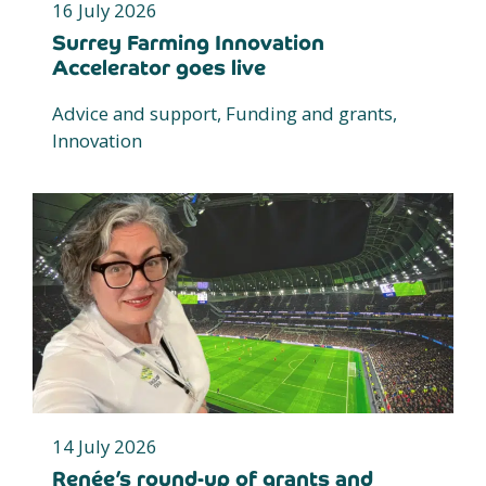
16 July 2026
Surrey Farming Innovation
Accelerator goes live
Advice and support, Funding and grants,
Innovation
14 July 2026
Renée’s round-up of grants and