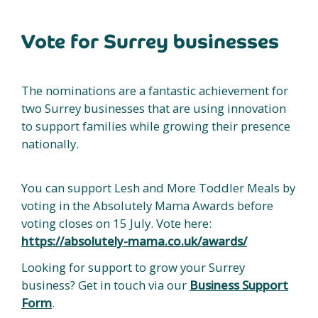
Vote for Surrey businesses
The nominations are a fantastic achievement for
two Surrey businesses that are using innovation
to support families while growing their presence
nationally.
You can support Lesh and More Toddler Meals by
voting in the Absolutely Mama Awards before
voting closes on 15 July. Vote here:
https://absolutely-mama.co.uk/awards/
Looking for support to grow your Surrey
business? Get in touch via our
Business Support
Form
.