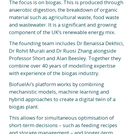
The focus is on biogas. This is produced through
anaerobic digestion, the breakdown of organic
material such as agricultural waste, food waste
and wastewater. It is a significant and growing
component of the UK’s renewable energy mix.
The founding team includes Dr Benaissa Dekhici,
Dr Rohit Murali and Dr Ruosi Zhang alongside
Professor Short and Alan Beesley. Together they
combine over 40 years of modelling expertise
with experience of the biogas industry.
BiofuelAi’s platform works by combining
mechanistic models, machine learning and
hybrid approaches to create a digital twin of a
biogas plant.
This allows for simultaneous optimisation of
short-term decisions – such as feeding recipes
and storage management – and longer-term