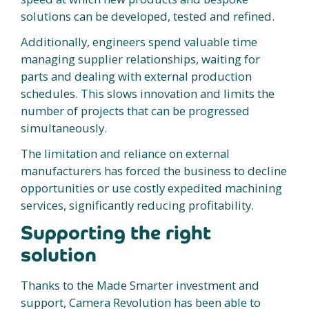
solutions can be developed, tested and refined.
Additionally, engineers spend valuable time
managing supplier relationships, waiting for
parts and dealing with external production
schedules. This slows innovation and limits the
number of projects that can be progressed
simultaneously.
The limitation and reliance on external
manufacturers has forced the business to decline
opportunities or use costly expedited machining
services, significantly reducing profitability.
Supporting the right
solution
Thanks to the Made Smarter investment and
support, Camera Revolution has been able to