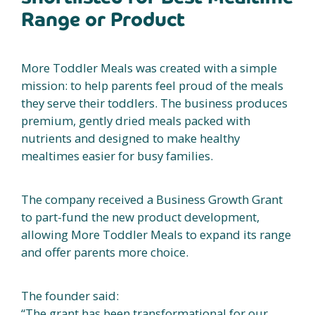
Range or Product
More Toddler Meals was created with a simple
mission: to help parents feel proud of the meals
they serve their toddlers. The business produces
premium, gently dried meals packed with
nutrients and designed to make healthy
mealtimes easier for busy families.
The company received a Business Growth Grant
to part-fund the new product development,
allowing More Toddler Meals to expand its range
and offer parents more choice.
The founder said:
“The grant has been transformational for our