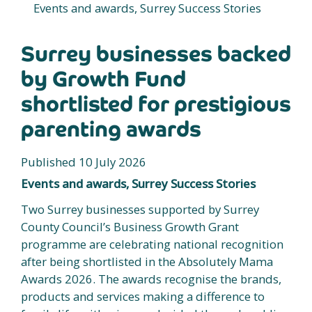
Events and awards, Surrey Success Stories
Surrey businesses backed
by Growth Fund
shortlisted for prestigious
parenting awards
Published 10 July 2026
Events and awards, Surrey Success Stories
Two Surrey businesses supported by Surrey
County Council’s Business Growth Grant
programme are celebrating national recognition
after being shortlisted in the Absolutely Mama
Awards 2026. The awards recognise the brands,
products and services making a difference to