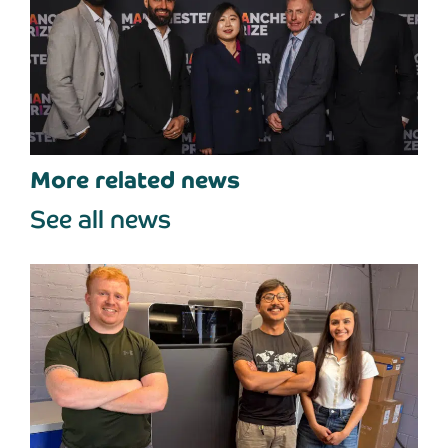
More related news
See all news