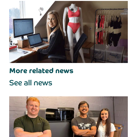
More related news
See all news