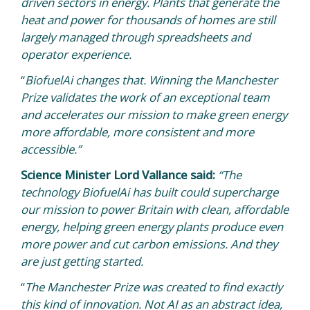
driven sectors in energy. Plants that generate the
heat and power for thousands of homes are still
largely managed through spreadsheets and
operator experience.
“
BiofuelAi changes that. Winning the Manchester
Prize validates the work of an exceptional team
and accelerates our mission to make green energy
more affordable, more consistent and more
accessible.”
Science Minister Lord Vallance said:
“The
technology BiofuelAi has built could supercharge
our mission to power Britain with clean, affordable
energy, helping green energy plants produce even
more power and cut carbon emissions. And they
are just getting started.
“
The Manchester Prize was created to find exactly
this kind of innovation. Not AI as an abstract idea,