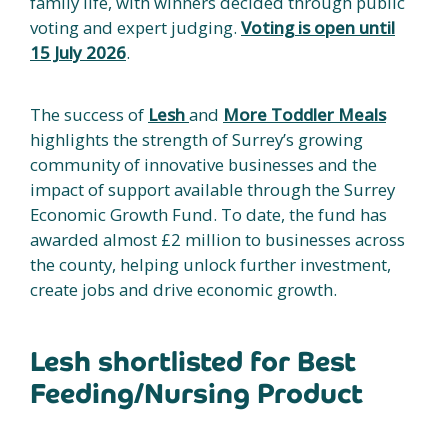
family life, with winners decided through public
voting and expert judging.
Voting is open until
15 July 2026
.
The success of
Lesh
and
More Toddler Meals
highlights the strength of Surrey’s growing
community of innovative businesses and the
impact of support available through the Surrey
Economic Growth Fund. To date, the fund has
awarded almost £2 million to businesses across
the county, helping unlock further investment,
create jobs and drive economic growth.
Lesh shortlisted for Best
Feeding/Nursing Product