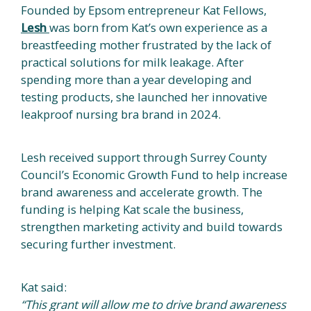
Founded by Epsom entrepreneur Kat Fellows,
Lesh
was born from Kat’s own experience as a
breastfeeding mother frustrated by the lack of
practical solutions for milk leakage. After
spending more than a year developing and
testing products, she launched her innovative
leakproof nursing bra brand in 2024.
Lesh received support through Surrey County
Council’s Economic Growth Fund to help increase
brand awareness and accelerate growth. The
funding is helping Kat scale the business,
strengthen marketing activity and build towards
securing further investment.
Kat said:
“This grant will allow me to drive brand awareness