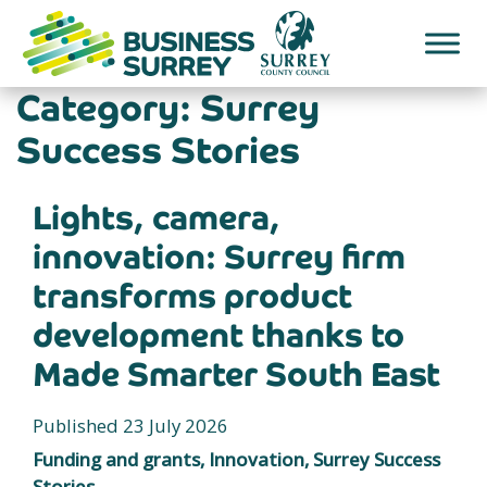
Skip
to
content
Category:
Surrey
Success Stories
Lights, camera,
innovation: Surrey firm
transforms product
development thanks to
Made Smarter South East
Published 23 July 2026
Funding and grants, Innovation, Surrey Success
Stories