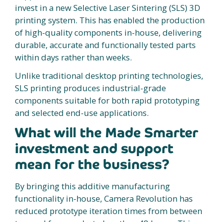
invest in a new Selective Laser Sintering (SLS) 3D
printing system. This has enabled the production
of high-quality components in-house, delivering
durable, accurate and functionally tested parts
within days rather than weeks.
Unlike traditional desktop printing technologies,
SLS printing produces industrial-grade
components suitable for both rapid prototyping
and selected end-use applications.
What will the Made Smarter
investment and support
mean for the business?
By bringing this additive manufacturing
functionality in-house, Camera Revolution has
reduced prototype iteration times from between