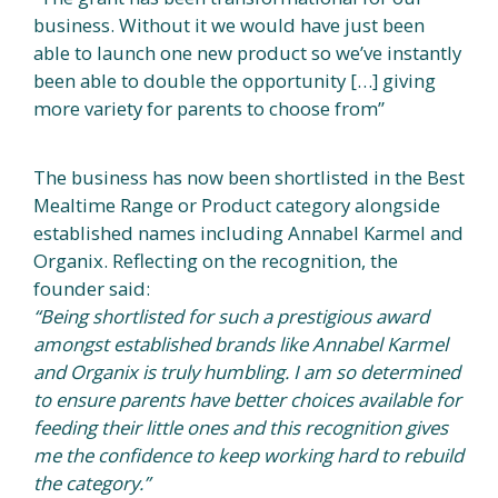
business. Without it we would have just been
able to launch one new product so we’ve instantly
been able to double the opportunity […] giving
more variety for parents to choose from”
The business has now been shortlisted in the Best
Mealtime Range or Product category alongside
established names including Annabel Karmel and
Organix. Reflecting on the recognition, the
founder said:
“Being shortlisted for such a prestigious award
amongst established brands like Annabel Karmel
and Organix is truly humbling. I am so determined
to ensure parents have better choices available for
feeding their little ones and this recognition gives
me the confidence to keep working hard to rebuild
the category.”