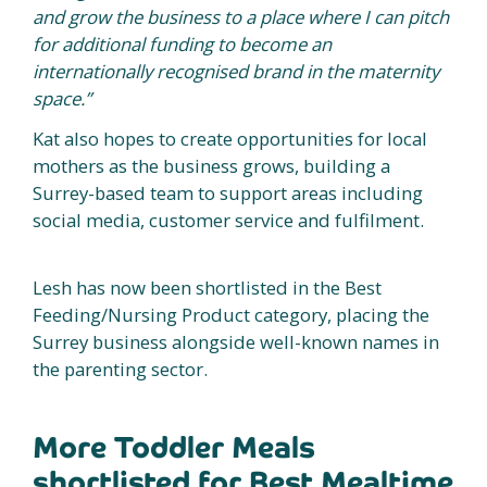
and grow the business to a place where I can pitch
for additional funding to become an
internationally recognised brand in the maternity
space.”
Kat also hopes to create opportunities for local
mothers as the business grows, building a
Surrey-based team to support areas including
social media, customer service and fulfilment.
Lesh has now been shortlisted in the Best
Feeding/Nursing Product category, placing the
Surrey business alongside well-known names in
the parenting sector.
More Toddler Meals
shortlisted for Best Mealtime