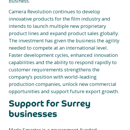
business.
Camera Revolution continues to develop
innovative products for the film industry and
intends to launch multiple new proprietary
product lines and expand product sales globally.
The investment has given the business the agility
needed to compete at an international level.
Faster development cycles, enhanced innovation
capabilities and the ability to respond rapidly to
customer requirements strengthens the
company’s position with world-leading
production companies, unlock new commercial
opportunities and support future export growth.
Support for Surrey
businesses
Made Smarter is a government-funded