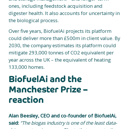
ones, including feedstock acquisition and
digester health. It also accounts for uncertainty in
the biological process.
Over five years, BiofuelAi projects its platform
could deliver more than £500m in client value. By
2030, the company estimates its platform could
mitigate 293,000 tonnes of CO2 equivalent per
year across the UK – the equivalent of heating
133,000 homes.
BiofuelAi and the
Manchester Prize –
reaction
Alan Beesley, CEO and co-founder of BiofuelAi,
said:
“The biogas industry is one of the least data-