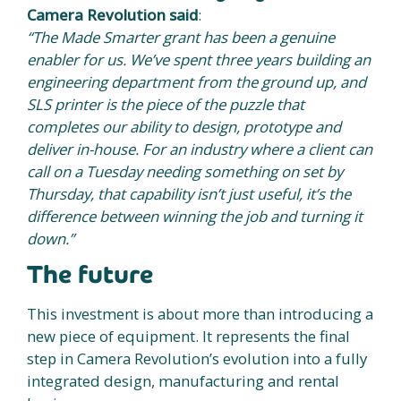
Camera Revolution said
:
“The Made Smarter grant has been a genuine
enabler for us. We’ve spent three years building an
engineering department from the ground up, and
SLS printer is the piece of the puzzle that
completes our ability to design, prototype and
deliver in-house. For an industry where a client can
call on a Tuesday needing something on set by
Thursday, that capability isn’t just useful, it’s the
difference between winning the job and turning it
down.”
The future
This investment is about more than introducing a
new piece of equipment. It represents the final
step in Camera Revolution’s evolution into a fully
integrated design, manufacturing and rental