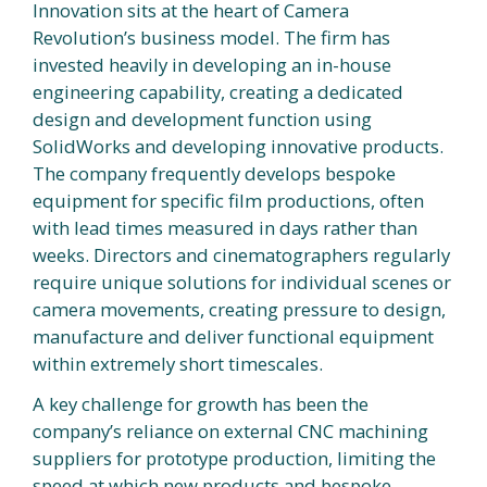
Innovation sits at the heart of Camera
Revolution’s business model. The firm has
invested heavily in developing an in-house
engineering capability, creating a dedicated
design and development function using
SolidWorks and developing innovative products.
The company frequently develops bespoke
equipment for specific film productions, often
with lead times measured in days rather than
weeks. Directors and cinematographers regularly
require unique solutions for individual scenes or
camera movements, creating pressure to design,
manufacture and deliver functional equipment
within extremely short timescales.
A key challenge for growth has been the
company’s reliance on external CNC machining
suppliers for prototype production, limiting the
speed at which new products and bespoke