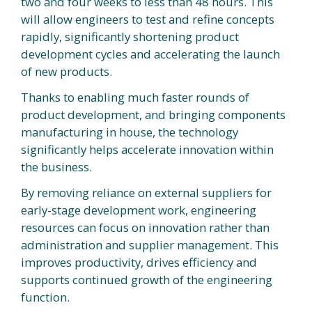
two and four weeks to less than 48 hours. This
will allow engineers to test and refine concepts
rapidly, significantly shortening product
development cycles and accelerating the launch
of new products.
Thanks to enabling much faster rounds of
product development, and bringing components
manufacturing in house, the technology
significantly helps accelerate innovation within
the business.
By removing reliance on external suppliers for
early-stage development work, engineering
resources can focus on innovation rather than
administration and supplier management. This
improves productivity, drives efficiency and
supports continued growth of the engineering
function.