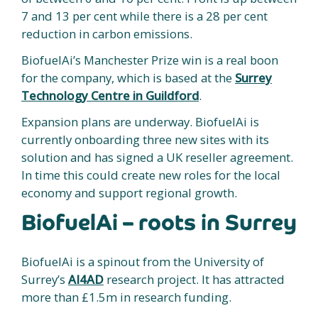
7 and 13 per cent while there is a 28 per cent
reduction in carbon emissions.
BiofuelAi’s Manchester Prize win is a real boon
for the company, which is based at the
Surrey
Technology Centre in Guildford
.
Expansion plans are underway. BiofuelAi is
currently onboarding three new sites with its
solution and has signed a UK reseller agreement.
In time this could create new roles for the local
economy and support regional growth.
BiofuelAi – roots in Surrey
BiofuelAi is a spinout from the University of
Surrey’s
AI4AD
research project. It has attracted
more than £1.5m in research funding.