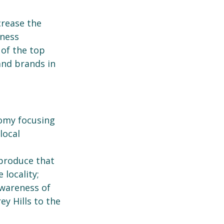
crease the
iness
 of the top
and brands in
omy focusing
local
 produce that
 locality;
awareness of
ey Hills to the