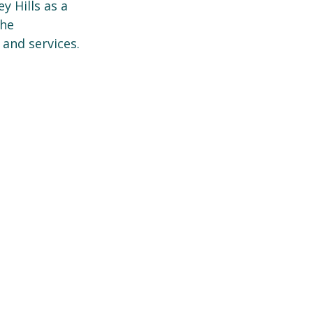
 Hills as a
the
 and services.