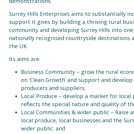
demonstrations.
Surrey Hills Enterprises aims to substantially in
support it gives by building a thriving rural bus
community and developing Surrey Hills into one
nationally recognised countryside destinations 
the UK.
Its aims are:
Business Community – grow the rural econ
on ‘Clean Growth’ and support and develop 
producers and suppliers;
Local Produce – develop a market for local
reflects the special nature and quality of the
Local Communities & wider public – Raise 
local produce, local businesses and the Surr
wider public; and