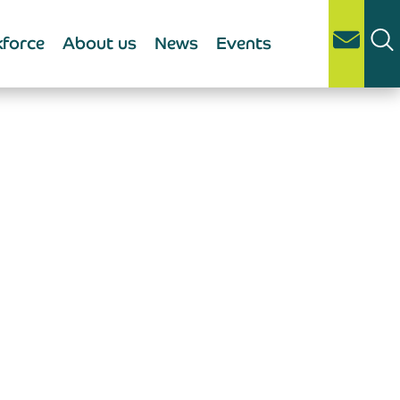
force
About us
News
Events