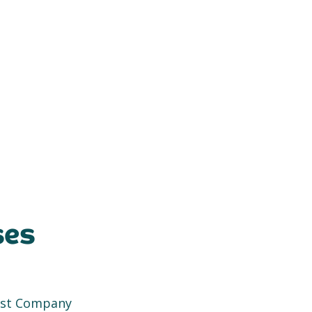
ses
rest Company