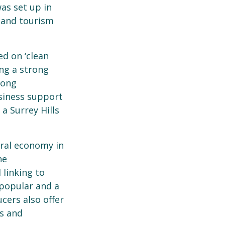
was set up in
 and tourism
ed on ‘clean
ing a strong
rong
siness support
a Surrey Hills
ural economy in
he
 linking to
popular and a
cers also offer
ps and