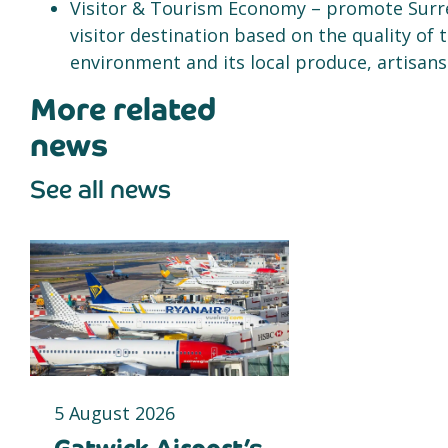
Visitor & Tourism Economy – promote Surrey
visitor destination based on the quality of 
environment and its local produce, artisans
More related
news
See all news
5 August 2026