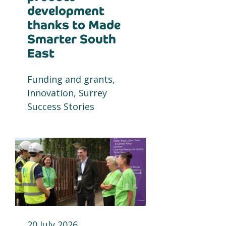
development
thanks to Made
Smarter South
East
Funding and grants,
Innovation, Surrey
Success Stories
20 July 2026