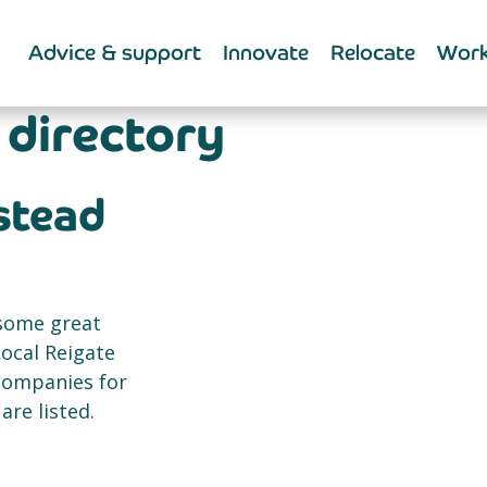
Advice & support
Innovate
Relocate
Work
 directory
nstead
 some great
Local Reigate
 companies for
re listed.