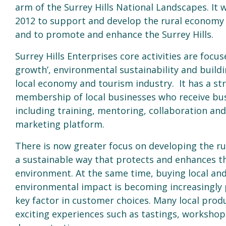
arm of the Surrey Hills National Landscapes. It 
2012 to support and develop the rural economy
and to promote and enhance the Surrey Hills.
Surrey Hills Enterprises core activities are focus
growth’, environmental sustainability and build
local economy and tourism industry. It has a st
membership of local businesses who receive bu
including training, mentoring, collaboration and 
marketing platform.
There is now greater focus on developing the r
a sustainable way that protects and enhances t
environment. At the same time, buying local and
environmental impact is becoming increasingly 
key factor in customer choices. Many local produ
exciting experiences such as tastings, worksho