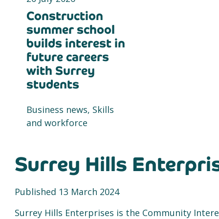
Construction
summer school
builds interest in
future careers
with Surrey
students
Business news, Skills
and workforce
Surrey Hills Enterpri
Published 13 March 2024
Surrey Hills Enterprises is the Community Inte