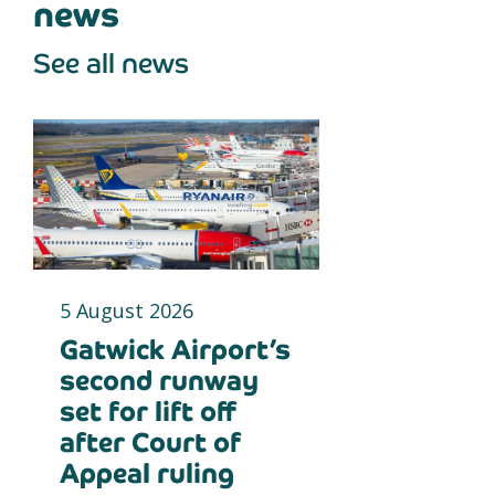
news
See all news
5 August 2026
Gatwick Airport’s
second runway
set for lift off
after Court of
Appeal ruling