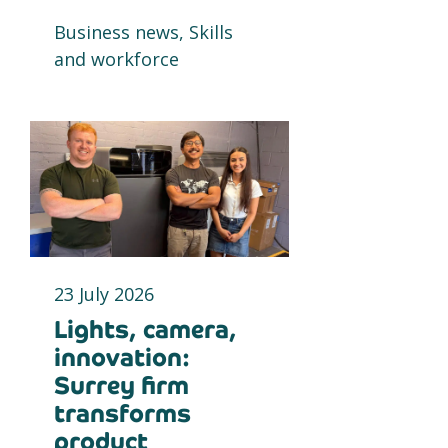
Business news, Skills
and workforce
23 July 2026
Lights, camera,
innovation:
Surrey firm
transforms
product