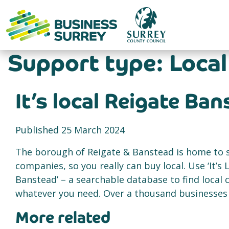
Skip
to
content
Support type:
Local
It’s local Reigate Ba
Published 25 March 2024
The borough of Reigate & Banstead is home to
companies, so you really can buy local. Use ‘It’s 
Banstead’ – a searchable database to find local
whatever you need. Over a thousand businesses a
More related