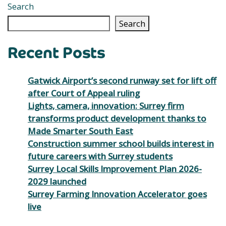
Search
Search
Recent Posts
Gatwick Airport’s second runway set for lift off
after Court of Appeal ruling
Lights, camera, innovation: Surrey firm
transforms product development thanks to
Made Smarter South East
Construction summer school builds interest in
future careers with Surrey students
Surrey Local Skills Improvement Plan 2026-
2029 launched
Surrey Farming Innovation Accelerator goes
live