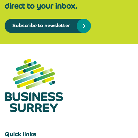
direct to your inbox.
Subscribe to newsletter
Quick links