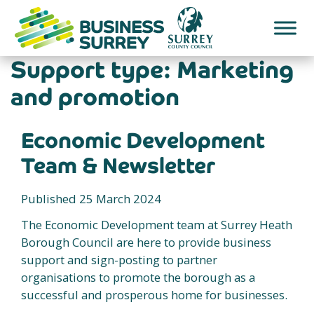
Skip
to
content
Support type:
Marketing
and promotion
Economic Development
Team & Newsletter
Published 25 March 2024
The Economic Development team at Surrey Heath
Borough Council are here to provide business
support and sign-posting to partner
organisations to promote the borough as a
successful and prosperous home for businesses.