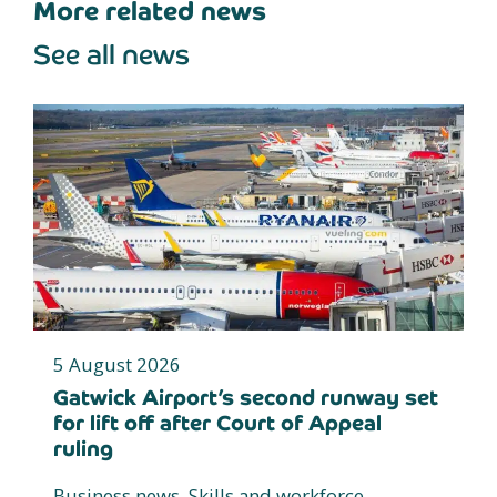
More related news
See all news
5 August 2026
Gatwick Airport’s second runway set
for lift off after Court of Appeal
ruling
Business news, Skills and workforce