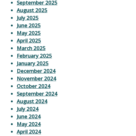
September 2025
August 2025
July 2025
June 2025
May 2025
April 2025
March 2025
February 2025
January 2025
December 2024
November 2024
October 2024
September 2024
August 2024
July 2024
June 2024
May 2024
April 2024