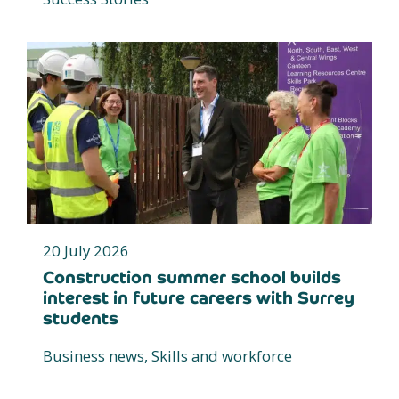
20 July 2026
Construction summer school builds
interest in future careers with Surrey
students
Business news, Skills and workforce