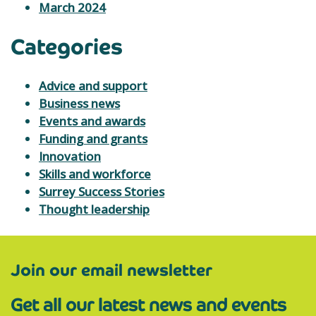
March 2024
Categories
Advice and support
Business news
Events and awards
Funding and grants
Innovation
Skills and workforce
Surrey Success Stories
Thought leadership
Join our email newsletter
Get all our latest news and events