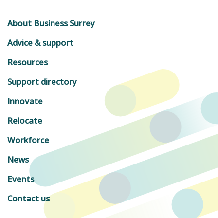
About Business Surrey
Advice & support
Resources
Support directory
Innovate
Relocate
Workforce
News
Events
Contact us