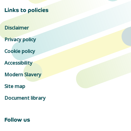
Links to policies
Disclaimer
Privacy policy
Cookie policy
Accessibility
Modern Slavery
Site map
Document library
Follow us