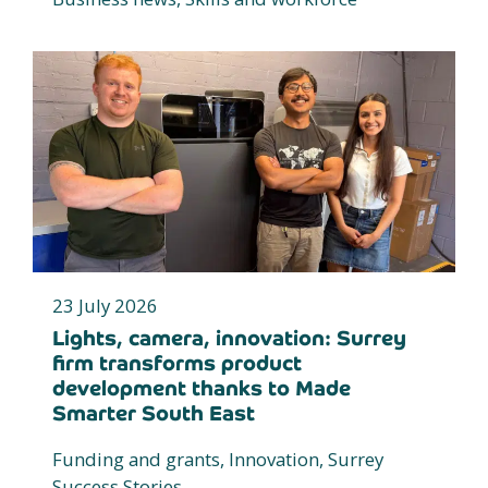
23 July 2026
Lights, camera, innovation: Surrey
firm transforms product
development thanks to Made
Smarter South East
Funding and grants, Innovation, Surrey
Success Stories