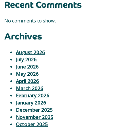
Recent Comments
No comments to show.
Archives
August 2026
July 2026
June 2026
May 2026
April 2026
March 2026
February 2026
January 2026
December 2025
November 2025
October 2025