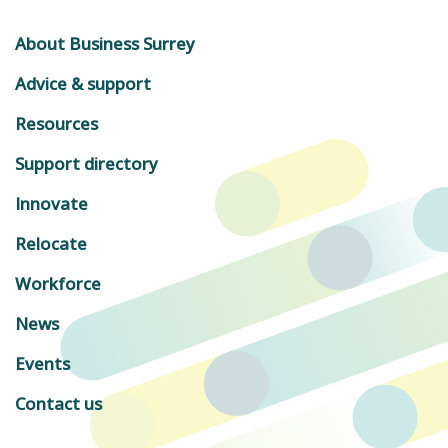
About Business Surrey
Advice & support
Resources
Support directory
Innovate
Relocate
Workforce
News
Events
Contact us