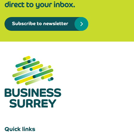
direct to your inbox.
Subscribe to newsletter
Quick links