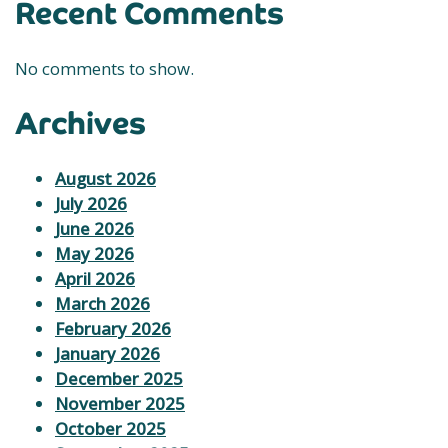
Recent Comments
No comments to show.
Archives
August 2026
July 2026
June 2026
May 2026
April 2026
March 2026
February 2026
January 2026
December 2025
November 2025
October 2025