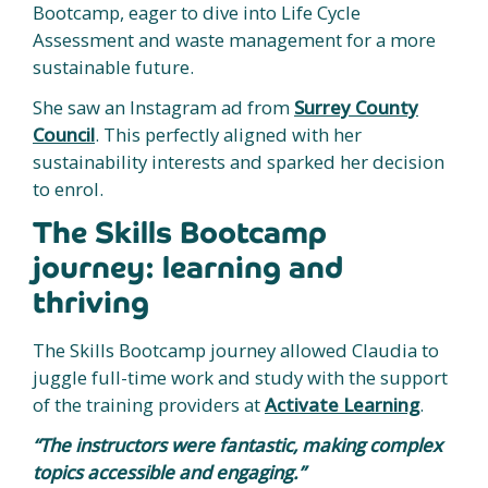
Bootcamp, eager to dive into Life Cycle
Assessment and waste management for a more
sustainable future.
She saw an Instagram ad from
Surrey County
Council
. This perfectly aligned with her
sustainability interests and sparked her decision
to enrol.
The Skills Bootcamp
journey: learning and
thriving
The Skills Bootcamp journey allowed Claudia to
juggle full-time work and study with the support
of the training providers at
Activate Learning
.
“The instructors were fantastic, making complex
topics accessible and engaging.”