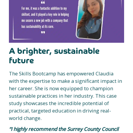
A brighter, sustainable
future
The Skills Bootcamp has empowered Claudia
with the expertise to make a significant impact in
her career. She is now equipped to champion
sustainable practices in her industry. This case
study showcases the incredible potential of
practical, targeted education in driving real-
world change.
“I highly recommend the Surrey County Council