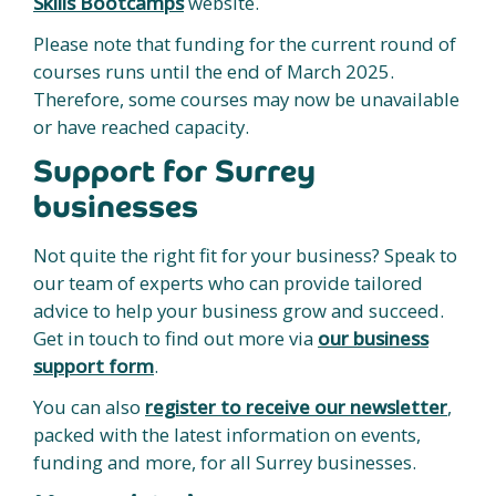
Skills Bootcamps
website.
Please note that funding for the current round of
courses runs until the end of March 2025.
Therefore, some courses may now be unavailable
or have reached capacity.
Support for Surrey
businesses
Not quite the right fit for your business? Speak to
our team of experts who can provide tailored
advice to help your business grow and succeed.
Get in touch to find out more via
our business
support form
.
You can also
register to receive our newsletter
,
packed with the latest information on events,
funding and more, for all Surrey businesses.