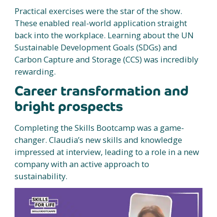
Practical exercises were the star of the show.
These enabled real-world application straight
back into the workplace. Learning about the UN
Sustainable Development Goals (SDGs) and
Carbon Capture and Storage (CCS) was incredibly
rewarding.
Career transformation and
bright prospects
Completing the Skills Bootcamp was a game-
changer. Claudia’s new skills and knowledge
impressed at interview, leading to a role in a new
company with an active approach to
sustainability.