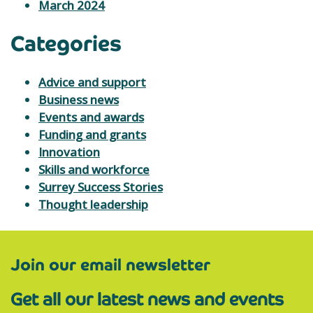
March 2024
Categories
Advice and support
Business news
Events and awards
Funding and grants
Innovation
Skills and workforce
Surrey Success Stories
Thought leadership
Join our email newsletter
Get all our latest news and events