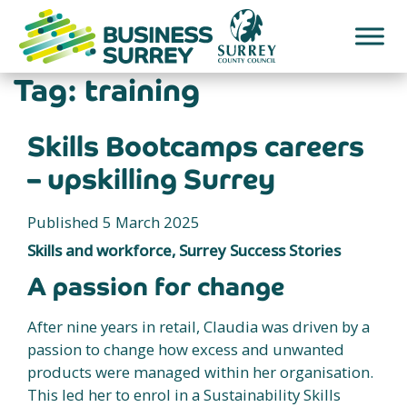
Skip
to
content
Tag:
training
Skills Bootcamps careers
– upskilling Surrey
Published 5 March 2025
Skills and workforce, Surrey Success Stories
A passion for change
After nine years in retail, Claudia was driven by a
passion to change how excess and unwanted
products were managed within her organisation.
This led her to enrol in a Sustainability Skills