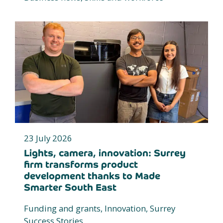
23 July 2026
Lights, camera, innovation: Surrey
firm transforms product
development thanks to Made
Smarter South East
Funding and grants, Innovation, Surrey
Success Stories