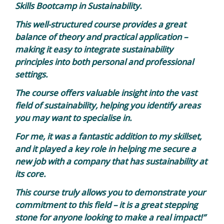
Skills Bootcamp in Sustainability.
This well-structured course provides a great
balance of theory and practical application –
making it easy to integrate sustainability
principles into both personal and professional
settings.
The course offers valuable insight into the vast
field of sustainability, helping you identify areas
you may want to specialise in.
For me, it was a fantastic addition to my skillset,
and it played a key role in helping me secure a
new job with a company that has sustainability at
its core.
This course truly allows you to demonstrate your
commitment to this field – it is a great stepping
stone for anyone looking to make a real impact!”