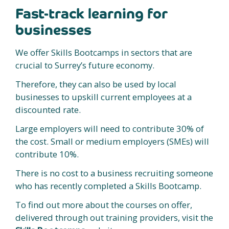
Fast-track learning for
businesses
We offer Skills Bootcamps in sectors that are
crucial to Surrey’s future economy.
Therefore, they can also be used by local
businesses to upskill current employees at a
discounted rate.
Large employers will need to contribute 30% of
the cost. Small or medium employers (SMEs) will
contribute 10%.
There is no cost to a business recruiting someone
who has recently completed a Skills Bootcamp.
To find out more about the courses on offer,
delivered through out training providers, visit the