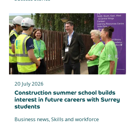
20 July 2026
Construction summer school builds
interest in future careers with Surrey
students
Business news, Skills and workforce