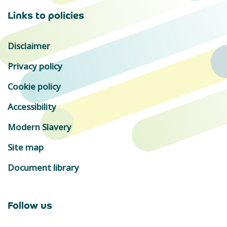
Links to policies
Disclaimer
Privacy policy
Cookie policy
Accessibility
Modern Slavery
Site map
Document library
Follow us