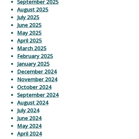
September 2025
August 2025
July 2025
June 2025
May 2025
April 2025
March 2025
February 2025
January 2025
December 2024
November 2024
October 2024
September 2024
August 2024
July 2024
June 2024
May 2024
April 2024