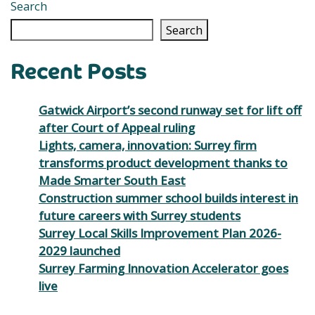
Search
Search
Recent Posts
Gatwick Airport’s second runway set for lift off
after Court of Appeal ruling
Lights, camera, innovation: Surrey firm
transforms product development thanks to
Made Smarter South East
Construction summer school builds interest in
future careers with Surrey students
Surrey Local Skills Improvement Plan 2026-
2029 launched
Surrey Farming Innovation Accelerator goes
live