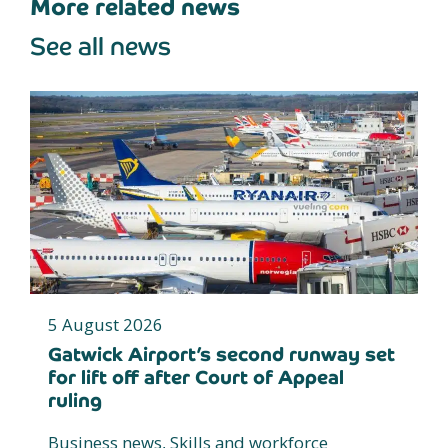
More related news
See all news
5 August 2026
Gatwick Airport’s second runway set
for lift off after Court of Appeal
ruling
Business news, Skills and workforce