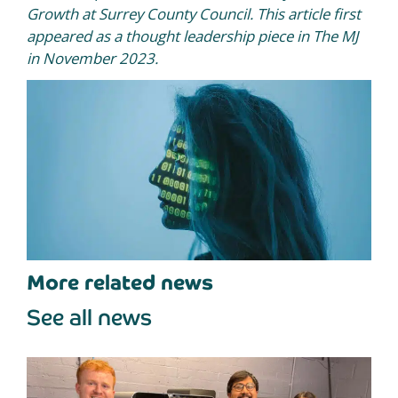
Growth at Surrey County Council. This article first
appeared as a thought leadership piece in The MJ
in November 2023.
More related news
See all news