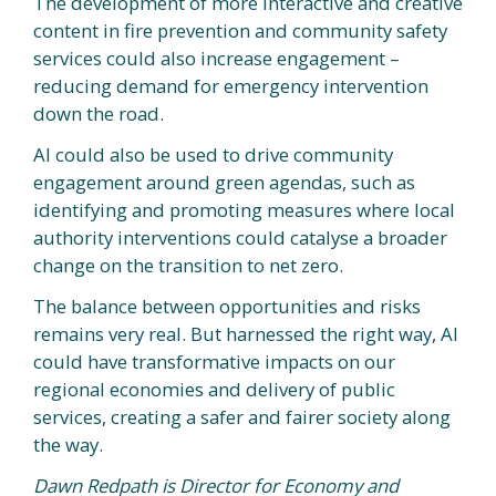
The development of more interactive and creative
content in fire prevention and community safety
services could also increase engagement –
reducing demand for emergency intervention
down the road.
AI could also be used to drive community
engagement around green agendas, such as
identifying and promoting measures where local
authority interventions could catalyse a broader
change on the transition to net zero.
The balance between opportunities and risks
remains very real. But harnessed the right way, AI
could have transformative impacts on our
regional economies and delivery of public
services, creating a safer and fairer society along
the way.
Dawn Redpath is Director for Economy and