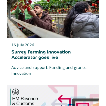
16 July 2026
Surrey Farming Innovation
Accelerator goes live
Advice and support, Funding and grants,
Innovation