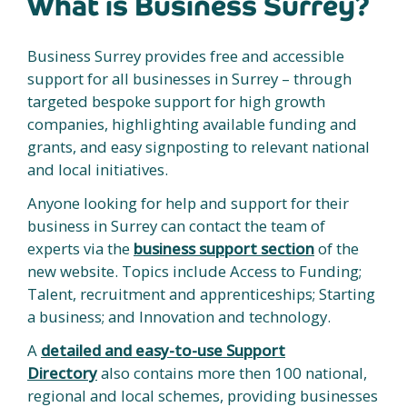
What is Business Surrey?
Business Surrey provides free and accessible
support for all businesses in Surrey – through
targeted bespoke support for high growth
companies, highlighting available funding and
grants, and easy signposting to relevant national
and local initiatives.
Anyone looking for help and support for their
business in Surrey can contact the team of
experts via the
business support section
of the
new website. Topics include Access to Funding;
Talent, recruitment and apprenticeships; Starting
a business; and Innovation and technology.
A
detailed and easy-to-use Support
Directory
also contains more then 100 national,
regional and local schemes, providing businesses