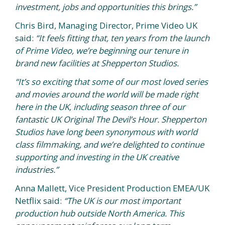
investment, jobs and opportunities this brings.”
Chris Bird, Managing Director, Prime Video UK
said:
“It feels fitting that, ten years from the launch
of Prime Video, we’re beginning our tenure in
brand new facilities at Shepperton Studios.
“It’s so exciting that some of our most loved series
and movies around the world will be made right
here in the UK, including season three of our
fantastic UK Original The Devil’s Hour. Shepperton
Studios have long been synonymous with world
class filmmaking, and we’re delighted to continue
supporting and investing in the UK creative
industries.”
Anna Mallett, Vice President Production EMEA/UK
Netflix said:
“The UK is our most important
production hub outside North America. This