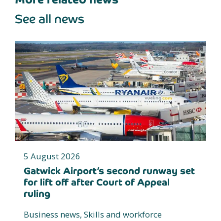
See all news
5 August 2026
Gatwick Airport’s second runway set
for lift off after Court of Appeal
ruling
Business news, Skills and workforce