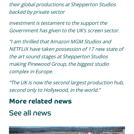
their global productions at Shepperton Studios
backed by private sector
investment is testament to the support the
Government has given to the UK’s screen sector.
“I am thrilled that Amazon MGM Studios and
NETFLIX have taken possession of 17 new state of
the art sound stages at Shepperton Studios
making Pinewood Group, the biggest studio
complex in Europe.
“The UK is now the second largest production hub,
second only to Hollywood, in the world.”
More related news
See all news