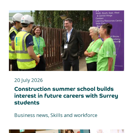
20 July 2026
Construction summer school builds
interest in future careers with Surrey
students
Business news, Skills and workforce