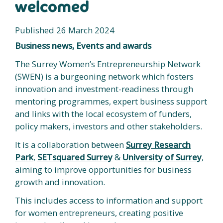
welcomed
Published 26 March 2024
Business news, Events and awards
The Surrey Women’s Entrepreneurship Network
(SWEN) is a burgeoning network which fosters
innovation and investment-readiness through
mentoring programmes, expert business support
and links with the local ecosystem of funders,
policy makers, investors and other stakeholders.
It is a collaboration between
Surrey Research
Park
,
SETsquared Surrey
&
University of Surrey
,
aiming to improve opportunities for business
growth and innovation.
This includes access to information and support
for women entrepreneurs, creating positive