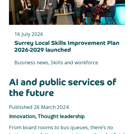
16 July 2026
Surrey Local Skills Improvement Plan
2026-2029 launched
Business news, Skills and workforce
AI and public services of
the future
Published 26 March 2024
Innovation, Thought leadership
From board rooms to bus queues, there’s no