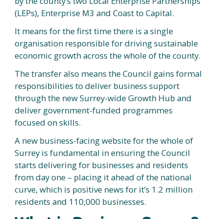
by the county’s two Local Enterprise Partnerships
(LEPs), Enterprise M3 and Coast to Capital.
It means for the first time there is a single
organisation responsible for driving sustainable
economic growth across the whole of the county.
The transfer also means the Council gains formal
responsibilities to deliver business support
through the new Surrey-wide Growth Hub and
deliver government-funded programmes
focused on skills.
A new business-facing website for the whole of
Surrey is fundamental in ensuring the Council
starts delivering for businesses and residents
from day one – placing it ahead of the national
curve, which is positive news for it’s 1.2 million
residents and 110,000 businesses.