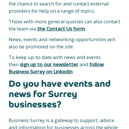
the chance to search for and contact external
providers for help on a range of topics.
Those with more general queries can also contact
the team via
the Contact Us form
.
News, events and networking opportunities will
also be promoted on the site.
To keep up-to-date with news and events
then
sign up to our newsletter
and
follow
Business Surrey on LinkedIn
.
Do you have events and
news for Surrey
businesses?
Business Surrey is a gateway to support, advice
and information for businesses across the whole