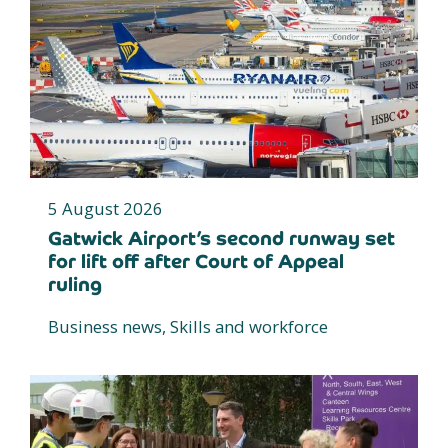
5 August 2026
Gatwick Airport’s second runway set
for lift off after Court of Appeal
ruling
Business news, Skills and workforce