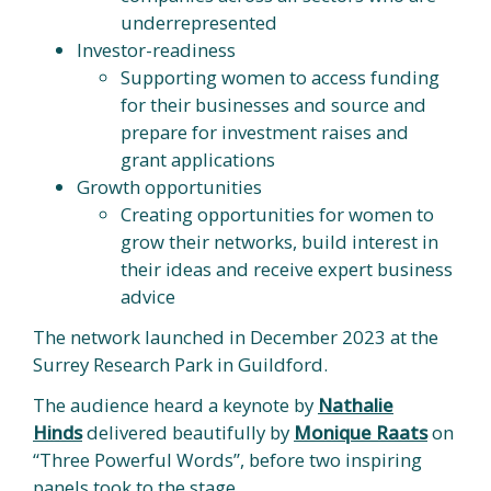
underrepresented
Investor-readiness
Supporting women to access funding
for their businesses and source and
prepare for investment raises and
grant applications
Growth opportunities
Creating opportunities for women to
grow their networks, build interest in
their ideas and receive expert business
advice
The network launched in December 2023 at the
Surrey Research Park in Guildford.
The audience heard a keynote by
Nathalie
Hinds
delivered beautifully by
Monique Raats
on
“Three Powerful Words”, before two inspiring
panels took to the stage.