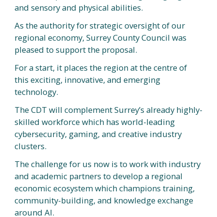
and sensory and physical abilities.
As the authority for strategic oversight of our
regional economy, Surrey County Council was
pleased to support the proposal.
For a start, it places the region at the centre of
this exciting, innovative, and emerging
technology.
The CDT will complement Surrey’s already highly-
skilled workforce which has world-leading
cybersecurity, gaming, and creative industry
clusters.
The challenge for us now is to work with industry
and academic partners to develop a regional
economic ecosystem which champions training,
community-building, and knowledge exchange
around AI.