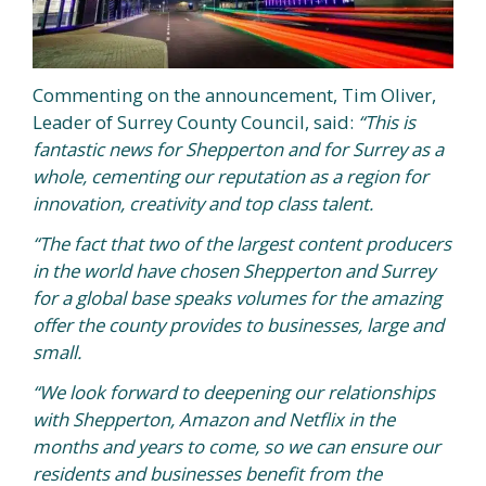
Commenting on the announcement, Tim Oliver,
Leader of Surrey County Council, said:
“This is
fantastic news for Shepperton and for Surrey as a
whole, cementing our reputation as a region for
innovation, creativity and top class talent.
“The fact that two of the largest content producers
in the world have chosen Shepperton and Surrey
for a global base speaks volumes for the amazing
offer the county provides to businesses, large and
small.
“We look forward to deepening our relationships
with Shepperton, Amazon and Netflix
in the
months and years to come
, so we can ensure our
residents and businesses benefit from the