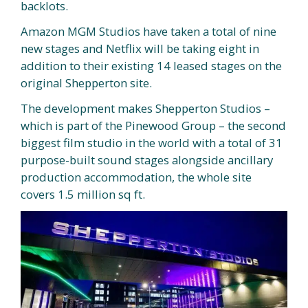
backlots.
Amazon MGM Studios have taken a total of nine
new stages and Netflix will be taking eight in
addition to their existing 14 leased stages on the
original Shepperton site.
The development makes Shepperton Studios –
which is part of the Pinewood Group – the second
biggest film studio in the world with a total of 31
purpose-built sound stages alongside ancillary
production accommodation, the whole site
covers 1.5 million sq ft.