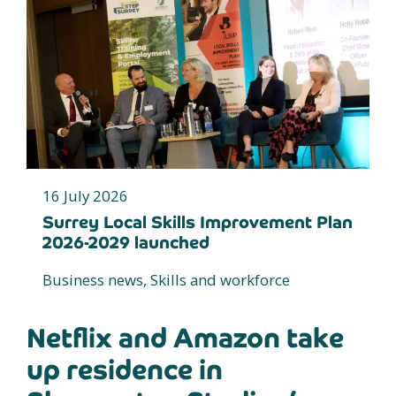
16 July 2026
Surrey Local Skills Improvement Plan
2026-2029 launched
Business news, Skills and workforce
Netflix and Amazon take
up residence in