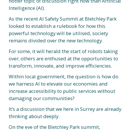
hotter topic of discussion right now than Artificial
Intelligence (AI).
As the recent AI Safety Summit at Bletchley Park
looked to establish a rulebook for how this
powerful technology will be utilised, society
remains divided over the new technology.
For some, it will herald the start of robots taking
over; others are enthused at the opportunities to
transform, innovate, and improve efficiencies.
Within local government, the question is how do
we harness AI to elevate our economies and
increase accessibility to public services without
damaging our communities?
It’s a discussion that we here in Surrey are already
thinking about deeply.
On the eve of the Bletchley Park summit,