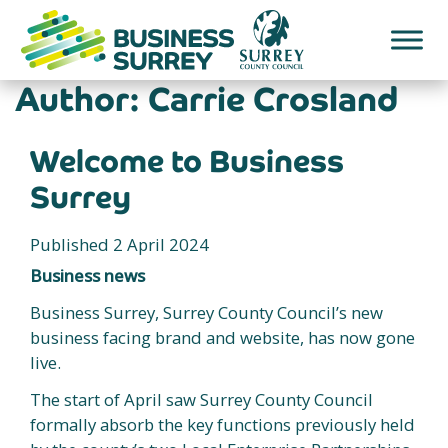
Skip
to
content
Author:
Carrie Crosland
Welcome to Business
Surrey
Published 2 April 2024
Business news
Business Surrey, Surrey County Council’s new
business facing brand and website, has now gone
live.
The start of April saw Surrey County Council
formally absorb the key functions previously held