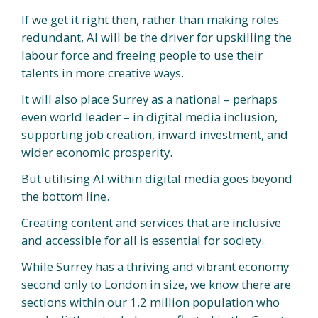
If we get it right then, rather than making roles
redundant, AI will be the driver for upskilling the
labour force and freeing people to use their
talents in more creative ways.
It will also place Surrey as a national – perhaps
even world leader – in digital media inclusion,
supporting job creation, inward investment, and
wider economic prosperity.
But utilising AI within digital media goes beyond
the bottom line.
Creating content and services that are inclusive
and accessible for all is essential for society.
While Surrey has a thriving and vibrant economy
second only to London in size, we know there are
sections within our 1.2 million population who