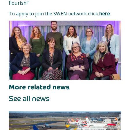
flourish!”
To apply to join the SWEN network click
here
.
More related news
See all news