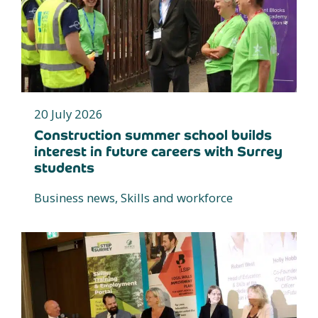
20 July 2026
Construction summer school builds
interest in future careers with Surrey
students
Business news, Skills and workforce