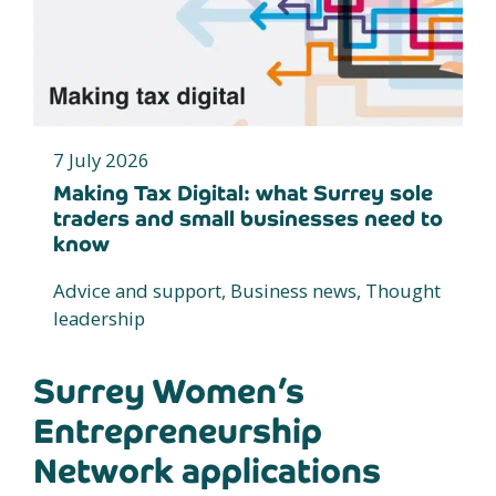
7 July 2026
Making Tax Digital: what Surrey sole
traders and small businesses need to
know
Advice and support, Business news, Thought
leadership
Surrey Women’s
Entrepreneurship
Network applications