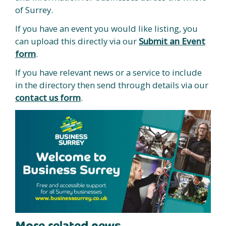
of Surrey.
If you have an event you would like listing, you
can upload this directly via our
Submit an Event
form
.
If you have relevant news or a service to include
in the directory then send through details via our
contact us form
.
More related news