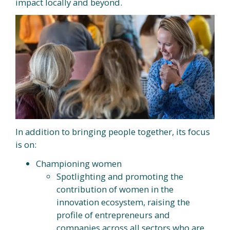
impact locally and beyond.
In addition to bringing people together, its focus
is on:
Championing women
Spotlighting and promoting the
contribution of women in the
innovation ecosystem, raising the
profile of entrepreneurs and
companies across all sectors who are