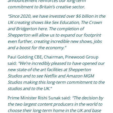
announcement reinforces our long-term
commitment to Britain’s creative sector.
“Since 2020, we have invested over $6 billion in the
UK creating shows like Sex Education, The Crown
and Bridgerton here. The completion of
Shepperton will allow us to expand our footprint
even further, creating incredible new shows, jobs
and a boost for the economy.”
Paul Golding CBE, Chairman, Pinewood Group
said:
“We’re incredibly pleased to have opened our
new state-of-the art facilities at Shepperton
Studios and to see Netflix and Amazon MGM
Studios making this long-term commitment to the
studios and to the UK.”
Prime Minister Rishi Sunak said:
“The decision by
the two largest content producers in the world to
choose their long-term home in the UK and base