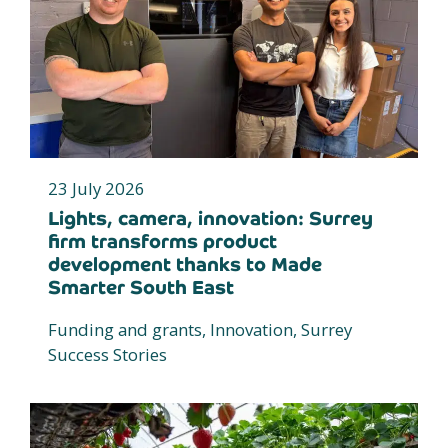
23 July 2026
Lights, camera, innovation: Surrey
firm transforms product
development thanks to Made
Smarter South East
Funding and grants, Innovation, Surrey
Success Stories