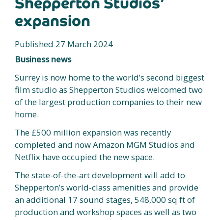
Shepperton Studios’
expansion
Published 27 March 2024
Business news
Surrey is now home to the world’s second biggest
film studio as Shepperton Studios welcomed two
of the largest production companies to their new
home.
The £500 million expansion was recently
completed and now Amazon MGM Studios and
Netflix have occupied the new space.
The state-of-the-art development will add to
Shepperton’s world-class amenities and provide
an additional 17 sound stages, 548,000 sq ft of
production and workshop spaces as well as two