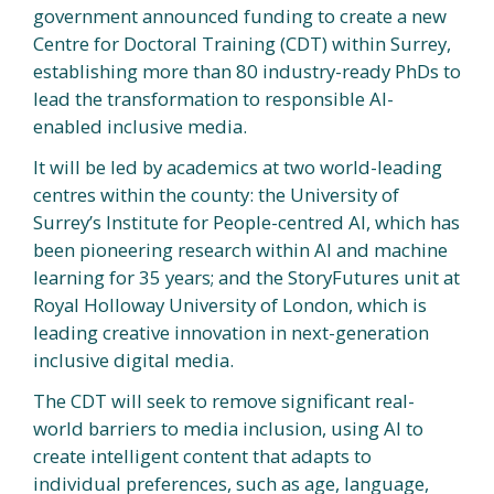
government announced funding to create a new
Centre for Doctoral Training (CDT) within Surrey,
establishing more than 80 industry-ready PhDs to
lead the transformation to responsible AI-
enabled inclusive media.
It will be led by academics at two world-leading
centres within the county: the University of
Surrey’s Institute for People-centred AI, which has
been pioneering research within AI and machine
learning for 35 years; and the StoryFutures unit at
Royal Holloway University of London, which is
leading creative innovation in next-generation
inclusive digital media.
The CDT will seek to remove significant real-
world barriers to media inclusion, using AI to
create intelligent content that adapts to
individual preferences, such as age, language,