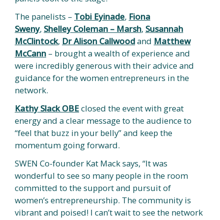
The panelists –
Tobi Eyinade
,
Fiona
Sweny
,
Shelley Coleman – Marsh
,
Susannah
McClintock
,
Dr Alison Callwood
and
Matthew
McCann
– brought a wealth of experience and
were incredibly generous with their advice and
guidance for the women entrepreneurs in the
network.
Kathy Slack OBE
closed the event with great
energy and a clear message to the audience to
“feel that buzz in your belly” and keep the
momentum going forward.
SWEN Co-founder Kat Mack says, “It was
wonderful to see so many people in the room
committed to the support and pursuit of
women’s entrepreneurship. The community is
vibrant and poised! I can’t wait to see the network