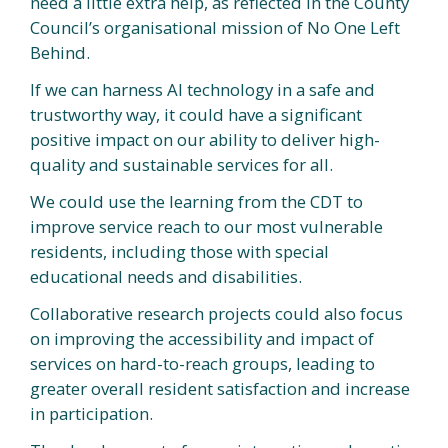
need a little extra help, as reflected in the County
Council’s organisational mission of No One Left
Behind.
If we can harness AI technology in a safe and
trustworthy way, it could have a significant
positive impact on our ability to deliver high-
quality and sustainable services for all.
We could use the learning from the CDT to
improve service reach to our most vulnerable
residents, including those with special
educational needs and disabilities.
Collaborative research projects could also focus
on improving the accessibility and impact of
services on hard-to-reach groups, leading to
greater overall resident satisfaction and increase
in participation.