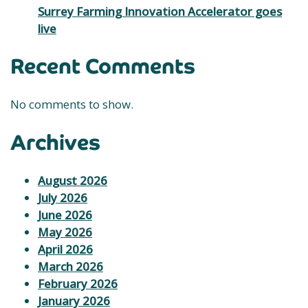
Surrey Farming Innovation Accelerator goes
live
Recent Comments
No comments to show.
Archives
August 2026
July 2026
June 2026
May 2026
April 2026
March 2026
February 2026
January 2026