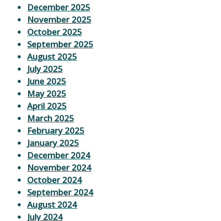
December 2025
November 2025
October 2025
September 2025
August 2025
July 2025
June 2025
May 2025
April 2025
March 2025
February 2025
January 2025
December 2024
November 2024
October 2024
September 2024
August 2024
July 2024