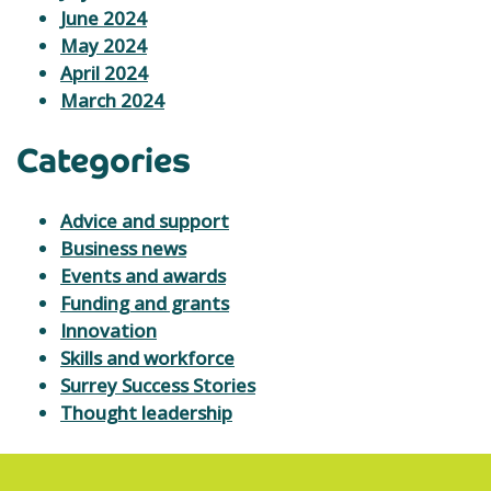
June 2024
May 2024
April 2024
March 2024
Categories
Advice and support
Business news
Events and awards
Funding and grants
Innovation
Skills and workforce
Surrey Success Stories
Thought leadership