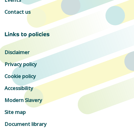
Contact us
Links to policies
Disclaimer
Privacy policy
Cookie policy
Accessibility
Modern Slavery
Site map
Document library