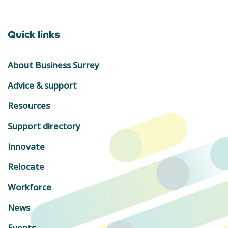
Quick links
About Business Surrey
Advice & support
Resources
Support directory
Innovate
Relocate
Workforce
News
Events