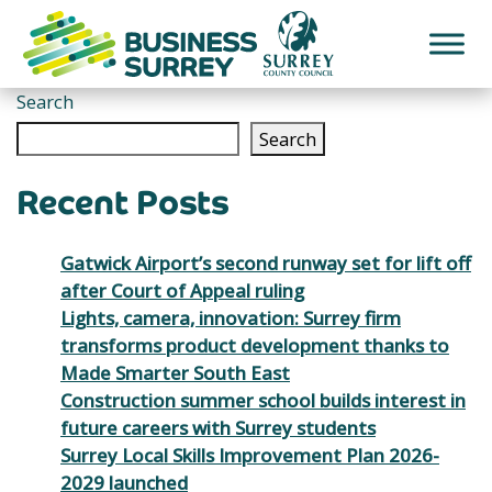
Skip
to
content
Search
Search
Recent Posts
Gatwick Airport’s second runway set for lift off
after Court of Appeal ruling
Lights, camera, innovation: Surrey firm
transforms product development thanks to
Made Smarter South East
Construction summer school builds interest in
future careers with Surrey students
Surrey Local Skills Improvement Plan 2026-
2029 launched