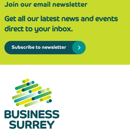
Join our email newsletter
Get all our latest news and events
direct to your inbox.
Subscribe to newsletter