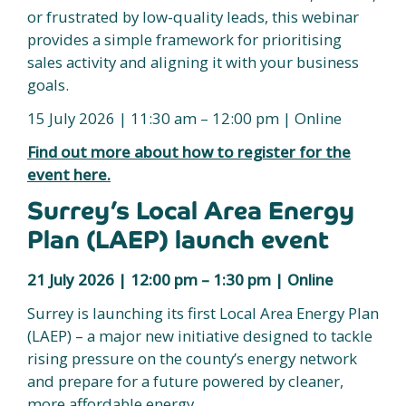
or frustrated by low-quality leads, this webinar
provides a simple framework for prioritising
sales activity and aligning it with your business
goals.
15 July 2026 | 11:30 am – 12:00 pm | Online
Find out more about how to register for the
event here.
Surrey’s Local Area Energy
Plan (LAEP) launch event
21 July 2026 | 12:00 pm – 1:30 pm | Online
Surrey is launching its first Local Area Energy Plan
(LAEP) – a major new initiative designed to tackle
rising pressure on the county’s energy network
and prepare for a future powered by cleaner,
more affordable energy.