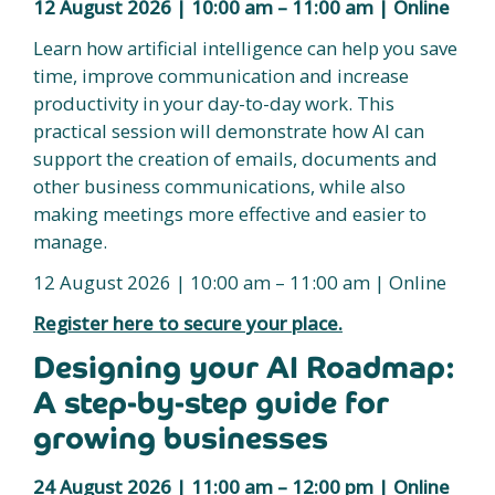
12 August 2026 | 10:00 am – 11:00 am | Online
Learn how artificial intelligence can help you save
time, improve communication and increase
productivity in your day-to-day work. This
practical session will demonstrate how AI can
support the creation of emails, documents and
other business communications, while also
making meetings more effective and easier to
manage.
12 August 2026 | 10:00 am – 11:00 am | Online
Register here to secure your place.
Designing your AI Roadmap:
A step-by-step guide for
growing businesses
24 August 2026 | 11:00 am – 12:00 pm | Online