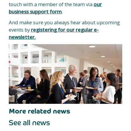
touch with a member of the team via
our
business support form
.
And make sure you always hear about upcoming
events by
registering for our regular e-
newsletter.
More related news
See all news