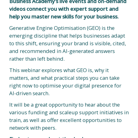
Business Academy’s live events and on-demand
videos connect you with expert support and
help you master new skills for your business.
Generative Engine Optimisation (GEO) is the
emerging discipline that helps businesses adapt
to this shift, ensuring your brand is visible, cited,
and recommended in AI-generated answers
rather than left behind.
This webinar explores what GEO is, why it
matters, and what practical steps you can take
right now to optimise your digital presence for
AI-driven search.
It will be a great opportunity to hear about the
various funding and scaleup support initiatives in
train, as well as offer excellent opportunities to
network with peers.