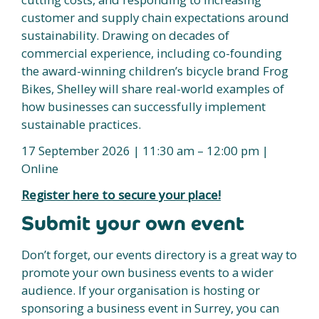
customer and supply chain expectations around
sustainability. Drawing on decades of
commercial experience, including co-founding
the award-winning children’s bicycle brand Frog
Bikes, Shelley will share real-world examples of
how businesses can successfully implement
sustainable practices.
17 September 2026 | 11:30 am – 12:00 pm |
Online
Register here to secure your place!
Submit your own event
Don’t forget, our events directory is a great way to
promote your own business events to a wider
audience. If your organisation is hosting or
sponsoring a business event in Surrey, you can