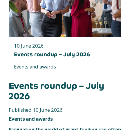
10 June 2026
Events roundup – July 2026
Events and awards
Events roundup – July
2026
Published 10 June 2026
Events and awards
Navigating the world of grant funding can often