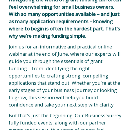
feel overwhelming for small business owners.
With so many opportunities available – and just
as many application requirements – knowing
where to begin is often the hardest part. That’s
why we’re making funding simple.
Join us for an informative and practical online
webinar at the end of June, where our experts will
guide you through the essentials of grant
funding – from identifying the right
opportunities to crafting strong, compelling
applications that stand out. Whether you’re at the
early stages of your business journey or looking
to grow, this session will help you build
confidence and take your next step with clarity.
But that’s just the beginning. Our Business Surrey
fully funded events, along with our partner
events continue with a range of expert-led