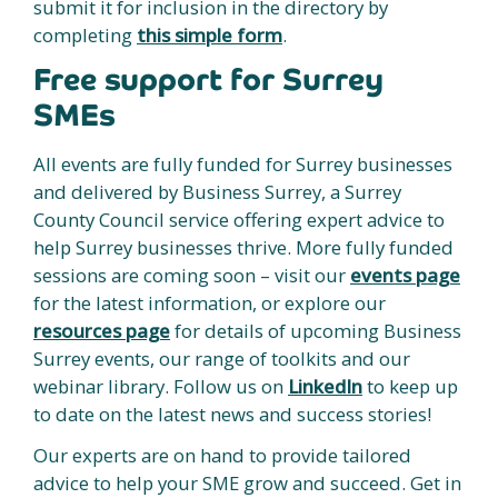
submit it for inclusion in the directory by
completing
this simple form
.
Free support for Surrey
SMEs
All events are fully funded for Surrey businesses
and delivered by Business Surrey, a Surrey
County Council service offering expert advice to
help Surrey businesses thrive. More fully funded
sessions are coming soon – visit our
events page
for the latest information, or explore our
resources page
for details of upcoming Business
Surrey events, our range of toolkits and our
webinar library. Follow us on
LinkedIn
to keep up
to date on the latest news and success stories!
Our experts are on hand to provide tailored
advice to help your SME grow and succeed. Get in