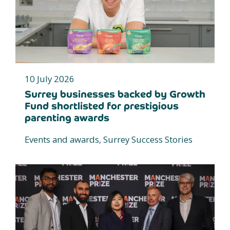
10 July 2026
Surrey businesses backed by Growth
Fund shortlisted for prestigious
parenting awards
Events and awards, Surrey Success Stories