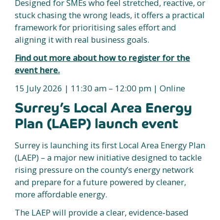
Designed for SMEs who feel stretched, reactive, or
stuck chasing the wrong leads, it offers a practical
framework for prioritising sales effort and
aligning it with real business goals.
Find out more about how to register for the
event here.
15 July 2026 | 11:30 am – 12:00 pm | Online
Surrey’s Local Area Energy
Plan (LAEP) launch event
Surrey is launching its first Local Area Energy Plan
(LAEP) – a major new initiative designed to tackle
rising pressure on the county’s energy network
and prepare for a future powered by cleaner,
more affordable energy.
The LAEP will provide a clear, evidence‑based