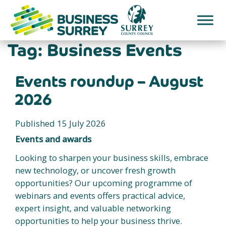
Skip
to
content
Tag:
Business Events
Events roundup – August
2026
Published 15 July 2026
Events and awards
Looking to sharpen your business skills, embrace
new technology, or uncover fresh growth
opportunities? Our upcoming programme of
webinars and events offers practical advice,
expert insight, and valuable networking
opportunities to help your business thrive.