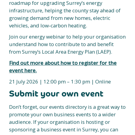
roadmap for upgrading Surrey’s energy
infrastructure, helping the county stay ahead of
growing demand from new homes, electric
vehicles, and low‑carbon heating.
Join our energy webinar to help your organisation
understand how to contribute to and benefit
from Surrey’s Local Area Energy Plan (LAEP).
Find out more about how to register for the
event here.
21 July 2026 | 12:00 pm – 1:30 pm | Online
Submit your own event
Don’t forget, our events directory is a great way to
promote your own business events to a wider
audience. If your organisation is hosting or
sponsoring a business event in Surrey, you can