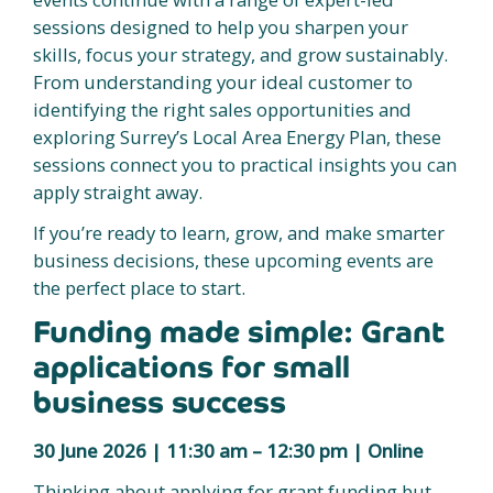
sessions designed to help you sharpen your
skills, focus your strategy, and grow sustainably.
From understanding your ideal customer to
identifying the right sales opportunities and
exploring Surrey’s Local Area Energy Plan, these
sessions connect you to practical insights you can
apply straight away.
If you’re ready to learn, grow, and make smarter
business decisions, these upcoming events are
the perfect place to start.
Funding made simple: Grant
applications for small
business success
30 June 2026 | 11:30 am – 12:30 pm | Online
Thinking about applying for grant funding but