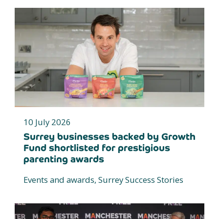
10 July 2026
Surrey businesses backed by Growth
Fund shortlisted for prestigious
parenting awards
Events and awards, Surrey Success Stories