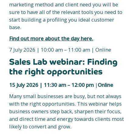
marketing method and client need you will be
sure to have all of the relevant tools you need to
start building a profiling you ideal customer
base.
Find out more about the day here.
7 July 2026 | 10:00 am – 11:00 am | Online
Sales Lab webinar: Finding
the right opportunities
15 July 2026 |
11:30 am – 12:00 pm
|
Online
Many small businesses are busy, but not always
with the right opportunities. This webinar helps
business owners step back, sharpen their focus,
and direct time and energy towards clients most
likely to convert and grow.