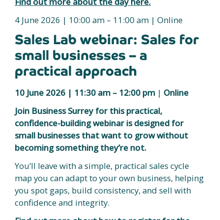
Find out more about the day here.
4 June 2026 | 10:00 am – 11:00 am | Online
Sales Lab webinar: Sales for
small businesses – a
practical approach
10 June 2026 |
11:30 am – 12:00 pm
|
Online
Join Business Surrey for this practical,
confidence-building webinar is designed for
small businesses that want to grow without
becoming something they’re not.
You’ll leave with a simple, practical sales cycle
map you can adapt to your own business, helping
you spot gaps, build consistency, and sell with
confidence and integrity.