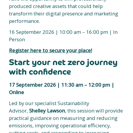
produced creative assets that could help
transform their digital presence and marketing
performance.
16 September 2026 | 10:00 am – 16:00 pm | In
Person
Register here to secure your place!
Start your net zero journey
with confidence
17 September 2026 | 11:30 am – 12:00 pm |
Online
Led by our specialist Sustainability
Advisor,
Shelley Lawson
, this session will provide
practical guidance on measuring and reducing
emissions, improving operational efficiency,
cutting costs, and responding to increasing