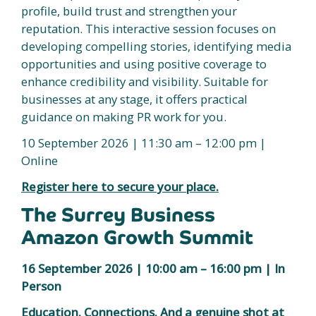
profile, build trust and strengthen your
reputation. This interactive session focuses on
developing compelling stories, identifying media
opportunities and using positive coverage to
enhance credibility and visibility. Suitable for
businesses at any stage, it offers practical
guidance on making PR work for you.
10 September 2026 | 11:30 am – 12:00 pm |
Online
Register here to secure your place.
The Surrey Business
Amazon Growth Summit
16 September 2026 | 10:00 am – 16:00 pm | In
Person
Education. Connections. And a genuine shot at