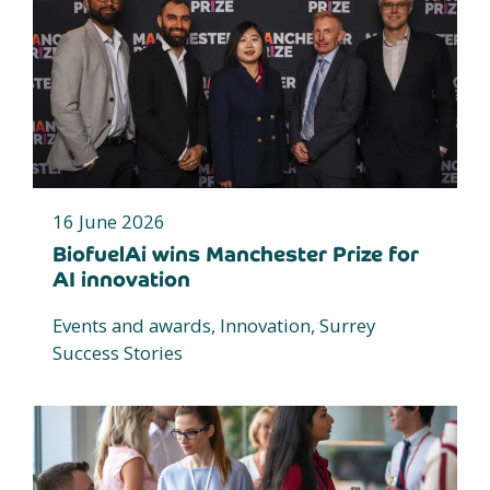
16 June 2026
BiofuelAi wins Manchester Prize for
AI innovation
Events and awards, Innovation, Surrey
Success Stories