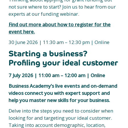
not sure where to start? Join us to hear from our
experts at our funding webinar.
Find out more about how to register for the
event here.
30 June 2026 | 11:30 am – 12:30 pm | Online
Starting a business?
Profiling your ideal customer
7 July 2026 | 11:00 am – 12:00 am | Online
Business Academy’s live events and on-demand
videos connect you with expert support and
help you master new skills for your business.
Delve into the steps you need to consider when
looking for and targeting your ideal customer.
Taking into account demographic, location,