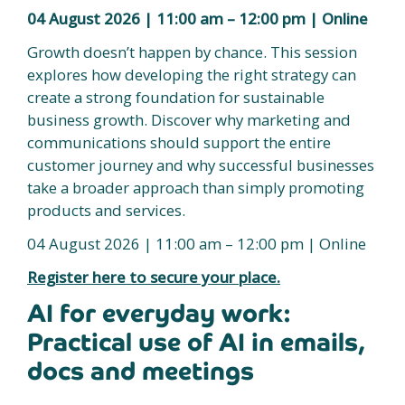
04 August 2026 | 11:00 am – 12:00 pm | Online
Growth doesn’t happen by chance. This session
explores how developing the right strategy can
create a strong foundation for sustainable
business growth. Discover why marketing and
communications should support the entire
customer journey and why successful businesses
take a broader approach than simply promoting
products and services.
04 August 2026 | 11:00 am – 12:00 pm | Online
Register here to secure your place.
AI for everyday work:
Practical use of AI in emails,
docs and meetings