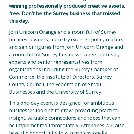
winning professionally produced creative assets,
free. Don’t be the Surrey business that missed
this day.
Join Unicorn Orange and a room full of Surrey
business owners, industry experts, policy makers
and senior figures from Join Unicorn Orange and
a room full of Surrey business owners, industry
experts and senior representatives from
organisations including the Surrey Chamber of
Commerce, the Institute of Directors, Surrey
County Council, the Federation of Small
Businesses and the University of Surrey.
This one-day event is designed for ambitious
businesses looking to grow, providing practical
insight, valuable connections and ideas that can
be implemented immediately. Attendees will also
have the opportunity to win professionally