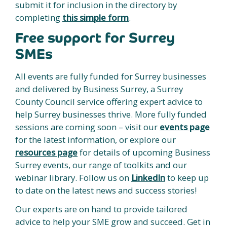
submit it for inclusion in the directory by
completing
this simple form
.
Free support for Surrey
SMEs
All events are fully funded for Surrey businesses
and delivered by Business Surrey, a Surrey
County Council service offering expert advice to
help Surrey businesses thrive. More fully funded
sessions are coming soon – visit our
events page
for the latest information, or explore our
resources page
for details of upcoming Business
Surrey events, our range of toolkits and our
webinar library. Follow us on
LinkedIn
to keep up
to date on the latest news and success stories!
Our experts are on hand to provide tailored
advice to help your SME grow and succeed. Get in