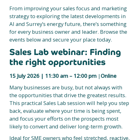
From improving your sales focus and marketing
strategy to exploring the latest developments in
AI and Surrey’s energy future, there’s something
for every business owner and leader. Browse the
events below and secure your place today.
Sales Lab webinar: Finding
the right opportunities
15 July 2026 | 11:30 am – 12:00 pm
|
Online
Many businesses are busy, but not always with
the opportunities that drive the greatest results.
This practical Sales Lab session will help you step
back, evaluate where your time is being spent,
and focus your efforts on the prospects most
likely to convert and deliver long-term growth.
Ideal for SME owners who feel stretched, reactive,