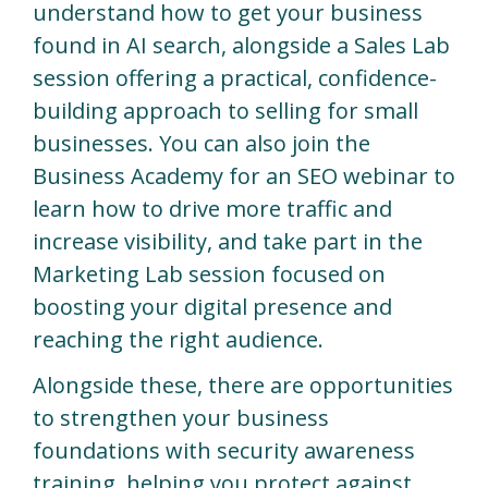
understand how to get your business
found in AI search, alongside a Sales Lab
session offering a practical, confidence-
building approach to selling for small
businesses. You can also join the
Business Academy for an SEO webinar to
learn how to drive more traffic and
increase visibility, and take part in the
Marketing Lab session focused on
boosting your digital presence and
reaching the right audience.
Alongside these, there are opportunities
to strengthen your business
foundations with security awareness
training, helping you protect against