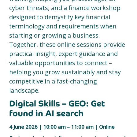
cyber threats, and a finance workshop
designed to demystify key financial
terminology and requirements when
starting or growing a business.
Together, these online sessions provide
practical insight, expert guidance and
valuable opportunities to connect –
helping you grow sustainably and stay
competitive in a fast-changing
landscape.
Digital Skills – GEO: Get
found in AI search
4 June 2026 | 10:00 am – 11:00 am | Online