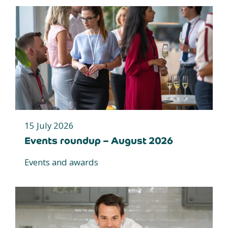
15 July 2026
Events roundup – August 2026
Events and awards