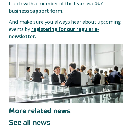
touch with a member of the team via
our
business support form
.
And make sure you always hear about upcoming
events by
registering for our regular e-
newsletter.
More related news
See all news