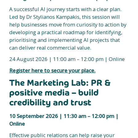
A successful AI journey starts with a clear plan.
Led by Dr Stylianos Kampakis, this session will
help businesses move from curiosity to action by
developing a practical roadmap for identifying,
prioritising and implementing AI projects that
can deliver real commercial value.
24 August 2026 | 11:00 am – 12:00 pm | Online
Register here to secure your place.
The Marketing Lab: PR &
positive media – build
credibility and trust
10 September 2026 | 11:30 am – 12:00 pm |
Online
Effective public relations can help raise your