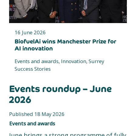
16 June 2026
BiofuelAi wins Manchester Prize for
AI innovation
Events and awards, Innovation, Surrey
Success Stories
Events roundup – June
2026
Published 18 May 2026
Events and awards
June brings a strong programme of fully