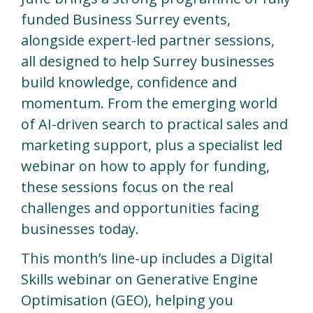
funded Business Surrey events,
alongside expert-led partner sessions,
all designed to help Surrey businesses
build knowledge, confidence and
momentum. From the emerging world
of AI-driven search to practical sales and
marketing support, plus a specialist led
webinar on how to apply for funding,
these sessions focus on the real
challenges and opportunities facing
businesses today.
This month’s line-up includes a Digital
Skills webinar on Generative Engine
Optimisation (GEO), helping you