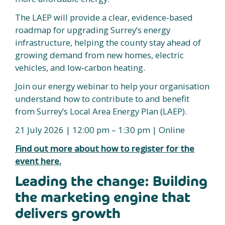
The LAEP will provide a clear, evidence‑based
roadmap for upgrading Surrey’s energy
infrastructure, helping the county stay ahead of
growing demand from new homes, electric
vehicles, and low‑carbon heating.
Join our energy webinar to help your organisation
understand how to contribute to and benefit
from Surrey’s Local Area Energy Plan (LAEP).
21 July 2026 | 12:00 pm – 1:30 pm | Online
Find out more about how to register for the
event here.
Leading the change: Building
the marketing engine that
delivers growth