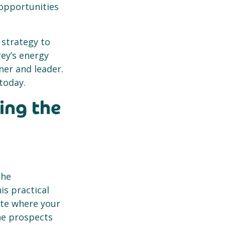
 opportunities
 strategy to
rey’s energy
ner and leader.
today.
ing the
the
is practical
ate where your
the prospects