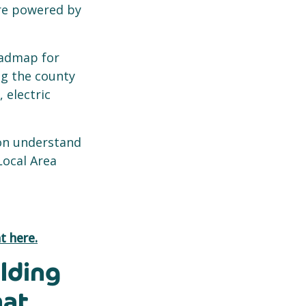
ure powered by
oadmap for
ng the county
electric
ion understand
Local Area
t here.
lding
hat