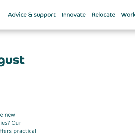
Advice & support
Innovate
Relocate
Work
gust
ce new
ies? Our
ers practical