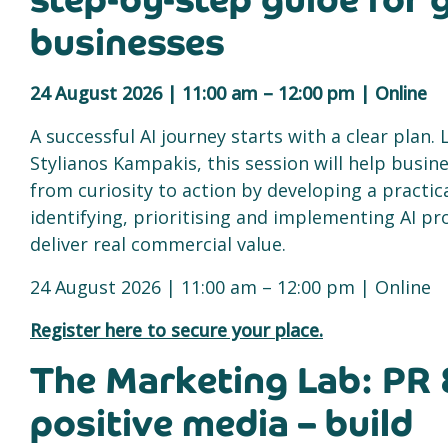
step-by-step guide for
businesses
24 August 2026 | 11:00 am – 12:00 pm | Online
A successful AI journey starts with a clear plan. 
Stylianos Kampakis, this session will help busi
from curiosity to action by developing a practi
identifying, prioritising and implementing AI pr
deliver real commercial value.
24 August 2026 | 11:00 am – 12:00 pm | Online
Register here to secure your place.
The Marketing Lab: PR 
positive media – build