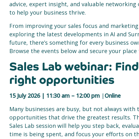
advice, expert insight, and valuable networking
to help your business thrive.
From improving your sales focus and marketing
exploring the latest developments in AI and Sur
future, there’s something for every business ow
Browse the events below and secure your place 
Sales Lab webinar: Find
right opportunities
15 July 2026 | 11:30 am – 12:00 pm
|
Online
Many businesses are busy, but not always with 
opportunities that drive the greatest results. Th
Sales Lab session will help you step back, evalu
time is being spent, and focus your efforts on 