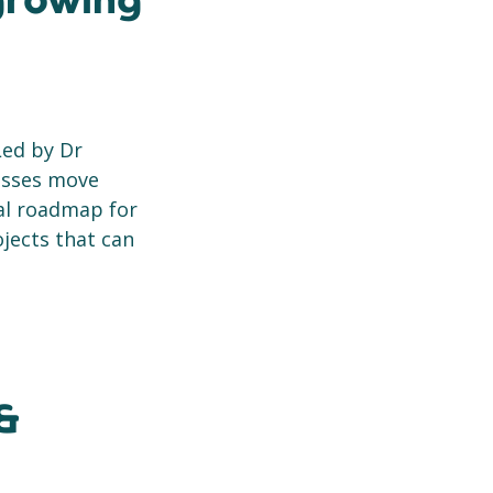
 growing
Led by Dr
nesses move
cal roadmap for
ojects that can
&