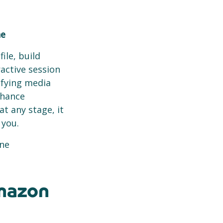
ne
ile, build
active session
ifying media
nhance
at any stage, it
 you.
ine
mazon