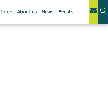
force
About us
News
Events