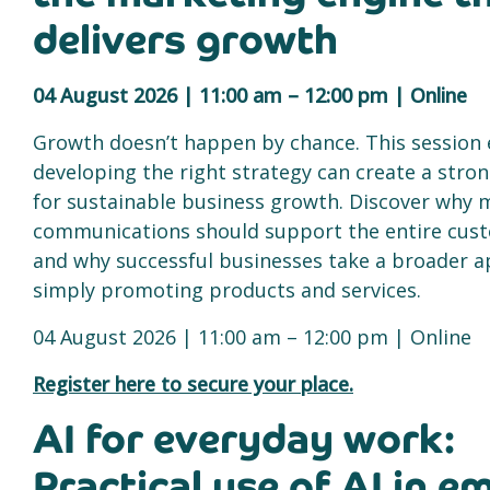
delivers growth
04 August 2026 | 11:00 am – 12:00 pm | Online
Growth doesn’t happen by chance. This session
developing the right strategy can create a stro
for sustainable business growth. Discover why 
communications should support the entire cus
and why successful businesses take a broader 
simply promoting products and services.
04 August 2026 | 11:00 am – 12:00 pm | Online
Register here to secure your place.
AI for everyday work:
Practical use of AI in em