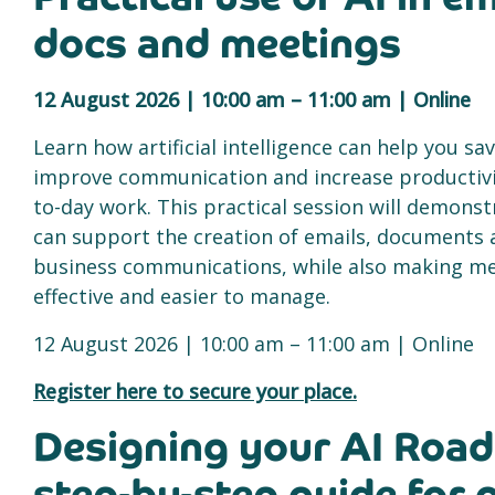
docs and meetings
12 August 2026 | 10:00 am – 11:00 am | Online
Learn how artificial intelligence can help you sa
improve communication and increase productivit
to-day work. This practical session will demonst
can support the creation of emails, documents 
business communications, while also making m
effective and easier to manage.
12 August 2026 | 10:00 am – 11:00 am | Online
Register here to secure your place.
Designing your AI Roa