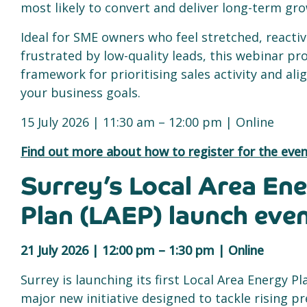
most likely to convert and deliver long-term gr
Ideal for SME owners who feel stretched, reactiv
frustrated by low-quality leads, this webinar pr
framework for prioritising sales activity and alig
your business goals.
15 July 2026 | 11:30 am – 12:00 pm | Online
Find out more about how to register for the even
Surrey’s Local Area En
Plan (LAEP) launch eve
21 July 2026 | 12:00 pm – 1:30 pm | Online
Surrey is launching its first Local Area Energy Pl
major new initiative designed to tackle rising p