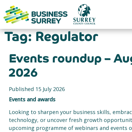
Skip
to
content
Tag:
Regulator
Events roundup – Au
2026
Published 15 July 2026
Events and awards
Looking to sharpen your business skills, embra
technology, or uncover fresh growth opportunit
upcoming programme of webinars and events off