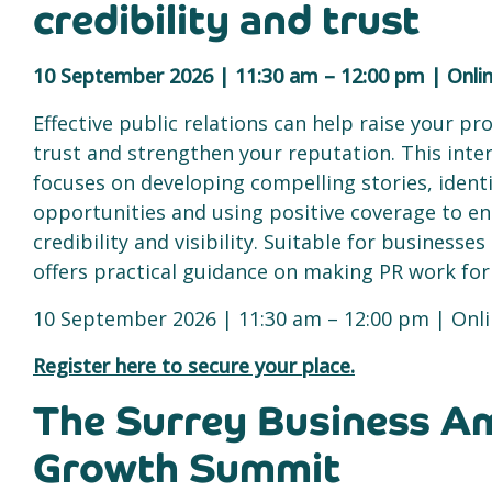
credibility and trust
10 September 2026 | 11:30 am – 12:00 pm | Onli
Effective public relations can help raise your prof
trust and strengthen your reputation. This inter
focuses on developing compelling stories, ident
opportunities and using positive coverage to e
credibility and visibility. Suitable for businesses 
offers practical guidance on making PR work for
10 September 2026 | 11:30 am – 12:00 pm | Onl
Register here to secure your place.
The Surrey Business A
Growth Summit