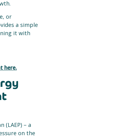
owth.
e, or
ovides a simple
ning it with
t here.
ergy
nt
an (LAEP) – a
ressure on the