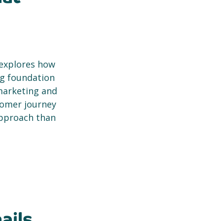
 explores how
ng foundation
marketing and
tomer journey
approach than
ails,