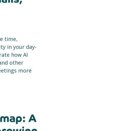
ve time,
y in your day-
rate how AI
and other
eetings more
dmap: A