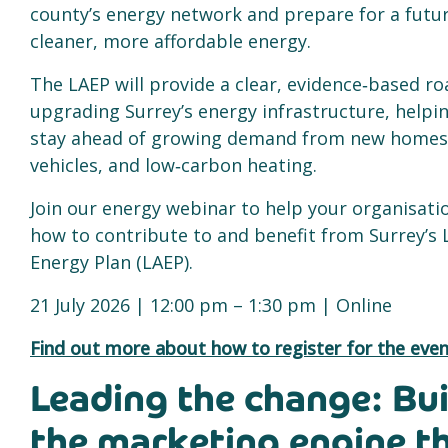
county’s energy network and prepare for a fut
cleaner, more affordable energy.
The LAEP will provide a clear, evidence‑based r
upgrading Surrey’s energy infrastructure, helpi
stay ahead of growing demand from new homes, 
vehicles, and low‑carbon heating.
Join our energy webinar to help your organisat
how to contribute to and benefit from Surrey’s 
Energy Plan (LAEP).
21 July 2026 | 12:00 pm – 1:30 pm | Online
Find out more about how to register for the even
Leading the change: Bui
the marketing engine t