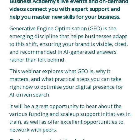
Business Academy’s live events and on-demand
videos connect you with expert support and
help you master new skills for your business.
Generative Engine Optimisation (GEO) is the
emerging discipline that helps businesses adapt
to this shift, ensuring your brand is visible, cited,
and recommended in AI-generated answers
rather than left behind.
This webinar explores what GEO is, why it
matters, and what practical steps you can take
right now to optimise your digital presence for
AI-driven search.
It will be a great opportunity to hear about the
various funding and scaleup support initiatives in
train, as well as offer excellent opportunities to
network with peers.