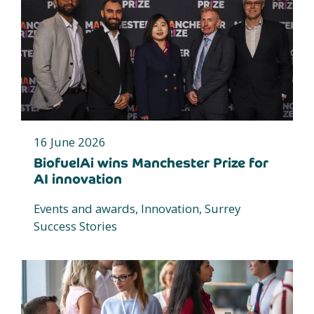
16 June 2026
BiofuelAi wins Manchester Prize for
AI innovation
Events and awards, Innovation, Surrey
Success Stories