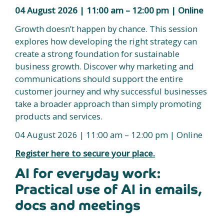
04 August 2026 | 11:00 am – 12:00 pm | Online
Growth doesn’t happen by chance. This session
explores how developing the right strategy can
create a strong foundation for sustainable
business growth. Discover why marketing and
communications should support the entire
customer journey and why successful businesses
take a broader approach than simply promoting
products and services.
04 August 2026 | 11:00 am – 12:00 pm | Online
Register here to secure your place.
AI for everyday work:
Practical use of AI in emails,
docs and meetings