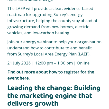
The LAEP will provide a clear, evidence‑based
roadmap for upgrading Surrey’s energy
infrastructure, helping the county stay ahead of
growing demand from new homes, electric
vehicles, and low‑carbon heating.
Join our energy webinar to help your organisation
understand how to contribute to and benefit
from Surrey’s Local Area Energy Plan (LAEP).
21 July 2026 | 12:00 pm – 1:30 pm | Online
Find out more about how to register for the
event here.
Leading the change: Building
the marketing engine that
delivers growth