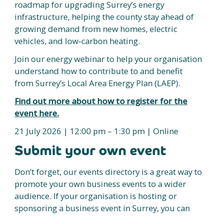
roadmap for upgrading Surrey’s energy
infrastructure, helping the county stay ahead of
growing demand from new homes, electric
vehicles, and low‑carbon heating.
Join our energy webinar to help your organisation
understand how to contribute to and benefit
from Surrey’s Local Area Energy Plan (LAEP).
Find out more about how to register for the
event here.
21 July 2026 | 12:00 pm – 1:30 pm | Online
Submit your own event
Don’t forget, our events directory is a great way to
promote your own business events to a wider
audience. If your organisation is hosting or
sponsoring a business event in Surrey, you can