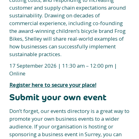
customer and supply chain expectations around
sustainability. Drawing on decades of
commercial experience, including co-founding
the award-winning children’s bicycle brand Frog
Bikes, Shelley will share real-world examples of
how businesses can successfully implement
sustainable practices.
17 September 2026 | 11:30 am – 12:00 pm |
Online
Register here to secure your place!
Submit your own event
Don’t forget, our events directory is a great way to
promote your own business events to a wider
audience. If your organisation is hosting or
sponsoring a business event in Surrey, you can