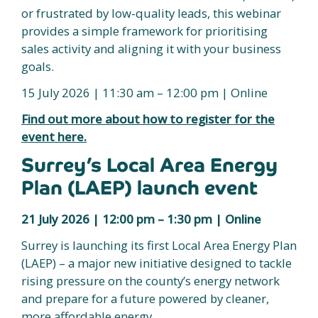
or frustrated by low-quality leads, this webinar
provides a simple framework for prioritising
sales activity and aligning it with your business
goals.
15 July 2026 | 11:30 am – 12:00 pm | Online
Find out more about how to register for the
event here.
Surrey’s Local Area Energy
Plan (LAEP) launch event
21 July 2026 | 12:00 pm – 1:30 pm | Online
Surrey is launching its first Local Area Energy Plan
(LAEP) – a major new initiative designed to tackle
rising pressure on the county’s energy network
and prepare for a future powered by cleaner,
more affordable energy.