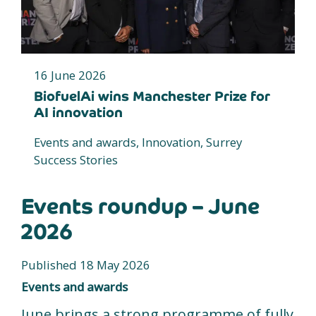
16 June 2026
BiofuelAi wins Manchester Prize for
AI innovation
Events and awards, Innovation, Surrey
Success Stories
Events roundup – June
2026
Published 18 May 2026
Events and awards
June brings a strong programme of fully