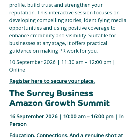
profile, build trust and strengthen your
reputation. This interactive session focuses on
developing compelling stories, identifying media
opportunities and using positive coverage to
enhance credibility and visibility. Suitable for
businesses at any stage, it offers practical
guidance on making PR work for you.
10 September 2026 | 11:30 am – 12:00 pm |
Online
Register here to secure your place.
The Surrey Business
Amazon Growth Summit
16 September 2026 | 10:00 am – 16:00 pm | In
Person
Education. Connections. And a genuine shot at