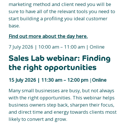
marketing method and client need you will be
sure to have all of the relevant tools you need to
start building a profiling you ideal customer
base.
Find out more about the day here.
7 July 2026 | 10:00 am – 11:00 am | Online
Sales Lab webinar: Finding
the right opportunities
15 July 2026 |
11:30 am – 12:00 pm
|
Online
Many small businesses are busy, but not always
with the right opportunities. This webinar helps
business owners step back, sharpen their focus,
and direct time and energy towards clients most
likely to convert and grow.