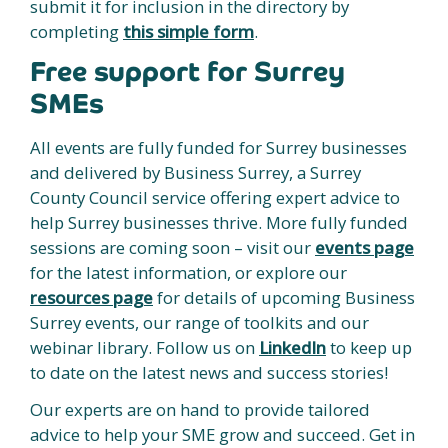
submit it for inclusion in the directory by
completing
this simple form
.
Free support for Surrey
SMEs
All events are fully funded for Surrey businesses
and delivered by Business Surrey, a Surrey
County Council service offering expert advice to
help Surrey businesses thrive. More fully funded
sessions are coming soon – visit our
events page
for the latest information, or explore our
resources page
for details of upcoming Business
Surrey events, our range of toolkits and our
webinar library. Follow us on
LinkedIn
to keep up
to date on the latest news and success stories!
Our experts are on hand to provide tailored
advice to help your SME grow and succeed. Get in