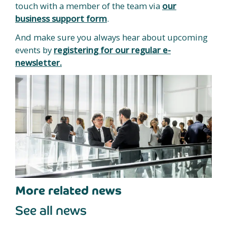
touch with a member of the team via
our
business support form
.
And make sure you always hear about upcoming
events by
registering for our regular e-
newsletter.
More related news
See all news