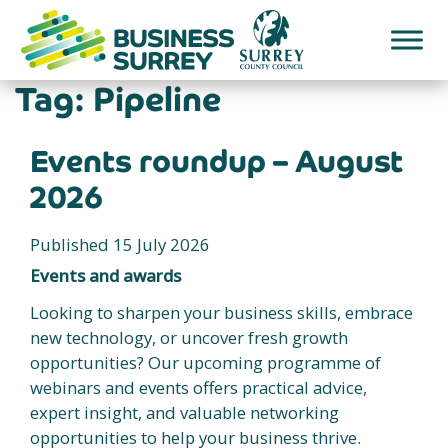
Skip
to
content
Tag:
Pipeline
Events roundup – August
2026
Published 15 July 2026
Events and awards
Looking to sharpen your business skills, embrace
new technology, or uncover fresh growth
opportunities? Our upcoming programme of
webinars and events offers practical advice,
expert insight, and valuable networking
opportunities to help your business thrive.