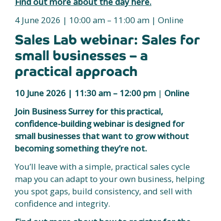
Find out more about the day here.
4 June 2026 | 10:00 am – 11:00 am | Online
Sales Lab webinar: Sales for
small businesses – a
practical approach
10 June 2026 |
11:30 am – 12:00 pm
|
Online
Join Business Surrey for this practical,
confidence-building webinar is designed for
small businesses that want to grow without
becoming something they’re not.
You’ll leave with a simple, practical sales cycle
map you can adapt to your own business, helping
you spot gaps, build consistency, and sell with
confidence and integrity.