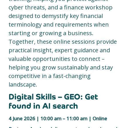
cyber threats, and a finance workshop
designed to demystify key financial
terminology and requirements when
starting or growing a business.
Together, these online sessions provide
practical insight, expert guidance and
valuable opportunities to connect –
helping you grow sustainably and stay
competitive in a fast-changing
landscape.
Digital Skills – GEO: Get
found in AI search
4 June 2026 | 10:00 am – 11:00 am | Online