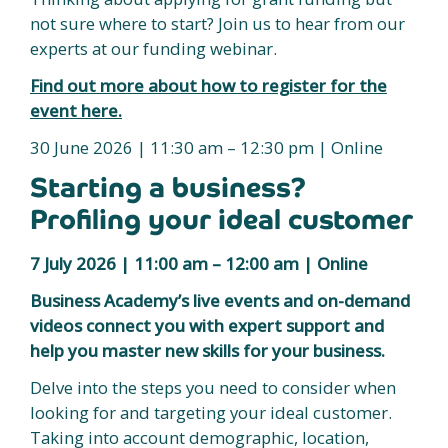
not sure where to start? Join us to hear from our
experts at our funding webinar.
Find out more about how to register for the
event here.
30 June 2026 | 11:30 am – 12:30 pm | Online
Starting a business?
Profiling your ideal customer
7 July 2026 | 11:00 am – 12:00 am | Online
Business Academy’s live events and on-demand
videos connect you with expert support and
help you master new skills for your business.
Delve into the steps you need to consider when
looking for and targeting your ideal customer.
Taking into account demographic, location,