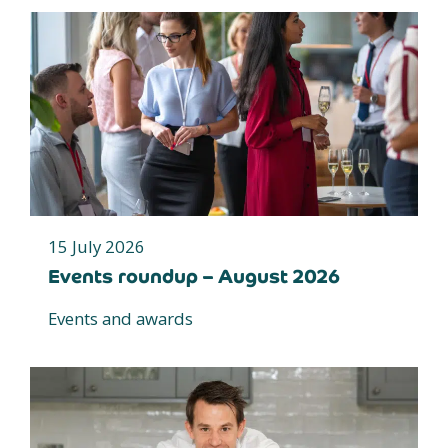
15 July 2026
Events roundup – August 2026
Events and awards