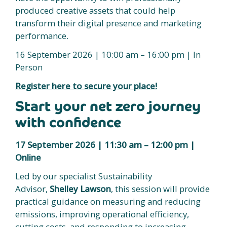
produced creative assets that could help
transform their digital presence and marketing
performance.
16 September 2026 | 10:00 am – 16:00 pm | In
Person
Register here to secure your place!
Start your net zero journey
with confidence
17 September 2026 | 11:30 am – 12:00 pm |
Online
Led by our specialist Sustainability
Advisor,
Shelley Lawson
, this session will provide
practical guidance on measuring and reducing
emissions, improving operational efficiency,
cutting costs, and responding to increasing