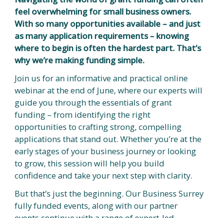
feel overwhelming for small business owners.
With so many opportunities available – and just
as many application requirements – knowing
where to begin is often the hardest part. That’s
why we’re making funding simple.
Join us for an informative and practical online
webinar at the end of June, where our experts will
guide you through the essentials of grant
funding – from identifying the right
opportunities to crafting strong, compelling
applications that stand out. Whether you’re at the
early stages of your business journey or looking
to grow, this session will help you build
confidence and take your next step with clarity.
But that’s just the beginning. Our Business Surrey
fully funded events, along with our partner
events continue with a range of expert-led