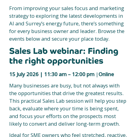
From improving your sales focus and marketing
strategy to exploring the latest developments in
AI and Surrey’s energy future, there’s something
for every business owner and leader. Browse the
events below and secure your place today.
Sales Lab webinar: Finding
the right opportunities
15 July 2026 | 11:30 am – 12:00 pm
|
Online
Many businesses are busy, but not always with
the opportunities that drive the greatest results.
This practical Sales Lab session will help you step
back, evaluate where your time is being spent,
and focus your efforts on the prospects most
likely to convert and deliver long-term growth.
Ideal for SME owners who feel stretched, reactive,