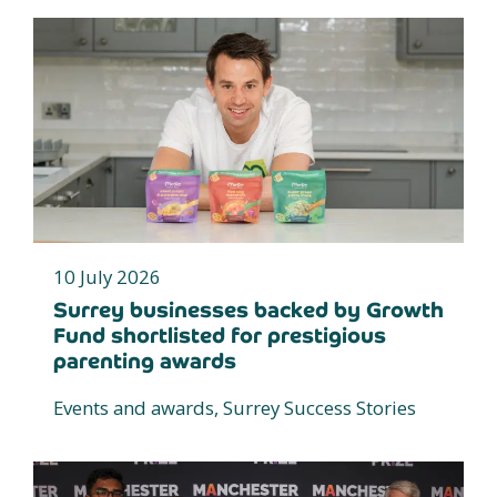
10 July 2026
Surrey businesses backed by Growth
Fund shortlisted for prestigious
parenting awards
Events and awards, Surrey Success Stories