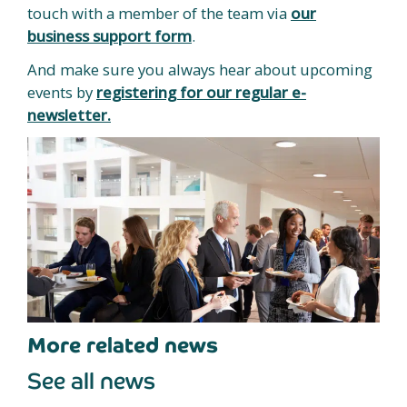
touch with a member of the team via
our
business support form
.
And make sure you always hear about upcoming
events by
registering for our regular e-
newsletter.
More related news
See all news