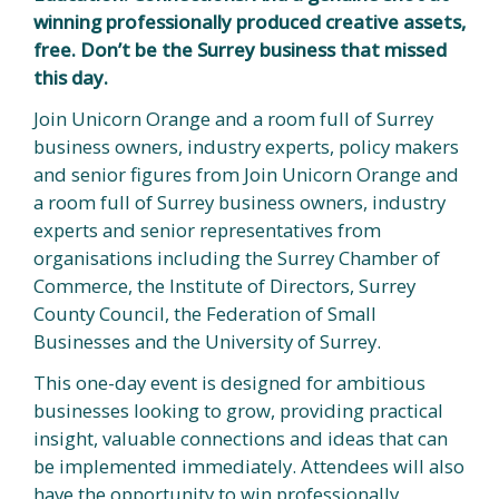
winning professionally produced creative assets,
free. Don’t be the Surrey business that missed
this day.
Join Unicorn Orange and a room full of Surrey
business owners, industry experts, policy makers
and senior figures from Join Unicorn Orange and
a room full of Surrey business owners, industry
experts and senior representatives from
organisations including the Surrey Chamber of
Commerce, the Institute of Directors, Surrey
County Council, the Federation of Small
Businesses and the University of Surrey.
This one-day event is designed for ambitious
businesses looking to grow, providing practical
insight, valuable connections and ideas that can
be implemented immediately. Attendees will also
have the opportunity to win professionally