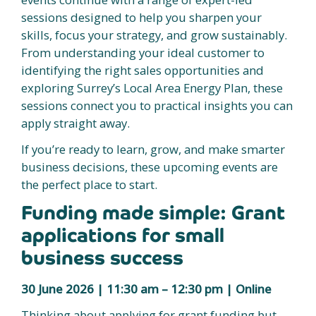
sessions designed to help you sharpen your
skills, focus your strategy, and grow sustainably.
From understanding your ideal customer to
identifying the right sales opportunities and
exploring Surrey’s Local Area Energy Plan, these
sessions connect you to practical insights you can
apply straight away.
If you’re ready to learn, grow, and make smarter
business decisions, these upcoming events are
the perfect place to start.
Funding made simple: Grant
applications for small
business success
30 June 2026 | 11:30 am – 12:30 pm | Online
Thinking about applying for grant funding but