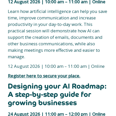
12 August 2026 | 10:00 am – 11:00 am | Online
Learn how artificial intelligence can help you save
time, improve communication and increase
productivity in your day-to-day work. This
practical session will demonstrate how AI can
support the creation of emails, documents and
other business communications, while also
making meetings more effective and easier to
manage.
12 August 2026 | 10:00 am – 11:00 am | Online
Register here to secure your place.
Designing your AI Roadmap:
A step-by-step guide for
growing businesses
24 August 2026 | 11:00 am – 12:00 pm | Online