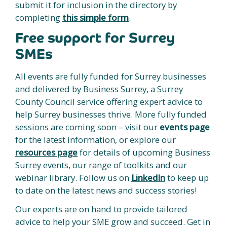
submit it for inclusion in the directory by
completing
this simple form
.
Free support for Surrey
SMEs
All events are fully funded for Surrey businesses
and delivered by Business Surrey, a Surrey
County Council service offering expert advice to
help Surrey businesses thrive. More fully funded
sessions are coming soon – visit our
events page
for the latest information, or explore our
resources page
for details of upcoming Business
Surrey events, our range of toolkits and our
webinar library. Follow us on
LinkedIn
to keep up
to date on the latest news and success stories!
Our experts are on hand to provide tailored
advice to help your SME grow and succeed. Get in