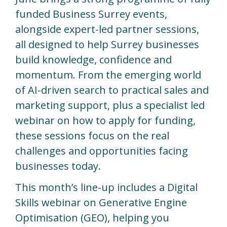
funded Business Surrey events,
alongside expert-led partner sessions,
all designed to help Surrey businesses
build knowledge, confidence and
momentum. From the emerging world
of AI-driven search to practical sales and
marketing support, plus a specialist led
webinar on how to apply for funding,
these sessions focus on the real
challenges and opportunities facing
businesses today.
This month’s line-up includes a Digital
Skills webinar on Generative Engine
Optimisation (GEO), helping you