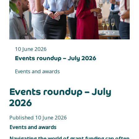
10 June 2026
Events roundup – July 2026
Events and awards
Events roundup – July
2026
Published 10 June 2026
Events and awards
Navigating the world of grant funding can often