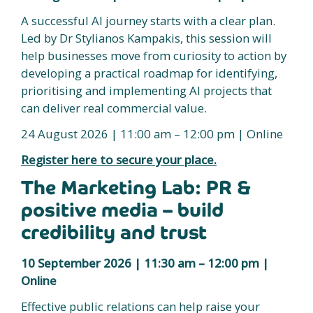
A successful AI journey starts with a clear plan.
Led by Dr Stylianos Kampakis, this session will
help businesses move from curiosity to action by
developing a practical roadmap for identifying,
prioritising and implementing AI projects that
can deliver real commercial value.
24 August 2026 | 11:00 am – 12:00 pm | Online
Register here to secure your place.
The Marketing Lab: PR &
positive media – build
credibility and trust
10 September 2026 | 11:30 am – 12:00 pm |
Online
Effective public relations can help raise your