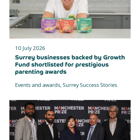
10 July 2026
Surrey businesses backed by Growth
Fund shortlisted for prestigious
parenting awards
Events and awards, Surrey Success Stories