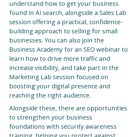
understand how to get your business
found in AI search, alongside a Sales Lab
session offering a practical, confidence-
building approach to selling for small
businesses. You can also join the
Business Academy for an SEO webinar to
learn how to drive more traffic and
increase visibility, and take part in the
Marketing Lab session focused on
boosting your digital presence and
reaching the right audience.
Alongside these, there are opportunities
to strengthen your business
foundations with security awareness
training, helping you protect against