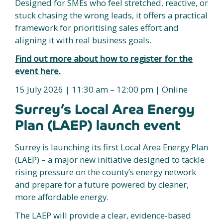
Designed for SMEs who feel stretched, reactive, or
stuck chasing the wrong leads, it offers a practical
framework for prioritising sales effort and
aligning it with real business goals.
Find out more about how to register for the
event here.
15 July 2026 | 11:30 am – 12:00 pm | Online
Surrey’s Local Area Energy
Plan (LAEP) launch event
Surrey is launching its first Local Area Energy Plan
(LAEP) – a major new initiative designed to tackle
rising pressure on the county’s energy network
and prepare for a future powered by cleaner,
more affordable energy.
The LAEP will provide a clear, evidence‑based